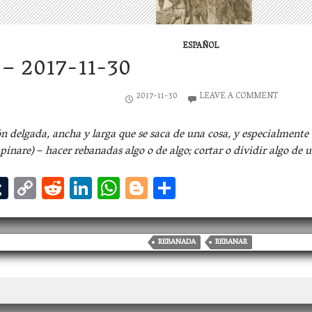
ESPAÑOL
– 2017-11-30
2017-11-30
LEAVE A COMMENT
n delgada, ancha y larga que se saca de una cosa, y especialmente 
apinare)
–
hacer rebanadas algo o de algo; cortar o dividir algo de u
T
C
R
Li
W
Bl
S
u
o
ed
n
h
og
h
m
p
di
ke
at
ge
ar
bl
y
t
dI
s
r
e
REBANADA
REBANAR
r
Li
n
A
n
p