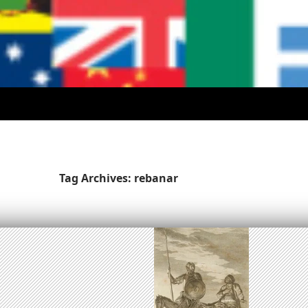
Tag Archives: rebanar