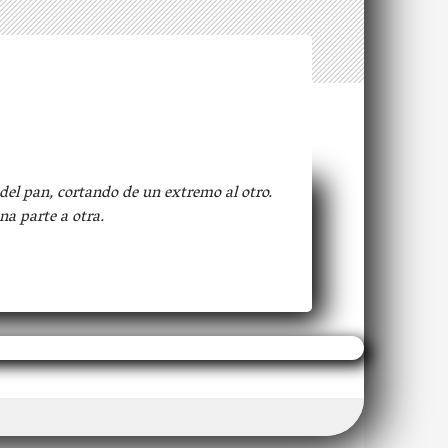
del pan, cortando de un extremo al otro.
na parte a otra.