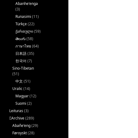
Abanhe'enga
(3)
Runasimi
(11)
Türkçe
(22)
ქართული
(59)
తెలుగు
(58)
ภาษาไทย
(64)
日本語
(35)
한국어
(7)
Sino-Tibetan
(51)
中文
(51)
Uralic
(14)
Magyar
(12)
Suomi
(2)
Leituras
(3)
􏿽Archive
(289)
Abañe'eng
(29)
Føroyskt
(28)