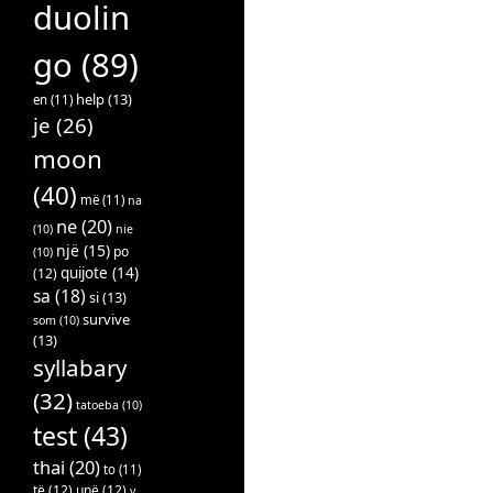
duolin
go
(89)
help
(13)
en
(11)
je
(26)
moon
(40)
më
(11)
na
ne
(20)
(10)
nie
një
(15)
po
(10)
quijote
(14)
(12)
sa
(18)
si
(13)
survive
som
(10)
(13)
syllabary
(32)
tatoeba
(10)
test
(43)
thai
(20)
to
(11)
të
(12)
unë
(12)
v