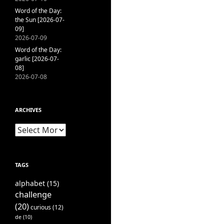
Word of the Day:
the Sun [2026-07-
09]
2026-07-09
Word of the Day:
garlic [2026-07-
08]
2026-07-08
ARCHIVES
Archives
TAGS
alphabet
(15)
challenge
(20)
curious
(12)
de
(10)