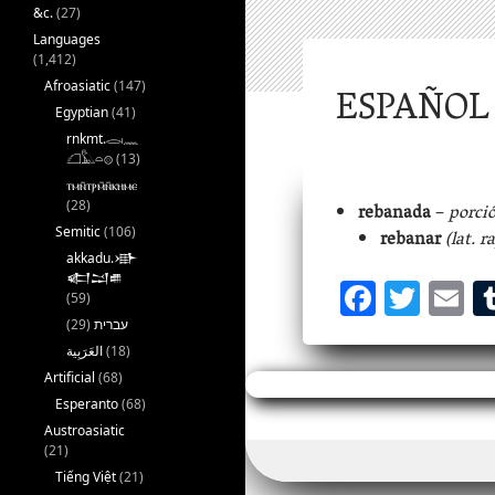
&c.
(27)
Languages
(1,412)
Afroasiatic
(147)
ESPAÑOL 
Egyptian
(41)
rnkmt.𓂋𓏺𓈖
𓆎𓅓𓏏𓊖
(13)
ⲧⲙⲛ̄ⲧⲣⲙ̄ⲛ̄ⲕⲏⲙⲉ
(28)
rebanada
–
porció
Semitic
(106)
rebanar
(lat. r
akkadu.𒀝
F
T
E
𒅗𒁺𒌑
(59)
ac
w
m
(29)
עברית
eb
itt
ai
(18)
Artificial
(68)
oo
er
l
Esperanto
(68)
k
Austroasiatic
(21)
Tiếng Việt
(21)