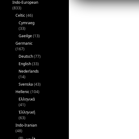
Indo-European
(833)
Celtic
(46)
Cymraeg
(33)
Gaeilge
(13)
Germanic
(167)
Deutsch
(77)
English
(33)
Nederlands
(14)
Svenska
(43)
Hellenic
(104)
Ελληνικά
(41)
Ἑλληνική
(63)
Indo-Iranian
(48)
(8)
فارسی