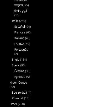
संस्कृतम्
(25)
(15)
Italic
(250)
Español
(94)
Français
(60)
Italiano
(45)
LATINA
(50)
Português
(2)
Shqip
(131)
Slavic
(90)
Čeština
(35)
Русский
(56)
Niger–Congo
(22)
Èdè Yorùbá
(4)
Kiswahili
(18)
Other
(258)