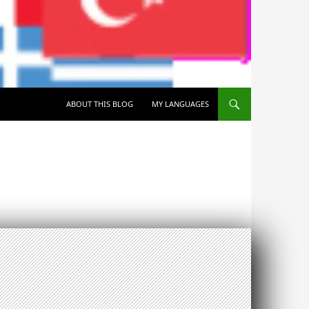
SKIP TO CONTENT
ABOUT THIS BLOG
MY LANGUAGES