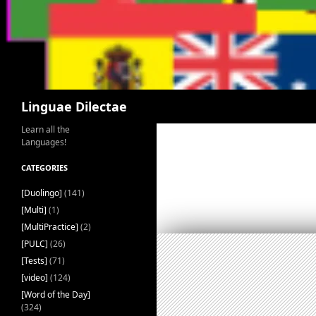
Search
Linguae Dilectae
Learn all the
Languages!
CATEGORIES
[Duolingo]
(141)
[Multi]
(1)
[MultiPractice]
(2)
[PULC]
(26)
[Tests]
(71)
[video]
(124)
[Word of the Day]
(324)