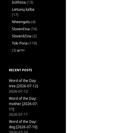
IsiXhosa
(13)
Lietuvių kalba
(17)
Nheengatu
(4)
Slovenčina
(74)
Slovenščina
(2)
Toki Pona
(119)
(3)
ייִדיש
RECENT POSTS
Word of the Day:
tree [2026-07-12]
2026-07-12
Word of the Day:
mother [2026-07-
11]
2026-07-11
Word of the Day:
dog [2026-07-10]
2026-07-10