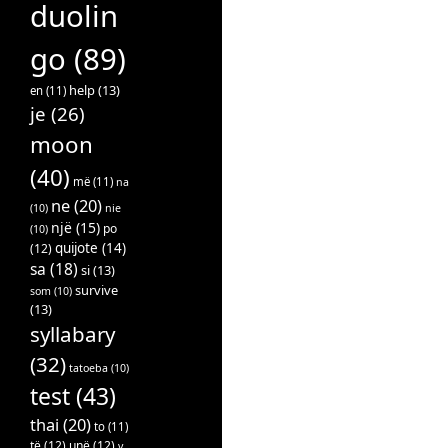
duolin
go
(89)
help
(13)
en
(11)
je
(26)
moon
(40)
më
(11)
na
ne
(20)
(10)
nie
një
(15)
po
(10)
quijote
(14)
(12)
sa
(18)
si
(13)
survive
som
(10)
(13)
syllabary
(32)
tatoeba
(10)
test
(43)
thai
(20)
to
(11)
të
(12)
unë
(12)
v