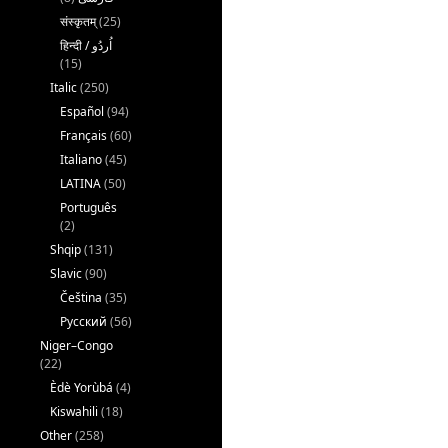
संस्कृतम्
(25)
(15)
Italic
(250)
Español
(94)
Français
(60)
Italiano
(45)
LATINA
(50)
Português
(2)
Shqip
(131)
Slavic
(90)
Čeština
(35)
Русский
(56)
Niger–Congo
(22)
Èdè Yorùbá
(4)
Kiswahili
(18)
Other
(258)