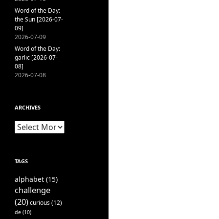
Word of the Day:
the Sun [2026-07-
09]
2026-07-09
Word of the Day:
garlic [2026-07-
08]
2026-07-08
ARCHIVES
Archives
TAGS
alphabet
(15)
challenge
(20)
curious
(12)
de
(10)