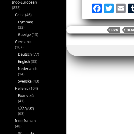
Indo-European
F
T
E
(833)
a
w
Celtic
(46)
Cymraeg
c
itt
ai
(33)
DVA
HLA
e
er
l
Gaeilge
(13)
Germanic
b
(167)
o
Deutsch
(77)
English
(33)
o
Nederlands
k
(14)
Svenska
(43)
Hellenic
(104)
Ελληνικά
(41)
Ἑλληνική
(63)
Indo-Iranian
(48)
(8)
فارسی