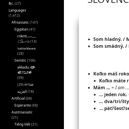
&c.
(27)
Languages
(1,412)
Afroasiatic
(147)
Egyptian
(41)
rnkmt.𓂋𓏺𓈖
Som hladný. / 
𓆎𓅓𓏏𓊖
(13)
Som smädný. /
ⲧⲙⲛ̄ⲧⲣⲙ̄ⲛ̄ⲕⲏⲙⲉ
(28)
Semitic
(106)
akkadu.𒀝
𒅗𒁺𒌑
Koľko máš rok
(59)
Koľko máte 
(29)
עברית
Mám …
=
I am …
(18)
… jeden rok.
Artificial
(68)
… dva/tri/šty
Esperanto
(68)
.
.. päť/šesť/
Austroasiatic
(21)
Tiếng Việt
(21)