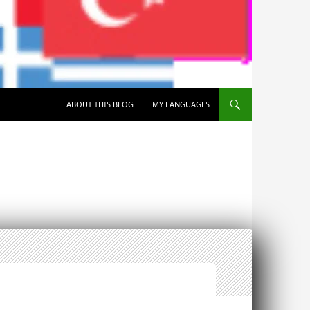
SKIP TO CONTENT
ABOUT THIS BLOG
MY LANGUAGES