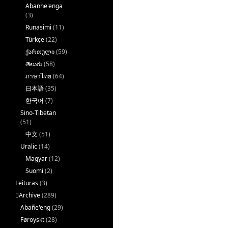
Abanhe'enga
(3)
Runasimi
(11)
Türkçe
(22)
ქართული
(59)
తెలుగు
(58)
ภาษาไทย
(64)
日本語
(35)
한국어
(7)
Sino-Tibetan
(51)
中文
(51)
Uralic
(14)
Magyar
(12)
Suomi
(2)
Leituras
(3)
􏿽Archive
(289)
Abañe'eng
(29)
Føroyskt
(28)