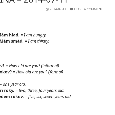
2014-07-11
LEAVE A COMMENT
Mám hlad.
=
I am hungry.
 Mám smäd.
=
I am thirsty.
ov?
=
How old are you? (informal)
rokov?
=
How old are you? (formal)
=
one year old.
ri roky.
=
two, three, four years old.
sedem rokov.
=
five, six, seven years old.