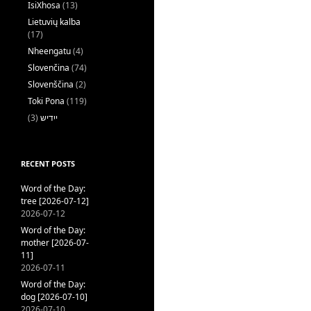
IsiXhosa
(13)
Lietuvių kalba
(17)
Nheengatu
(4)
Slovenčina
(74)
Slovenščina
(2)
Toki Pona
(119)
(3)
ייִדיש
RECENT POSTS
Word of the Day:
tree [2026-07-12]
2026-07-12
Word of the Day:
mother [2026-07-
11]
2026-07-11
Word of the Day:
dog [2026-07-10]
2026-07-10