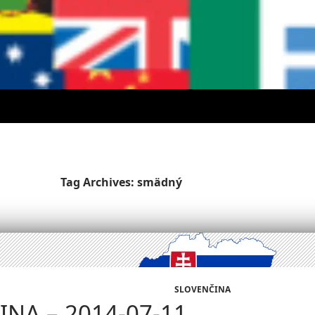
Tag Archives: smädný
SLOVENČINA
NA – 2014-07-11