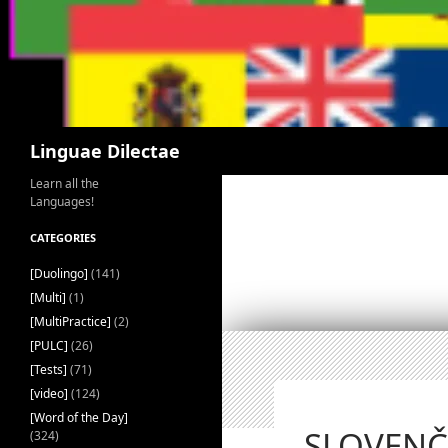
Search
Linguae Dilectae
Learn all the
Languages!
CATEGORIES
[Duolingo]
(141)
[Multi]
(1)
[MultiPractice]
(2)
[PULC]
(26)
[Tests]
(71)
[video]
(124)
[Word of the Day]
SLOVENČI
(324)