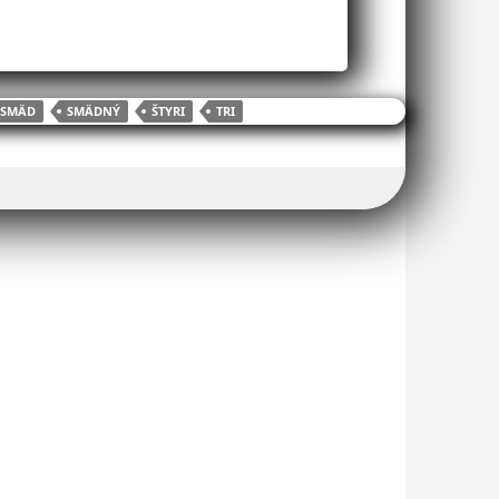
SMÄD
SMÄDNÝ
ŠTYRI
TRI