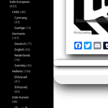
Indo-European
(833)
Celtic
(46)
Cymraeg
(33)
Gaeilge
(13)
Germanic
(167)
F
T
E
Deutsch
(77)
English
(33)
a
w
Nederlands
c
itt
ai
(14)
Svenska
(43)
e
er
l
Hellenic
(104)
b
Ελληνικά
o
(41)
Ἑλληνική
o
(63)
k
Indo-Iranian
(48)
(8)
فارسی