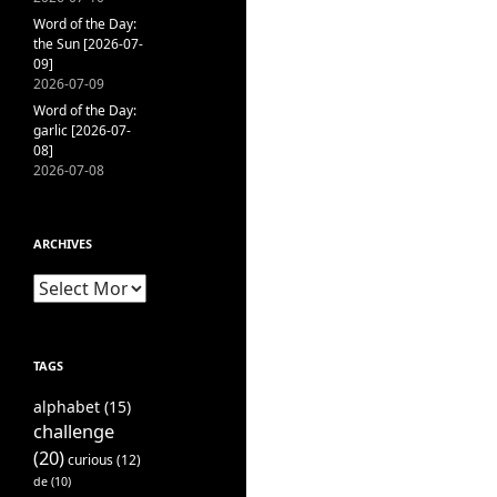
Word of the Day:
the Sun [2026-07-
09]
2026-07-09
Word of the Day:
garlic [2026-07-
08]
2026-07-08
ARCHIVES
Archives
TAGS
alphabet
(15)
challenge
(20)
curious
(12)
de
(10)