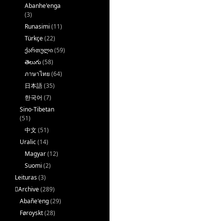
Abanhe'enga
(3)
Runasimi
(11)
Türkçe
(22)
ქართული
(59)
తెలుగు
(58)
ภาษาไทย
(64)
日本語
(35)
한국어
(7)
Sino-Tibetan
(51)
中文
(51)
Uralic
(14)
Magyar
(12)
Suomi
(2)
Leituras
(3)
􏿽Archive
(289)
Abañe'eng
(29)
Føroyskt
(28)