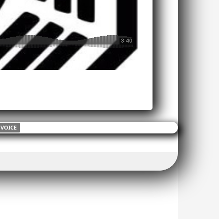
VOICE