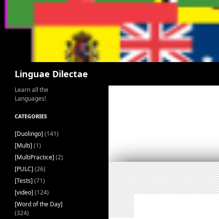
Search
Linguae Dilectae
Learn all the
Languages!
CATEGORIES
[Duolingo]
(141)
[Multi]
(1)
[MultiPractice]
(2)
[PULC]
(26)
[Tests]
(71)
[video]
(124)
[Word of the Day]
(324)