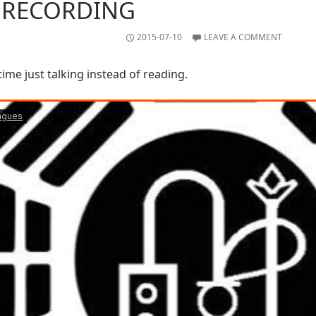
 RECORDING
2015-07-10
LEAVE A COMMENT
time just talking instead of reading.