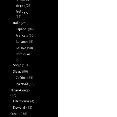
संस्कृतम्
(25)
(15)
Italic
(250)
Español
(94)
Français
(60)
Italiano
(45)
LATINA
(50)
Português
(2)
Shqip
(131)
Slavic
(90)
Čeština
(35)
Русский
(56)
Niger–Congo
(22)
Èdè Yorùbá
(4)
Kiswahili
(18)
Other
(258)