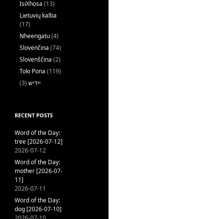
IsiXhosa
(13)
Lietuvių kalba
(17)
Nheengatu
(4)
Slovenčina
(74)
Slovenščina
(2)
Toki Pona
(119)
(3)
ייִדיש
RECENT POSTS
Word of the Day:
tree [2026-07-12]
2026-07-12
Word of the Day:
mother [2026-07-
11]
2026-07-11
Word of the Day:
dog [2026-07-10]
2026-07-10