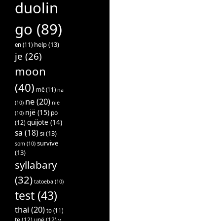
duolin
go
(89)
help
(13)
en
(11)
je
(26)
moon
(40)
më
(11)
na
ne
(20)
(10)
nie
një
(15)
po
(10)
quijote
(14)
(12)
sa
(18)
si
(13)
survive
som
(10)
(13)
syllabary
(32)
tatoeba
(10)
test
(43)
thai
(20)
to
(11)
të
(12)
unë
(12)
v