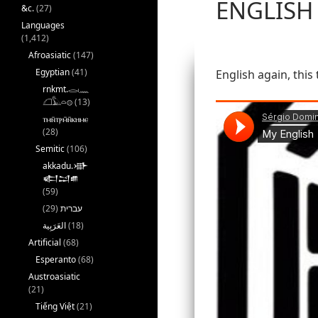
ENGLISH
&c.
(27)
Languages
(1,412)
Afroasiatic
(147)
Egyptian
(41)
English again, this 
rnkmt.𓂋𓏺𓈖
𓆎𓅓𓏏𓊖
(13)
ⲧⲙⲛ̄ⲧⲣⲙ̄ⲛ̄ⲕⲏⲙⲉ
(28)
Semitic
(106)
akkadu.𒀝
𒅗𒁺𒌑
(59)
(29)
עברית
(18)
Artificial
(68)
Esperanto
(68)
Austroasiatic
(21)
Tiếng Việt
(21)