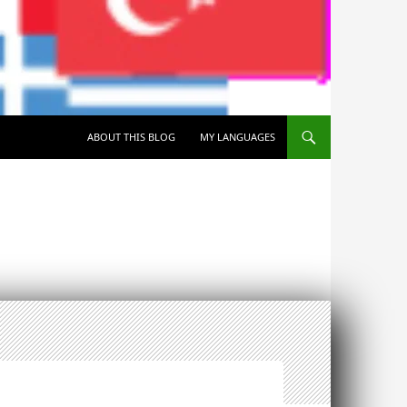
SKIP TO CONTENT
ABOUT THIS BLOG
MY LANGUAGES