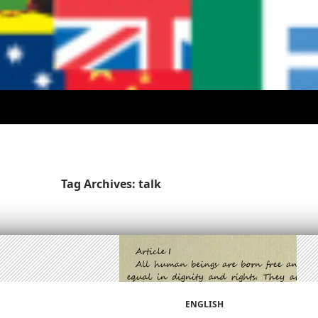
Tag Archives: talk
ENGLISH