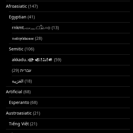
Afroasiatic
(147)
Egyptian
(41)
rnkmt.𓂋𓏺𓈖𓆎𓅓𓏏𓊖
(13)
ⲧⲙⲛ̄ⲧⲣⲙ̄ⲛ̄ⲕⲏⲙⲉ
(28)
Semitic
(106)
akkadu.𒀝𒅗𒁺𒌑
(59)
(29)
עברית
(18)
Artificial
(68)
Esperanto
(68)
Austroasiatic
(21)
Tiếng Việt
(21)