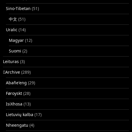
Sino-Tibetan
(51)
中文
(51)
Uralic
(14)
Magyar
(12)
Suomi
(2)
Leituras
(3)
􏿽Archive
(289)
Abañe'eng
(29)
Føroyskt
(28)
IsiXhosa
(13)
Lietuvių kalba
(17)
Nheengatu
(4)