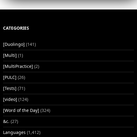
CATEGORIES
[Duolingo]
(141)
[Multi]
(1)
[MultiPractice]
(2)
[PULC]
(26)
[Tests]
(71)
[video]
(124)
[Word of the Day]
(324)
&c.
(27)
Languages
(1,412)