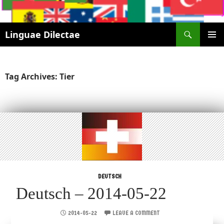
Search
Linguae Dilectae
SKIP
PRIMAR
TO
MENU
CONTENT
Tag Archives: Tier
DEUTSCH
Deutsch – 2014-05-22
2014-05-22
LEAVE A COMMENT