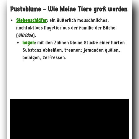
Pusteblume – Wie kleine Tiere groß werden
Siebenschläfer
: ein äußerlich mausähnliches,
nachtaktives Nagetier aus der Familie der Bilche
(
Gliridae
).
nagen
: mit den Zähnen kleine Stücke einer harten
Substanz abbeißen, trennen; jemanden quälen,
peinigen, zerfressen.