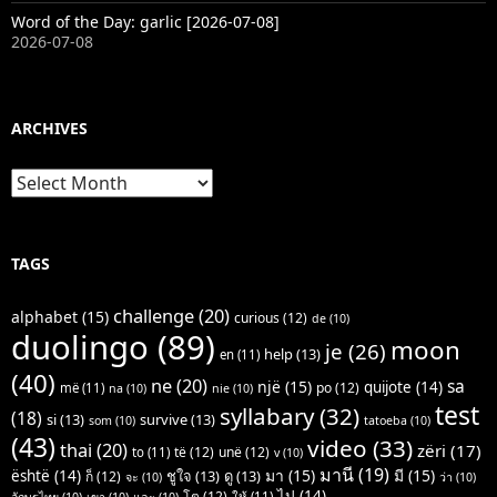
Word of the Day: garlic [2026-07-08]
2026-07-08
ARCHIVES
Archives
TAGS
challenge
(20)
alphabet
(15)
curious
(12)
de
(10)
duolingo
(89)
moon
je
(26)
help
(13)
en
(11)
(40)
ne
(20)
sa
një
(15)
quijote
(14)
po
(12)
më
(11)
na
(10)
nie
(10)
test
syllabary
(32)
(18)
si
(13)
survive
(13)
som
(10)
tatoeba
(10)
(43)
video
(33)
thai
(20)
zëri
(17)
të
(12)
unë
(12)
to
(11)
v
(10)
มานี
(19)
มา
(15)
มี
(15)
është
(14)
ชูใจ
(13)
ดู
(13)
ก็
(12)
จะ
(10)
ว่า
(10)
ไป
(14)
โต
(12)
ให้
(11)
อักษรไทย
(10)
เขา
(10)
และ
(10)