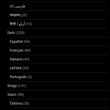
(8)
فارسی
संस्कृतम्
(25)
(15)
Italic
(250)
Español
(94)
Français
(60)
Italiano
(45)
LATINA
(50)
Português
(2)
Shqip
(131)
Slavic
(90)
Čeština
(35)