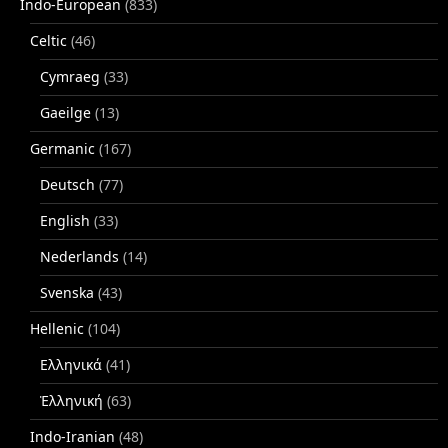
Indo-European
(833)
Celtic
(46)
Cymraeg
(33)
Gaeilge
(13)
Germanic
(167)
Deutsch
(77)
English
(33)
Nederlands
(14)
Svenska
(43)
Hellenic
(104)
Ελληνικά
(41)
Ἑλληνική
(63)
Indo-Iranian
(48)