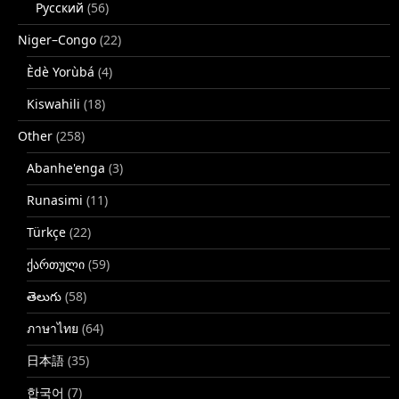
Русский
(56)
Niger–Congo
(22)
Èdè Yorùbá
(4)
Kiswahili
(18)
Other
(258)
Abanhe'enga
(3)
Runasimi
(11)
Türkçe
(22)
ქართული
(59)
తెలుగు
(58)
ภาษาไทย
(64)
日本語
(35)
한국어
(7)