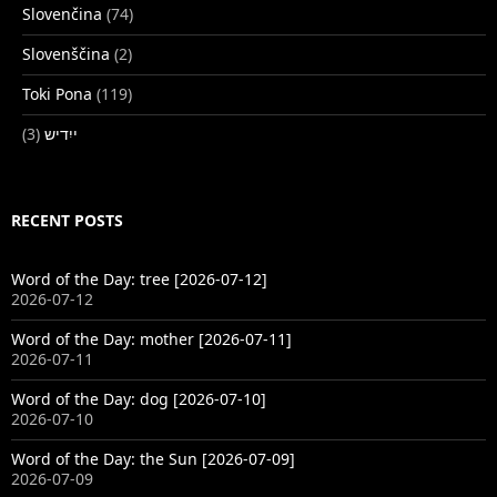
Slovenčina
(74)
Slovenščina
(2)
Toki Pona
(119)
(3)
ייִדיש
RECENT POSTS
Word of the Day: tree [2026-07-12]
2026-07-12
Word of the Day: mother [2026-07-11]
2026-07-11
Word of the Day: dog [2026-07-10]
2026-07-10
Word of the Day: the Sun [2026-07-09]
2026-07-09