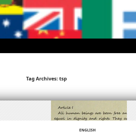
Tag Archives: tsp
ENGLISH