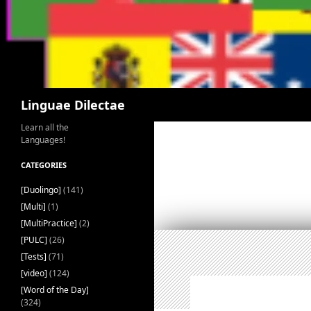
Search
Linguae Dilectae
Learn all the
Languages!
CATEGORIES
[Duolingo]
(141)
[Multi]
(1)
[MultiPractice]
(2)
[PULC]
(26)
[Tests]
(71)
[video]
(124)
[Word of the Day]
(324)