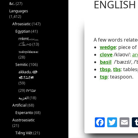
ENGLISH 
&c.
(27)
Languages
(1,412)
Afroasiatic
(147)
Egyptian
(41)
rnkmt.𓂋𓏺𓈖
A few words relate
𓆎𓅓𓏏𓊖
(13)
wedge
: piece o
ⲧⲙⲛ̄ⲧⲣⲙ̄ⲛ̄ⲕⲏⲙⲉ
clove
/kləʊv/:
ar
(28)
basil
/ˈbæzɪl/, /ˈ
Semitic
(106)
tbsp
,
tbs
: table
akkadu.𒀝
tsp
: teaspoon.
𒅗𒁺𒌑
(59)
(29)
עברית
(18)
Artificial
(68)
Esperanto
(68)
F
T
E
Austroasiatic
(21)
a
w
Tiếng Việt
(21)