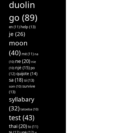
duolin
go
(89)
help
(13)
en
(11)
je
(26)
moon
(40)
më
(11)
na
ne
(20)
(10)
nie
një
(15)
po
(10)
quijote
(14)
(12)
sa
(18)
si
(13)
survive
som
(10)
(13)
syllabary
(32)
tatoeba
(10)
test
(43)
thai
(20)
to
(11)
të
(12)
unë
(12)
v