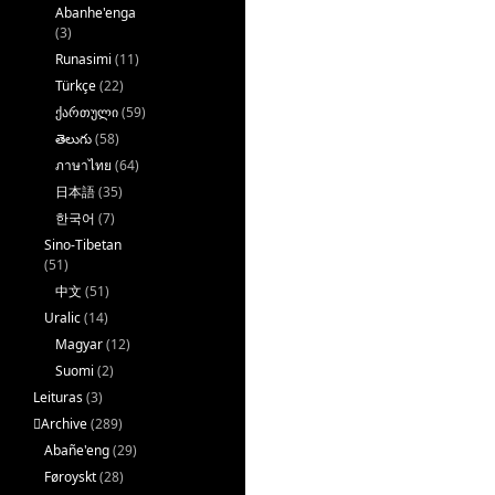
Abanhe'enga
(3)
Runasimi
(11)
Türkçe
(22)
ქართული
(59)
తెలుగు
(58)
ภาษาไทย
(64)
日本語
(35)
한국어
(7)
Sino-Tibetan
(51)
中文
(51)
Uralic
(14)
Magyar
(12)
Suomi
(2)
Leituras
(3)
􏿽Archive
(289)
Abañe'eng
(29)
Føroyskt
(28)