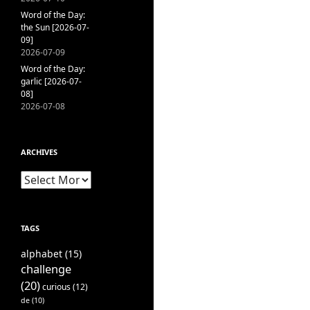
Word of the Day:
the Sun [2026-07-
09]
2026-07-09
Word of the Day:
garlic [2026-07-
08]
2026-07-08
ARCHIVES
Archives
TAGS
alphabet
(15)
challenge
(20)
curious
(12)
de
(10)