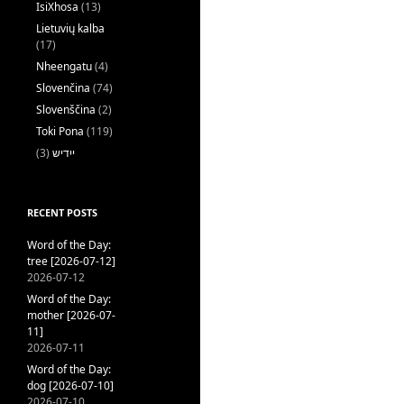
IsiXhosa
(13)
Lietuvių kalba
(17)
Nheengatu
(4)
Slovenčina
(74)
Slovenščina
(2)
Toki Pona
(119)
(3)
ייִדיש
RECENT POSTS
Word of the Day:
tree [2026-07-12]
2026-07-12
Word of the Day:
mother [2026-07-
11]
2026-07-11
Word of the Day:
dog [2026-07-10]
2026-07-10