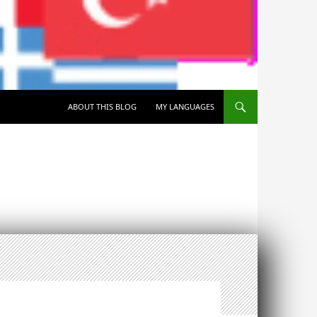
SKIP TO CONTENT
ABOUT THIS BLOG
MY LANGUAGES