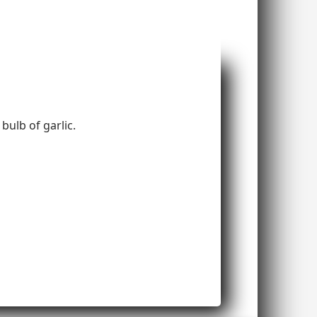
bulb of garlic.