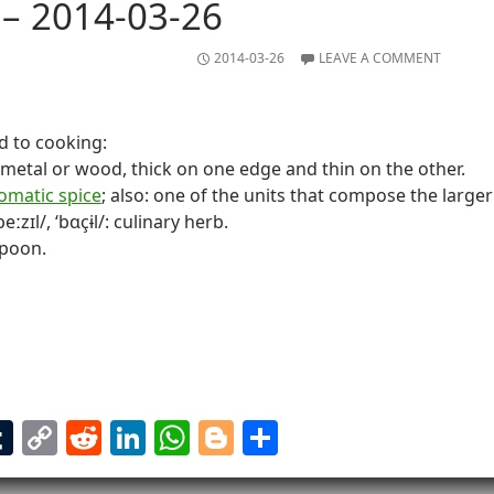
– 2014-03-26
2014-03-26
LEAVE A COMMENT
d to cooking:
f metal or wood, thick on one edge and thin on the other.
omatic spice
; also: one of the units that compose the larger 
beːzɪl/, ‘bɑçɨl/: culinary herb.
spoon.
T
C
R
Li
W
Bl
S
m
u
o
e
n
h
o
h