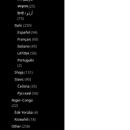
संस्कृतम्
(25)
(15)
Italic
(250)
Español
(94)
Français
(60)
Italiano
(45)
LATINA
(50)
Português
(2)
Shqip
(131)
Slavic
(90)
Čeština
(35)
Русский
(56)
Niger–Congo
(22)
Èdè Yorùbá
(4)
Kiswahili
(18)
Other
(258)