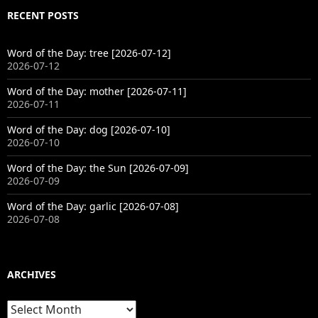
RECENT POSTS
Word of the Day: tree [2026-07-12]
2026-07-12
Word of the Day: mother [2026-07-11]
2026-07-11
Word of the Day: dog [2026-07-10]
2026-07-10
Word of the Day: the Sun [2026-07-09]
2026-07-09
Word of the Day: garlic [2026-07-08]
2026-07-08
ARCHIVES
Archives