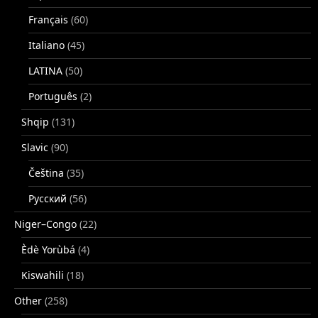
Français
(60)
Italiano
(45)
LATINA
(50)
Português
(2)
Shqip
(131)
Slavic
(90)
Čeština
(35)
Русский
(56)
Niger–Congo
(22)
Èdè Yorùbá
(4)
Kiswahili
(18)
Other
(258)