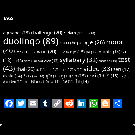
TAGS
challenge
(20)
alphabet
(15)
curious
(12)
de
(10)
duolingo
(89)
moon
je
(26)
help
(13)
en
(11)
(40)
ne
(20)
sa
një
(15)
quijote
(14)
po
(12)
më
(11)
na
(10)
nie
(10)
test
syllabary
(32)
(18)
si
(13)
survive
(13)
som
(10)
tatoeba
(10)
(43)
video
(33)
thai
(20)
zëri
(17)
të
(12)
unë
(12)
to
(11)
v
(10)
มานี
(19)
มา
(15)
มี
(15)
është
(14)
ชูใจ
(13)
ดู
(13)
ก็
(12)
จะ
(10)
ว่า
(10)
ไป
(14)
โต
(12)
ให้
(11)
อักษรไทย
(10)
เขา
(10)
และ
(10)
F
T
E
T
C
R
Li
W
Bl
S
a
w
m
u
o
e
n
h
o
h
c
itt
ai
m
p
d
k
at
g
ar
e
er
l
bl
y
di
e
s
g
e