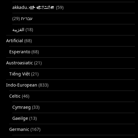
akkadu.𒀝𒅗𒁺𒌑
(59)
(29)
עברית
(18)
Artificial
(68)
Esperanto
(68)
Austroasiatic
(21)
Tiếng Việt
(21)
Indo-European
(833)
Celtic
(46)
Cymraeg
(33)
Gaeilge
(13)
Germanic
(167)