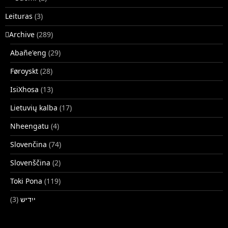
Leituras
(3)
􏿽Archive
(289)
Abañe'eng
(29)
Føroyskt
(28)
IsiXhosa
(13)
Lietuvių kalba
(17)
Nheengatu
(4)
Slovenčina
(74)
Slovenščina
(2)
Toki Pona
(119)
(3)
ייִדיש