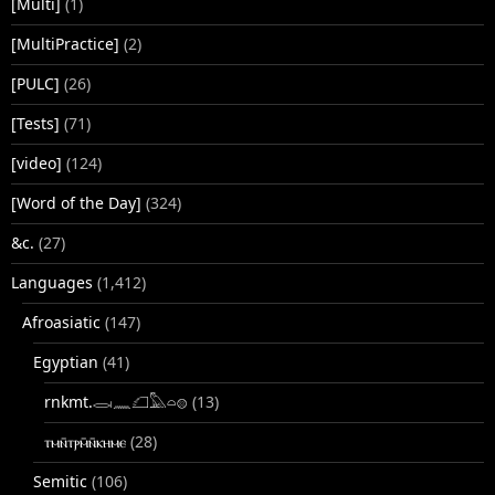
[Multi]
(1)
[MultiPractice]
(2)
[PULC]
(26)
[Tests]
(71)
[video]
(124)
[Word of the Day]
(324)
&c.
(27)
Languages
(1,412)
Afroasiatic
(147)
Egyptian
(41)
rnkmt.𓂋𓏺𓈖𓆎𓅓𓏏𓊖
(13)
ⲧⲙⲛ̄ⲧⲣⲙ̄ⲛ̄ⲕⲏⲙⲉ
(28)
Semitic
(106)