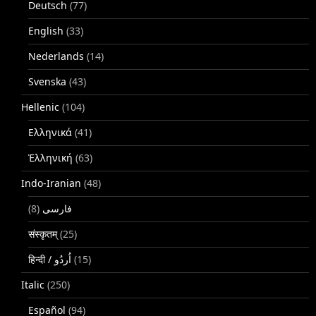
Deutsch
(77)
English
(33)
Nederlands
(14)
Svenska
(43)
Hellenic
(104)
Ελληνικά
(41)
Ἑλληνική
(63)
Indo-Iranian
(48)
(8)
فارسی
संस्कृतम्
(25)
(15)
Italic
(250)
Español
(94)