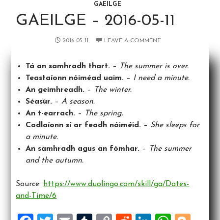
GAEILGE
GAEILGE – 2016-05-11
2016-05-11
LEAVE A COMMENT
Tá an samhradh thart.
–
The summer is over.
Teastaíonn nóiméad uaim.
–
I need a minute.
An geimhreadh.
–
The winter.
Séasúr.
–
A season.
An t-earrach.
–
The spring.
Codlaíonn sí ar feadh nóiméid.
–
She sleeps for
a minute.
An samhradh agus an fómhar.
–
The summer
and the autumn.
Source:
https://www.duolingo.com/skill/ga/Dates-
and-Time/6