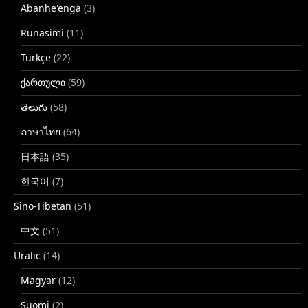
Abanhe'enga
(3)
Runasimi
(11)
Türkçe
(22)
ქართული
(59)
తెలుగు
(58)
ภาษาไทย
(64)
日本語
(35)
한국어
(7)
Sino-Tibetan
(51)
中文
(51)
Uralic
(14)
Magyar
(12)
Suomi
(2)