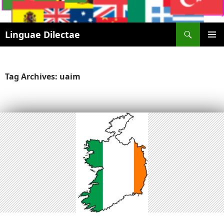
Search
Linguae Dilectae
SKIP
PRIMAR
TO
MENU
CONTENT
Tag Archives: uaim