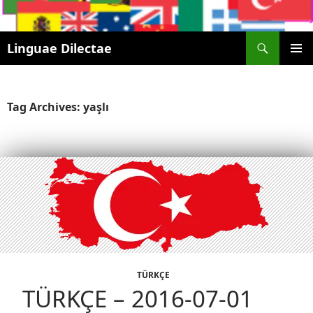
Search
Linguae Dilectae
SKIP
PRIMAR
TO
MENU
CONTENT
Tag Archives: yaşlı
TÜRKÇE
TÜRKÇE – 2016-07-01