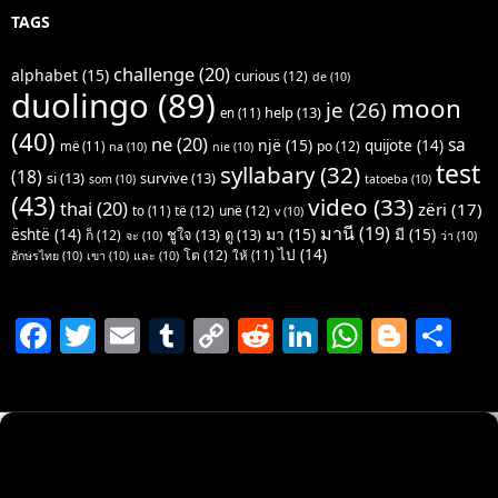
TAGS
challenge
(20)
alphabet
(15)
curious
(12)
de
(10)
duolingo
(89)
moon
je
(26)
help
(13)
en
(11)
(40)
ne
(20)
sa
një
(15)
quijote
(14)
po
(12)
më
(11)
na
(10)
nie
(10)
test
syllabary
(32)
(18)
si
(13)
survive
(13)
som
(10)
tatoeba
(10)
(43)
video
(33)
thai
(20)
zëri
(17)
të
(12)
unë
(12)
to
(11)
v
(10)
มานี
(19)
มา
(15)
มี
(15)
është
(14)
ชูใจ
(13)
ดู
(13)
ก็
(12)
จะ
(10)
ว่า
(10)
ไป
(14)
โต
(12)
ให้
(11)
อักษรไทย
(10)
เขา
(10)
และ
(10)
F
T
E
T
C
R
Li
W
Bl
S
a
w
m
u
o
e
n
h
o
h
c
itt
ai
m
p
d
k
at
g
ar
e
er
l
bl
y
di
e
s
g
e
b
r
Li
t
dI
A
er