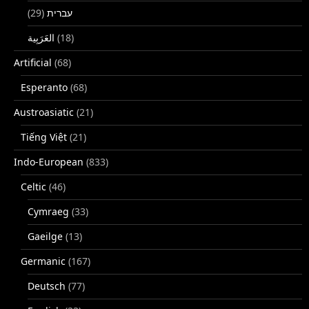
(29)
עברית
(18)
Artificial
(68)
Esperanto
(68)
Austroasiatic
(21)
Tiếng Việt
(21)
Indo-European
(833)
Celtic
(46)
Cymraeg
(33)
Gaeilge
(13)
Germanic
(167)
Deutsch
(77)