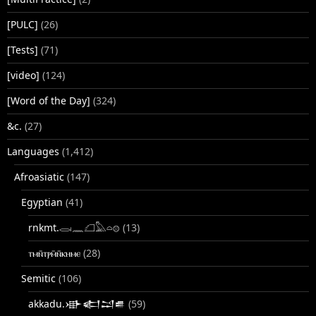
[PULC]
(26)
[Tests]
(71)
[video]
(124)
[Word of the Day]
(324)
&c.
(27)
Languages
(1,412)
Afroasiatic
(147)
Egyptian
(41)
rnkmt.𓂋𓏺𓈖𓆎𓅓𓏏𓊖
(13)
ⲧⲙⲛ̄ⲧⲣⲙ̄ⲛ̄ⲕⲏⲙⲉ
(28)
Semitic
(106)
akkadu.𒀝𒅗𒁺𒌑
(59)