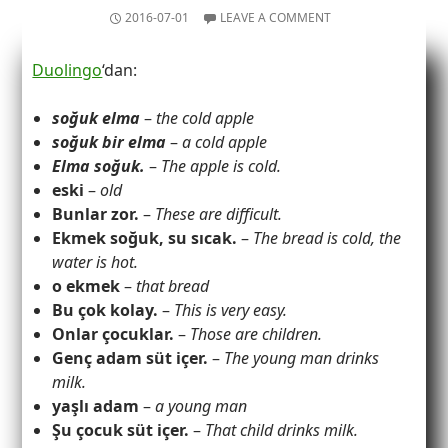
2016-07-01
LEAVE A COMMENT
Duolingo
‘dan:
soğuk elma
–
the cold apple
soğuk bir elma
–
a cold apple
Elma soğuk.
–
The apple is cold.
eski
–
old
Bunlar zor.
–
These are difficult.
Ekmek soğuk, su sıcak.
–
The bread is cold, the
water is hot.
o ekmek
–
that bread
Bu çok kolay.
–
This is very easy.
Onlar çocuklar.
–
Those are children.
Genç adam süt içer.
–
The young man drinks
milk.
yaşlı adam
–
a young man
Şu çocuk süt içer.
–
That child drinks milk.