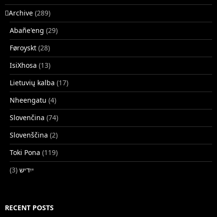
􏿽Archive
(289)
Abañe'eng
(29)
Føroyskt
(28)
IsiXhosa
(13)
Lietuvių kalba
(17)
Nheengatu
(4)
Slovenčina
(74)
Slovenščina
(2)
Toki Pona
(119)
(3)
ייִדיש
RECENT POSTS