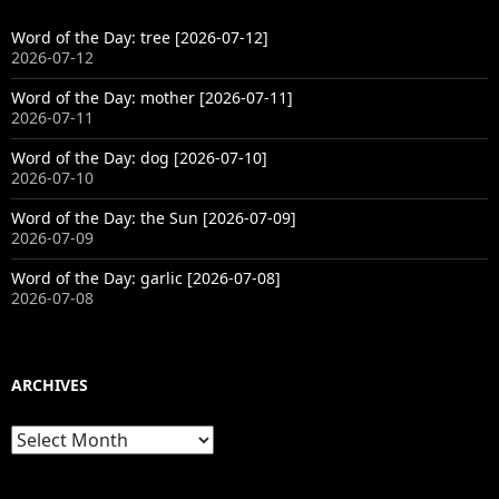
Word of the Day: tree [2026-07-12]
2026-07-12
Word of the Day: mother [2026-07-11]
2026-07-11
Word of the Day: dog [2026-07-10]
2026-07-10
Word of the Day: the Sun [2026-07-09]
2026-07-09
Word of the Day: garlic [2026-07-08]
2026-07-08
ARCHIVES
Archives