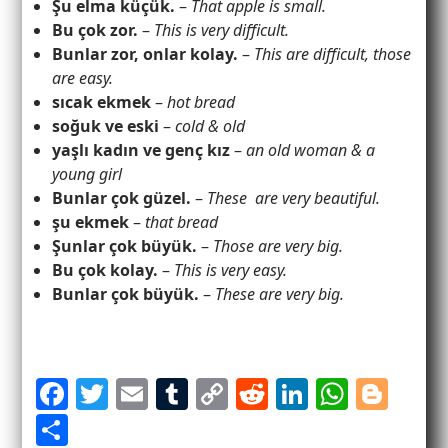
Şu elma küçük.
–
That apple is small.
Bu çok zor.
–
This is very difficult.
Bunlar zor, onlar kolay.
–
This are difficult, those
are easy.
sıcak ekmek
–
hot bread
soğuk ve eski
–
cold & old
yaşlı kadın ve genç kız
–
an old woman & a
young girl
Bunlar çok güzel.
–
These are very beautiful.
şu ekmek
–
that bread
Şunlar çok büyük.
–
Those are very big.
Bu çok kolay.
–
This is very easy.
Bunlar çok büyük.
–
These are very big.
F
T
E
T
C
R
Li
W
Bl
a
w
m
u
o
e
n
h
o
S