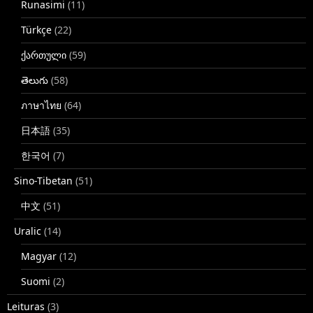
Runasimi
(11)
Türkçe
(22)
ქართული
(59)
తెలుగు
(58)
ภาษาไทย
(64)
日本語
(35)
한국어
(7)
Sino-Tibetan
(51)
中文
(51)
Uralic
(14)
Magyar
(12)
Suomi
(2)
Leituras
(3)