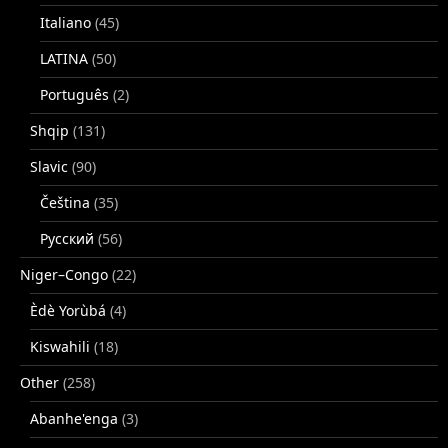
Italiano
(45)
LATINA
(50)
Português
(2)
Shqip
(131)
Slavic
(90)
Čeština
(35)
Русский
(56)
Niger–Congo
(22)
Èdè Yorùbá
(4)
Kiswahili
(18)
Other
(258)
Abanhe'enga
(3)