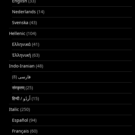
English
(33)
Nederlands
(14)
Svenska
(43)
Hellenic
(104)
Ελληνικά
(41)
Ἑλληνική
(63)
Indo-Iranian
(48)
(8)
فارسی
संस्कृतम्
(25)
(15)
Italic
(250)
Español
(94)
Français
(60)