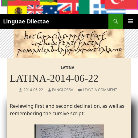
Search
Linguae Dilectae
SKIP
PRIMAR
TO
MENU
CONTENT
LATINA
LATINA-2014-06-22
2014-06-22
PANGLOSSA
LEAVE A COMMENT
Reviewing first and second declination, as well as
remembering the cursive script: