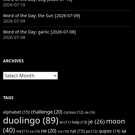
2026-07-10
Word of the Day: the Sun [2026-07-09]
2026-07-09
Word of the Day: garlic [2026-07-08]
2026-07-08
ARCHIVES
Archives
TAGS
challenge
(20)
alphabet
(15)
curious
(12)
de
(10)
duolingo
(89)
moon
je
(26)
help
(13)
en
(11)
(40)
ne
(20)
sa
një
(15)
quijote
(14)
po
(12)
më
(11)
na
(10)
nie
(10)