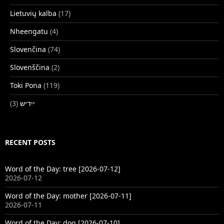
Lietuvių kalba
(17)
Nheengatu
(4)
Slovenčina
(74)
Slovenščina
(2)
Toki Pona
(119)
(3)
ייִדיש
RECENT POSTS
Word of the Day: tree [2026-07-12]
2026-07-12
Word of the Day: mother [2026-07-11]
2026-07-11
Word of the Day: dog [2026-07-10]