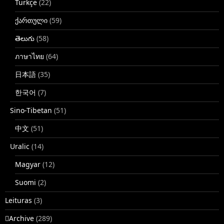
Türkçe
(22)
ქართული
(59)
తెలుగు
(58)
ภาษาไทย
(64)
日本語
(35)
한국어
(7)
Sino-Tibetan
(51)
中文
(51)
Uralic
(14)
Magyar
(12)
Suomi
(2)
Leituras
(3)
􏿽Archive
(289)