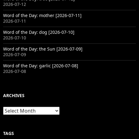
2026-07-12
Word of the Day: mother [2026-07-11]
2026-07-11
Word of the Day: dog [2026-07-10]
2026-07-10
Word of the Day: the Sun [2026-07-09]
2026-07-09
Word of the Day: garlic [2026-07-08]
2026-07-08
ARCHIVES
Archives
TAGS