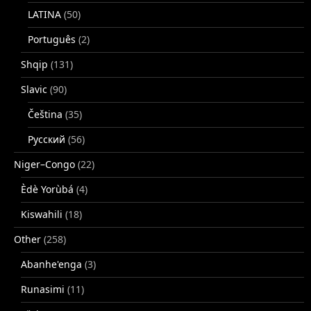
LATINA
(50)
Português
(2)
Shqip
(131)
Slavic
(90)
Čeština
(35)
Русский
(56)
Niger–Congo
(22)
Èdè Yorùbá
(4)
Kiswahili
(18)
Other
(258)
Abanhe'enga
(3)
Runasimi
(11)