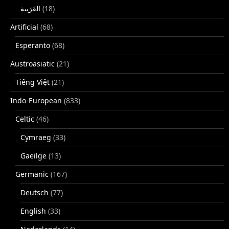
(18)
Artificial
(68)
Esperanto
(68)
Austroasiatic
(21)
Tiếng Việt
(21)
Indo-European
(833)
Celtic
(46)
Cymraeg
(33)
Gaeilge
(13)
Germanic
(167)
Deutsch
(77)
English
(33)