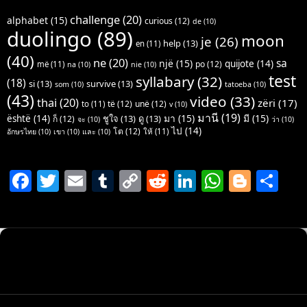
challenge
(20)
alphabet
(15)
curious
(12)
de
(10)
duolingo
(89)
moon
je
(26)
help
(13)
en
(11)
(40)
ne
(20)
sa
një
(15)
quijote
(14)
po
(12)
më
(11)
na
(10)
nie
(10)
test
syllabary
(32)
(18)
si
(13)
survive
(13)
som
(10)
tatoeba
(10)
(43)
video
(33)
thai
(20)
zëri
(17)
të
(12)
unë
(12)
to
(11)
v
(10)
มานี
(19)
มา
(15)
มี
(15)
është
(14)
ชูใจ
(13)
ดู
(13)
ก็
(12)
จะ
(10)
ว่า
(10)
ไป
(14)
โต
(12)
ให้
(11)
อักษรไทย
(10)
เขา
(10)
และ
(10)
F
T
E
T
C
R
Li
W
Bl
S
a
w
m
u
o
e
n
h
o
h
c
itt
ai
m
p
d
k
at
g
ar
e
er
l
bl
y
di
e
s
g
e
b
r
Li
t
dI
A
er
o
n
n
p