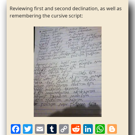
Reviewing first and second declination, as well as
remembering the cursive script:
F
T
E
T
C
R
Li
W
Bl