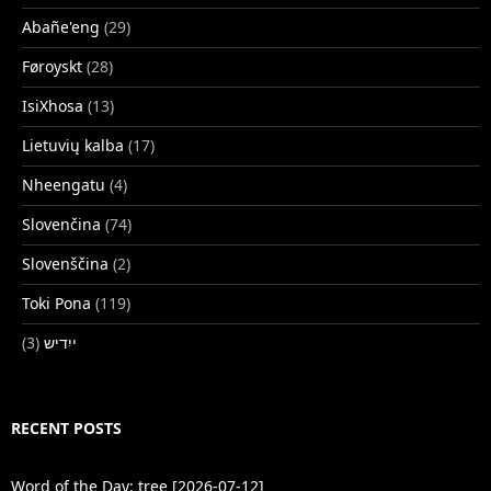
Abañe'eng
(29)
Føroyskt
(28)
IsiXhosa
(13)
Lietuvių kalba
(17)
Nheengatu
(4)
Slovenčina
(74)
Slovenščina
(2)
Toki Pona
(119)
(3)
ייִדיש
RECENT POSTS
Word of the Day: tree [2026-07-12]