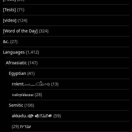
[Tests]
(71)
[video]
(124)
[Word of the Day]
(324)
&c.
(27)
Languages
(1,412)
Afroasiatic
(147)
Egyptian
(41)
rnkmt.𓂋𓏺𓈖𓆎𓅓𓏏𓊖
(13)
ⲧⲙⲛ̄ⲧⲣⲙ̄ⲛ̄ⲕⲏⲙⲉ
(28)
Semitic
(106)
akkadu.𒀝𒅗𒁺𒌑
(59)
(29)
עברית