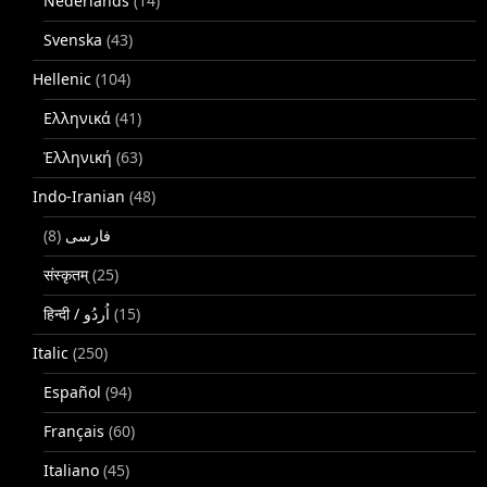
Nederlands
(14)
Svenska
(43)
Hellenic
(104)
Ελληνικά
(41)
Ἑλληνική
(63)
Indo-Iranian
(48)
(8)
فارسی
संस्कृतम्
(25)
(15)
Italic
(250)
Español
(94)
Français
(60)
Italiano
(45)