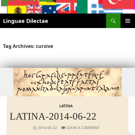
Search
Linguae Dilectae
SKIP
PRIMAR
TO
MENU
CONTENT
Tag Archives: cursive
LATINA
LATINA-2014-06-22
2014-06-22
LEAVE A COMMENT