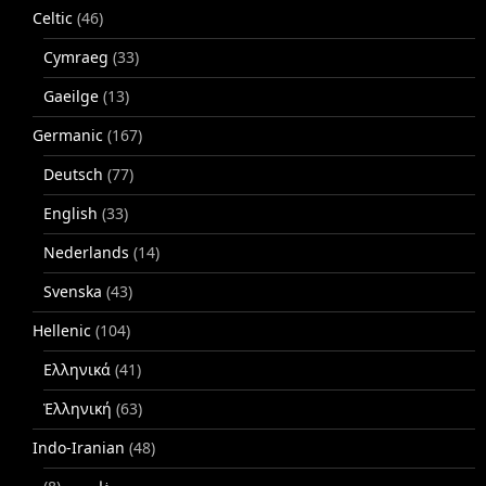
Celtic
(46)
Cymraeg
(33)
Gaeilge
(13)
Germanic
(167)
Deutsch
(77)
English
(33)
Nederlands
(14)
Svenska
(43)
Hellenic
(104)
Ελληνικά
(41)
Ἑλληνική
(63)
Indo-Iranian
(48)