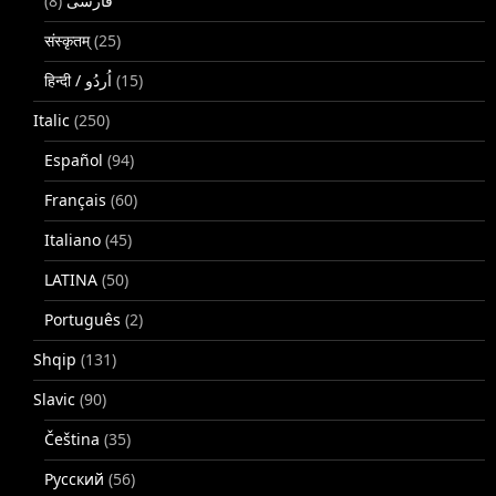
(8)
فارسی
संस्कृतम्
(25)
(15)
Italic
(250)
Español
(94)
Français
(60)
Italiano
(45)
LATINA
(50)
Português
(2)
Shqip
(131)
Slavic
(90)
Čeština
(35)
Русский
(56)