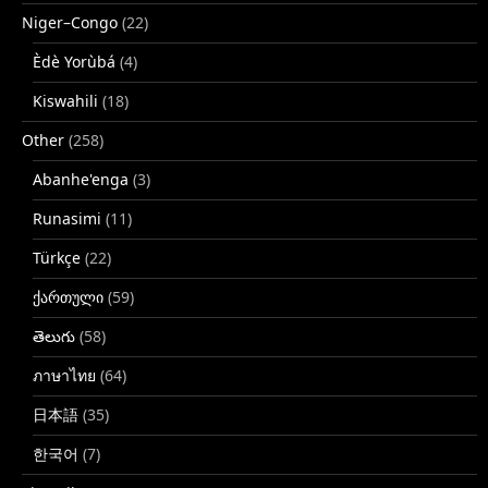
Niger–Congo
(22)
Èdè Yorùbá
(4)
Kiswahili
(18)
Other
(258)
Abanhe'enga
(3)
Runasimi
(11)
Türkçe
(22)
ქართული
(59)
తెలుగు
(58)
ภาษาไทย
(64)
日本語
(35)
한국어
(7)