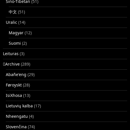
Sino-Tibetan
(51)
中文
(51)
Uralic
(14)
Magyar
(12)
Suomi
(2)
Leituras
(3)
􏿽Archive
(289)
Abañe'eng
(29)
Føroyskt
(28)
IsiXhosa
(13)
Lietuvių kalba
(17)
Nheengatu
(4)
Slovenčina
(74)