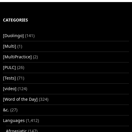
CATEGORIES
[Duolingo]
(141)
[Multi]
(1)
[MultiPractice]
(2)
[PULC]
(26)
[Tests]
(71)
[video]
(124)
[Word of the Day]
(324)
&c.
(27)
Languages
(1,412)
Afroasiatic
(147)