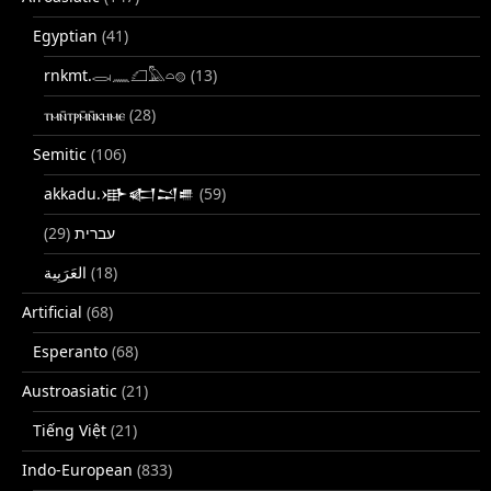
Egyptian
(41)
rnkmt.𓂋𓏺𓈖𓆎𓅓𓏏𓊖
(13)
ⲧⲙⲛ̄ⲧⲣⲙ̄ⲛ̄ⲕⲏⲙⲉ
(28)
Semitic
(106)
akkadu.𒀝𒅗𒁺𒌑
(59)
(29)
עברית
(18)
Artificial
(68)
Esperanto
(68)
Austroasiatic
(21)
Tiếng Việt
(21)
Indo-European
(833)