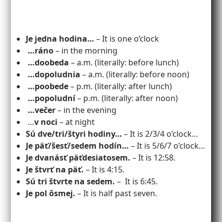
Je jedna hodina…
– It is one o’clock
…ráno
– in the morning
…doobeda
– a.m. (literally: before lunch)
…dopoludnia
– a.m. (literally: before noon)
…poobede
– p.m. (literally: after lunch)
…popoludní
– p.m. (literally: after noon)
…večer
– in the evening
…
v noci
– at night
Sú dve/tri/štyri hodiny…
– It is 2/3/4 o’clock…
Je päť/šesť/sedem hodín…
– It is 5/6/7 o’clock…
Je dvanásť päťdesiatosem.
– It is 12:58.
Je štvrť na päť.
– It is 4:15.
Sú tri štvrte na sedem.
– It is 6:45.
Je pol ôsmej.
– It is half past seven.