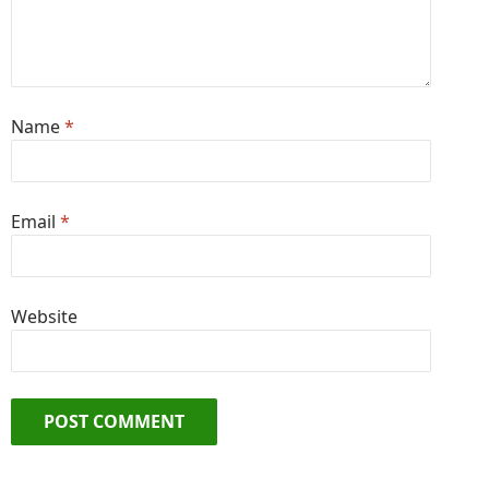
Name
*
Email
*
Website