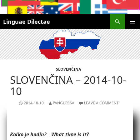
Search
Linguae Dilectae
SKIP
PRIMAR
TO
MENU
CONTENT
SLOVENČINA
SLOVENČINA – 2014-10-
10
2014-10-10
PANGLOSSA
LEAVE A COMMENT
Koľko je hodín? – What time is it?