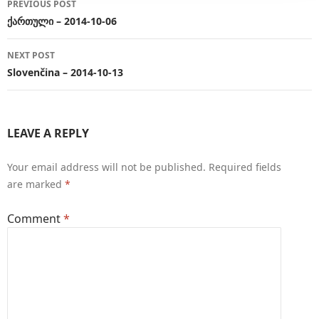
PREVIOUS POST
navigation
ქართული – 2014-10-06
NEXT POST
Slovenčina – 2014-10-13
LEAVE A REPLY
Your email address will not be published.
Required fields
are marked
*
Comment
*