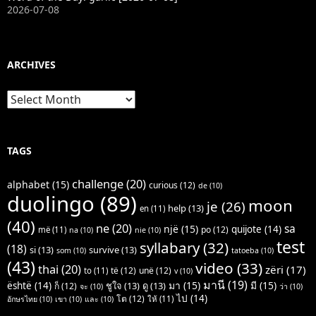
2026-07-08
ARCHIVES
Archives
TAGS
challenge
(20)
alphabet
(15)
curious
(12)
de
(10)
duolingo
(89)
moon
je
(26)
help
(13)
en
(11)
(40)
ne
(20)
sa
një
(15)
quijote
(14)
po
(12)
më
(11)
na
(10)
nie
(10)
test
syllabary
(32)
(18)
si
(13)
survive
(13)
som
(10)
tatoeba
(10)
(43)
video
(33)
thai
(20)
zëri
(17)
të
(12)
unë
(12)
to
(11)
v
(10)
มานี
(19)
มา
(15)
มี
(15)
është
(14)
ชูใจ
(13)
ดู
(13)
ก็
(12)
จะ
(10)
ว่า
(10)
ไป
(14)
โต
(12)
ให้
(11)
อักษรไทย
(10)
เขา
(10)
และ
(10)