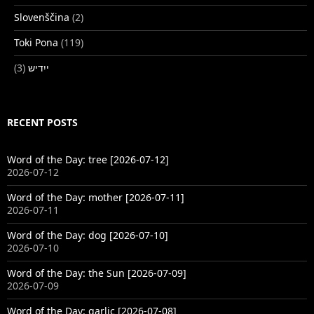
Slovenščina
(2)
Toki Pona
(119)
(3)
ייִדיש
RECENT POSTS
Word of the Day: tree [2026-07-12]
2026-07-12
Word of the Day: mother [2026-07-11]
2026-07-11
Word of the Day: dog [2026-07-10]
2026-07-10
Word of the Day: the Sun [2026-07-09]
2026-07-09
Word of the Day: garlic [2026-07-08]