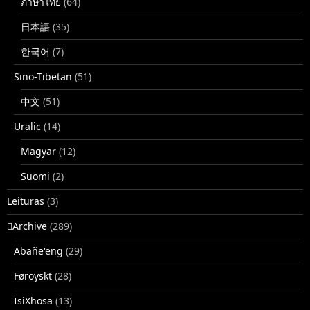
ภาษาไทย
(64)
日本語
(35)
한국어
(7)
Sino-Tibetan
(51)
中文
(51)
Uralic
(14)
Magyar
(12)
Suomi
(2)
Leituras
(3)
􏿽Archive
(289)
Abañe'eng
(29)
Føroyskt
(28)
IsiXhosa
(13)