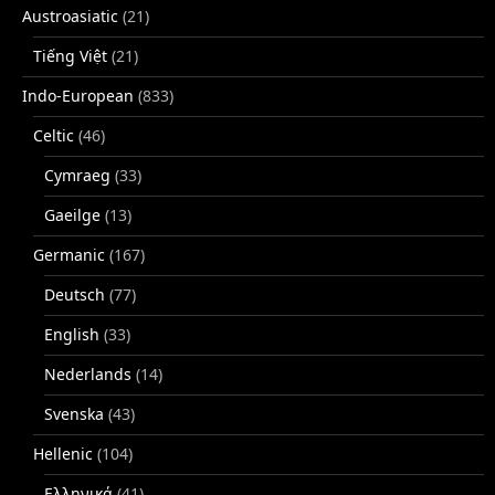
Austroasiatic
(21)
Tiếng Việt
(21)
Indo-European
(833)
Celtic
(46)
Cymraeg
(33)
Gaeilge
(13)
Germanic
(167)
Deutsch
(77)
English
(33)
Nederlands
(14)
Svenska
(43)
Hellenic
(104)
Ελληνικά
(41)