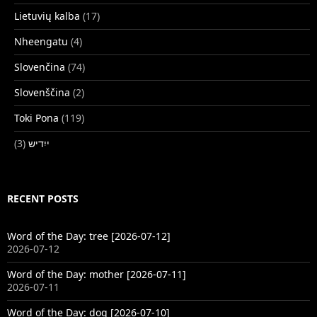
Lietuvių kalba
(17)
Nheengatu
(4)
Slovenčina
(74)
Slovenščina
(2)
Toki Pona
(119)
(3)
ייִדיש
RECENT POSTS
Word of the Day: tree [2026-07-12]
2026-07-12
Word of the Day: mother [2026-07-11]
2026-07-11
Word of the Day: dog [2026-07-10]