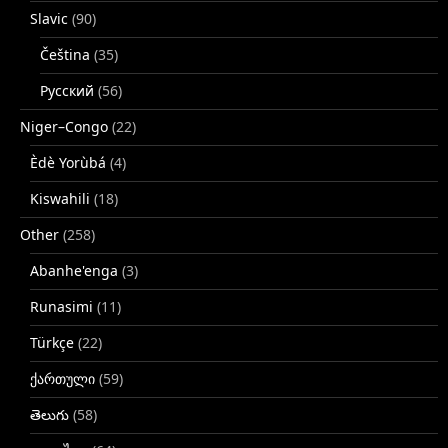
Slavic
(90)
Čeština
(35)
Русский
(56)
Niger–Congo
(22)
Èdè Yorùbá
(4)
Kiswahili
(18)
Other
(258)
Abanhe'enga
(3)
Runasimi
(11)
Türkçe
(22)
ქართული
(59)
తెలుగు
(58)