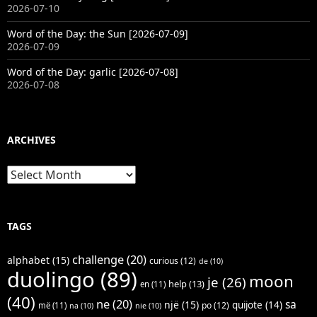
2026-07-10
Word of the Day: the Sun [2026-07-09]
2026-07-09
Word of the Day: garlic [2026-07-08]
2026-07-08
ARCHIVES
Archives
TAGS
challenge
(20)
alphabet
(15)
curious
(12)
de
(10)
duolingo
(89)
moon
je
(26)
help
(13)
en
(11)
(40)
ne
(20)
sa
një
(15)
quijote
(14)
po
(12)
më
(11)
na
(10)
nie
(10)