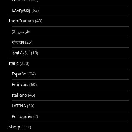
Ἑλληνική
(63)
Indo-Iranian
(48)
(8)
فارسی
संस्कृतम्
(25)
(15)
Italic
(250)
Español
(94)
Français
(60)
Italiano
(45)
LATINA
(50)
Português
(2)
Shqip
(131)