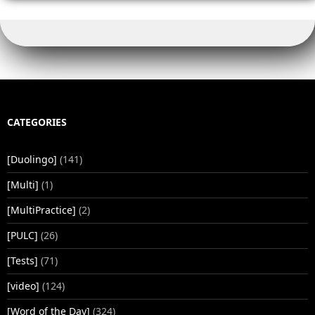
CATEGORIES
[Duolingo]
(141)
[Multi]
(1)
[MultiPractice]
(2)
[PULC]
(26)
[Tests]
(71)
[video]
(124)
[Word of the Day]
(324)