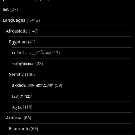
&c.
(27)
Languages
(1,412)
Afroasiatic
(147)
Egyptian
(41)
rnkmt.𓂋𓏺𓈖𓆎𓅓𓏏𓊖
(13)
ⲧⲙⲛ̄ⲧⲣⲙ̄ⲛ̄ⲕⲏⲙⲉ
(28)
Semitic
(106)
akkadu.𒀝𒅗𒁺𒌑
(59)
(29)
עברית
(18)
Artificial
(68)
Esperanto
(68)