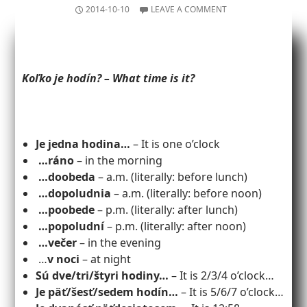
2014-10-10
LEAVE A COMMENT
Koľko je hodín? – What time is it?
Je jedna hodina…
– It is one o’clock
…ráno
– in the morning
…doobeda
– a.m. (literally: before lunch)
…dopoludnia
– a.m. (literally: before noon)
…poobede
– p.m. (literally: after lunch)
…popoludní
– p.m. (literally: after noon)
…večer
– in the evening
…
v noci
– at night
Sú dve/tri/štyri hodiny…
– It is 2/3/4 o’clock…
Je päť/šesť/sedem hodín…
– It is 5/6/7 o’clock…