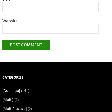
Website
CATEGORIES
[Duolingo]
(141)
[Multi]
(1)
[MultiPractice]
(2)