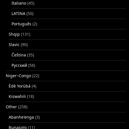
Italiano
(45)
LATINA
(50)
Português
(2)
Shqip
(131)
Slavic
(90)
Čeština
(35)
Русский
(56)
Niger–Congo
(22)
Èdè Yorùbá
(4)
Kiswahili
(18)
Other
(258)
Abanhe'enga
(3)
Runasimi
(11)