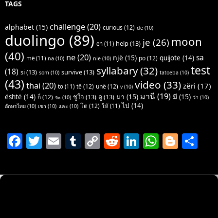
TAGS
challenge
(20)
alphabet
(15)
curious
(12)
de
(10)
duolingo
(89)
moon
je
(26)
help
(13)
en
(11)
(40)
ne
(20)
sa
një
(15)
quijote
(14)
po
(12)
më
(11)
na
(10)
nie
(10)
test
syllabary
(32)
(18)
si
(13)
survive
(13)
som
(10)
tatoeba
(10)
(43)
video
(33)
thai
(20)
zëri
(17)
të
(12)
unë
(12)
to
(11)
v
(10)
มานี
(19)
มา
(15)
มี
(15)
është
(14)
ชูใจ
(13)
ดู
(13)
ก็
(12)
จะ
(10)
ว่า
(10)
ไป
(14)
โต
(12)
ให้
(11)
อักษรไทย
(10)
เขา
(10)
และ
(10)
F
T
E
T
C
R
Li
W
Bl
S
a
w
m
u
o
e
n
h
o
h
c
itt
ai
m
p
d
k
at
g
ar
e
er
l
bl
y
di
e
s
g
e
b
r
Li
t
dI
A
er