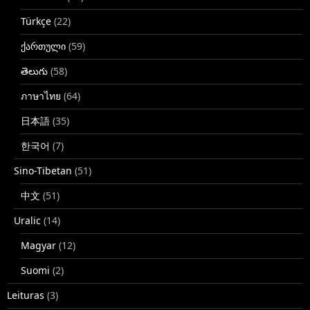
Türkçe
(22)
ქართული
(59)
తెలుగు
(58)
ภาษาไทย
(64)
日本語
(35)
한국어
(7)
Sino-Tibetan
(51)
中文
(51)
Uralic
(14)
Magyar
(12)
Suomi
(2)
Leituras
(3)