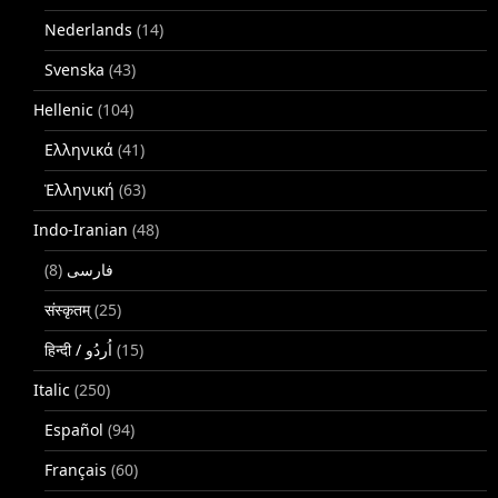
Nederlands
(14)
Svenska
(43)
Hellenic
(104)
Ελληνικά
(41)
Ἑλληνική
(63)
Indo-Iranian
(48)
(8)
فارسی
संस्कृतम्
(25)
(15)
Italic
(250)
Español
(94)
Français
(60)