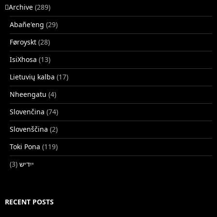
􏿽Archive
(289)
Abañe'eng
(29)
Føroyskt
(28)
IsiXhosa
(13)
Lietuvių kalba
(17)
Nheengatu
(4)
Slovenčina
(74)
Slovenščina
(2)
Toki Pona
(119)
(3)
ייִדיש
RECENT POSTS