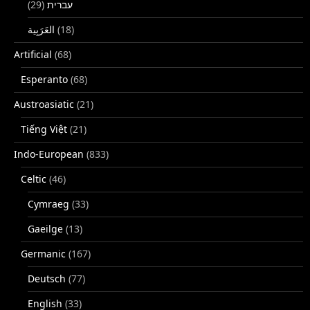
(29)
עברית
(18)
Artificial
(68)
Esperanto
(68)
Austroasiatic
(21)
Tiếng Việt
(21)
Indo-European
(833)
Celtic
(46)
Cymraeg
(33)
Gaeilge
(13)
Germanic
(167)
Deutsch
(77)
English
(33)