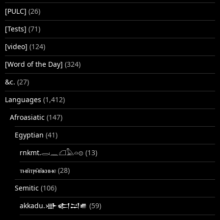
[PULC]
(26)
[Tests]
(71)
[video]
(124)
[Word of the Day]
(324)
&c.
(27)
Languages
(1,412)
Afroasiatic
(147)
Egyptian
(41)
rnkmt.𓂋𓏺𓈖𓆎𓅓𓏏𓊖
(13)
ⲧⲙⲛ̄ⲧⲣⲙ̄ⲛ̄ⲕⲏⲙⲉ
(28)
Semitic
(106)
akkadu.𒀝𒅗𒁺𒌑
(59)