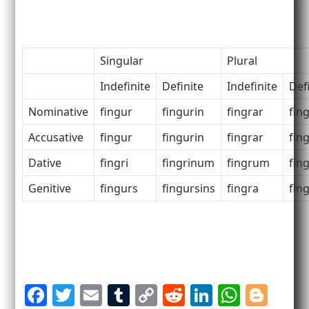
Singular
Plural
Indefinite
Definite
Indefinite
Def
Nominative
fingur
fingurin
fingrar
fin
Accusative
fingur
fingurin
fingrar
fin
Dative
fingri
fingrinum
fingrum
fin
Genitive
fingurs
fingursins
fingra
fin
F
T
E
T
C
R
Li
W
Bl