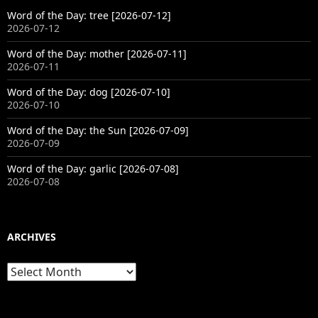
Word of the Day: tree [2026-07-12]
2026-07-12
Word of the Day: mother [2026-07-11]
2026-07-11
Word of the Day: dog [2026-07-10]
2026-07-10
Word of the Day: the Sun [2026-07-09]
2026-07-09
Word of the Day: garlic [2026-07-08]
2026-07-08
ARCHIVES
Archives