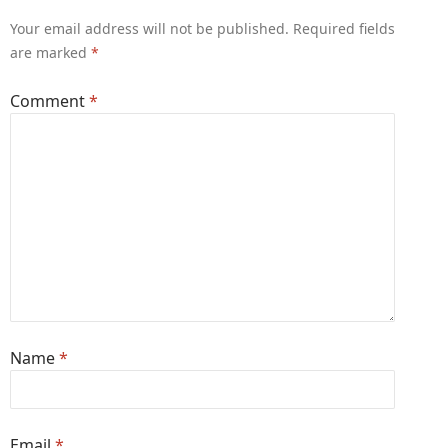
Your email address will not be published.
Required fields
are marked
*
Comment
*
Name
*
Email
*