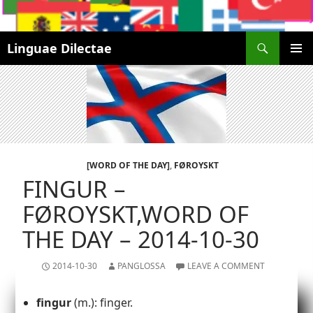
Search
Linguae Dilectae
SKIP
PRIMAR
TO
MENU
CONTENT
[WORD OF THE DAY]
,
FØROYSKT
FINGUR –
FØROYSKT,WORD OF
THE DAY – 2014-10-30
2014-10-30
PANGLOSSA
LEAVE A COMMENT
fingur
(m.): finger.