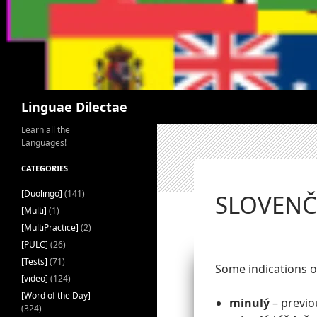
Search
Linguae Dilectae
Learn all the
Languages!
CATEGORIES
[Duolingo]
(141)
SLOVENČI
[Multi]
(1)
[MultiPractice]
(2)
[PULC]
(26)
[Tests]
(71)
Some indications o
[video]
(124)
[Word of the Day]
minulý
– previou
(324)