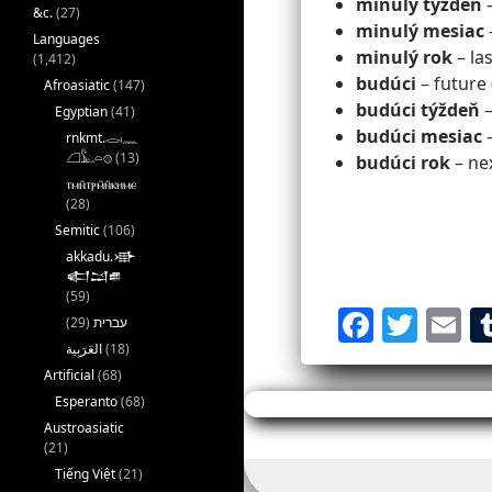
minulý týždeň
–
&c.
(27)
minulý mesiac
Languages
minulý rok
– la
(1,412)
budúci
– future 
Afroasiatic
(147)
budúci týždeň
–
Egyptian
(41)
budúci mesiac
–
rnkmt.𓂋𓏺𓈖
𓆎𓅓𓏏𓊖
(13)
budúci rok
– ne
ⲧⲙⲛ̄ⲧⲣⲙ̄ⲛ̄ⲕⲏⲙⲉ
(28)
Semitic
(106)
akkadu.𒀝
𒅗𒁺𒌑
(59)
F
T
E
(29)
עברית
a
w
(18)
Artificial
(68)
c
itt
ai
Esperanto
(68)
e
er
l
Austroasiatic
(21)
b
Tiếng Việt
(21)