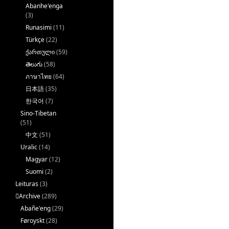
Abanhe'enga
(3)
Runasimi
(11)
Türkçe
(22)
ქართული
(59)
తెలుగు
(58)
ภาษาไทย
(64)
日本語
(35)
한국어
(7)
Sino-Tibetan
(51)
中文
(51)
Uralic
(14)
Magyar
(12)
Suomi
(2)
Leituras
(3)
􏿽Archive
(289)
Abañe'eng
(29)
Føroyskt
(28)