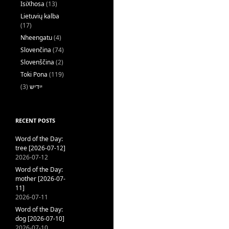
IsiXhosa
(13)
Lietuvių kalba
(17)
Nheengatu
(4)
Slovenčina
(74)
Slovenščina
(2)
Toki Pona
(119)
(3)
ייִדיש
RECENT POSTS
Word of the Day:
tree [2026-07-12]
2026-07-12
Word of the Day:
mother [2026-07-
11]
2026-07-11
Word of the Day:
dog [2026-07-10]
2026-07-10