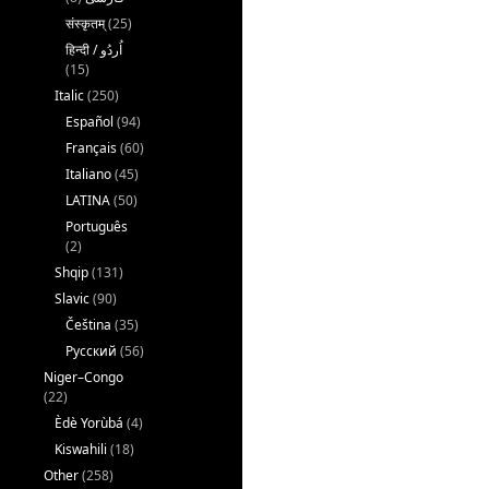
संस्कृतम्
(25)
(15)
Italic
(250)
Español
(94)
Français
(60)
Italiano
(45)
LATINA
(50)
Português
(2)
Shqip
(131)
Slavic
(90)
Čeština
(35)
Русский
(56)
Niger–Congo
(22)
Èdè Yorùbá
(4)
Kiswahili
(18)
Other
(258)