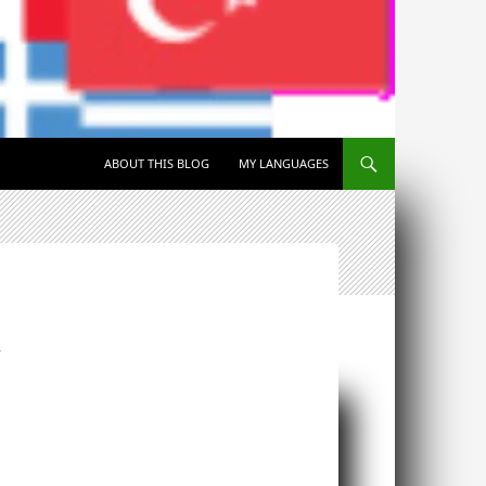
SKIP TO CONTENT
ABOUT THIS BLOG
MY LANGUAGES
T