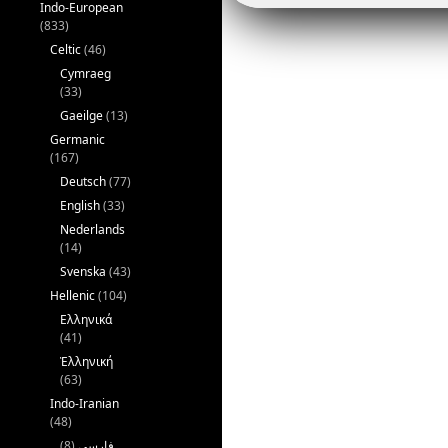
o
Indo-European
(833)
o
Celtic
(46)
k
Cymraeg
(33)
Gaeilge
(13)
Germanic
(167)
Deutsch
(77)
English
(33)
Nederlands
(14)
Svenska
(43)
Hellenic
(104)
Ελληνικά
(41)
Ἑλληνική
(63)
Indo-Iranian
(48)
(8)
فارسی