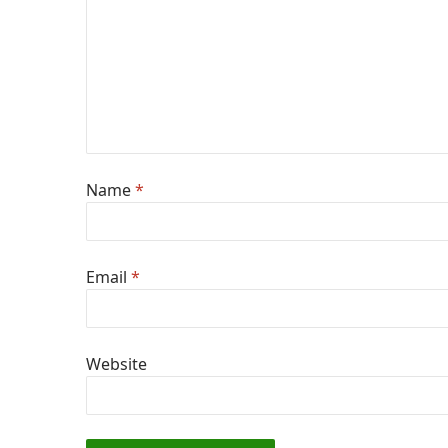
Name
*
Email
*
Website