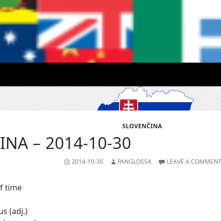
SLOVENČINA
NA – 2014-10-30
2014-10-30
PANGLOSSA
LEAVE A COMMEN
f time
s (adj.)