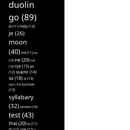
duolin
go
(89)
help
(13)
en
(11)
je
(26)
moon
(40)
më
(11)
na
ne
(20)
(10)
nie
një
(15)
po
(10)
quijote
(14)
(12)
sa
(18)
si
(13)
survive
som
(10)
(13)
syllabary
(32)
tatoeba
(10)
test
(43)
thai
(20)
to
(11)
të
(12)
unë
(12)
v