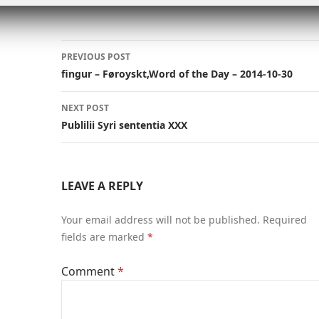
n
n
p
k
p
Post
PREVIOUS POST
navigation
fingur – Føroyskt,Word of the Day – 2014-10-30
NEXT POST
Publilii Syri sententia XXX
LEAVE A REPLY
Your email address will not be published.
Required
fields are marked
*
Comment
*