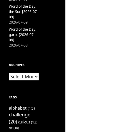
Word of the Day:
the Sun [2026-07-
09]
2026-07-09
Word of the Day:
garlic [2026-07-
08]
2026-07-08
ARCHIVES
Archives
TAGS
alphabet
(15)
challenge
(20)
curious
(12)
de
(10)