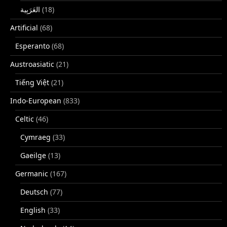
(18)
Artificial
(68)
Esperanto
(68)
Austroasiatic
(21)
Tiếng Việt
(21)
Indo-European
(833)
Celtic
(46)
Cymraeg
(33)
Gaeilge
(13)
Germanic
(167)
Deutsch
(77)
English
(33)