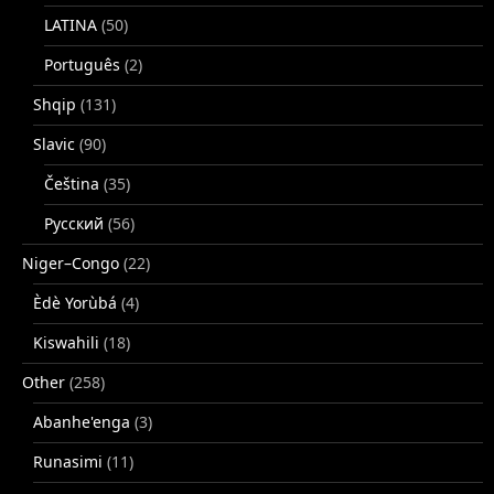
LATINA
(50)
Português
(2)
Shqip
(131)
Slavic
(90)
Čeština
(35)
Русский
(56)
Niger–Congo
(22)
Èdè Yorùbá
(4)
Kiswahili
(18)
Other
(258)
Abanhe'enga
(3)
Runasimi
(11)