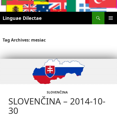
Search
Linguae Dilectae
SKIP
PRIMAR
TO
MENU
CONTENT
Tag Archives: mesiac
SLOVENČINA
SLOVENČINA – 2014-10-
30