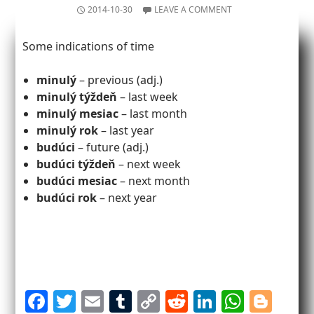
2014-10-30
LEAVE A COMMENT
Some indications of time
minulý
– previous (adj.)
minulý týždeň
– last week
minulý mesiac
– last month
minulý rok
– last year
budúci
– future (adj.)
budúci týždeň
– next week
budúci mesiac
– next month
budúci rok
– next year
F
T
E
T
C
R
Li
W
Bl