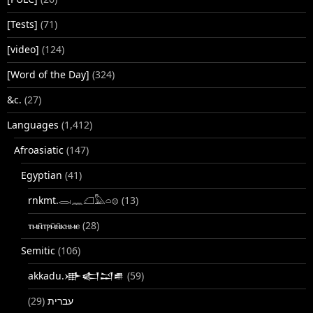
[Tests]
(71)
[video]
(124)
[Word of the Day]
(324)
&c.
(27)
Languages
(1,412)
Afroasiatic
(147)
Egyptian
(41)
rnkmt.𓂋𓏺𓈖𓆎𓅓𓏏𓊖
(13)
ⲧⲙⲛ̄ⲧⲣⲙ̄ⲛ̄ⲕⲏⲙⲉ
(28)
Semitic
(106)
akkadu.𒀝𒅗𒁺𒌑
(59)
(29)
עברית