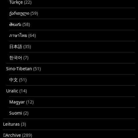
Türkçe
(22)
ქართული
(59)
తెలుగు
(58)
ภาษาไทย
(64)
日本語
(35)
한국어
(7)
Sino-Tibetan
(51)
中文
(51)
Uralic
(14)
Magyar
(12)
Suomi
(2)
Leituras
(3)
􏿽Archive
(289)