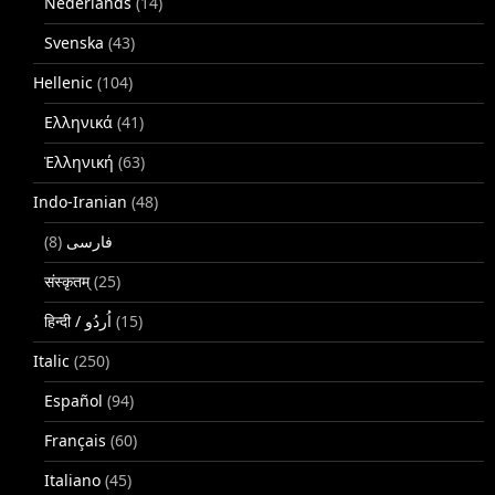
Nederlands
(14)
Svenska
(43)
Hellenic
(104)
Ελληνικά
(41)
Ἑλληνική
(63)
Indo-Iranian
(48)
(8)
فارسی
संस्कृतम्
(25)
(15)
Italic
(250)
Español
(94)
Français
(60)
Italiano
(45)