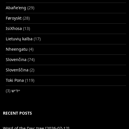
Abañe'eng
(29)
Føroyskt
(28)
IsiXhosa
(13)
Lietuvių kalba
(17)
Nheengatu
(4)
Slovenčina
(74)
Slovenščina
(2)
Toki Pona
(119)
(3)
ייִדיש
RECENT POSTS
Word of the Day: tree [2026-07-12]