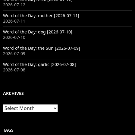
2026-07-12
Word of the Day: mother [2026-07-11]
2026-07-11
Word of the Day: dog [2026-07-10]
2026-07-10
Word of the Day: the Sun [2026-07-09]
2026-07-09
Word of the Day: garlic [2026-07-08]
2026-07-08
ARCHIVES
Archives
TAGS