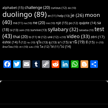
challenge
(20)
alphabet
(15)
curious
(12)
de
(10)
duolingo
(89)
moon
je
(26)
help
(13)
en
(11)
(40)
ne
(20)
sa
një
(15)
quijote
(14)
po
(12)
më
(11)
na
(10)
nie
(10)
test
syllabary
(32)
(18)
si
(13)
survive
(13)
som
(10)
tatoeba
(10)
(43)
video
(33)
thai
(20)
zëri
(17)
të
(12)
unë
(12)
to
(11)
v
(10)
มานี
(19)
มา
(15)
มี
(15)
është
(14)
ชูใจ
(13)
ดู
(13)
ก็
(12)
จะ
(10)
ว่า
(10)
ไป
(14)
โต
(12)
ให้
(11)
อักษรไทย
(10)
เขา
(10)
และ
(10)
F
T
E
T
C
R
Li
W
Bl
S
a
w
m
u
o
e
n
h
o
h
c
itt
ai
m
p
d
k
at
g
ar
e
er
l
bl
y
di
e
s
g
e
b
r
Li
t
dI
A
er
o
n
n
p