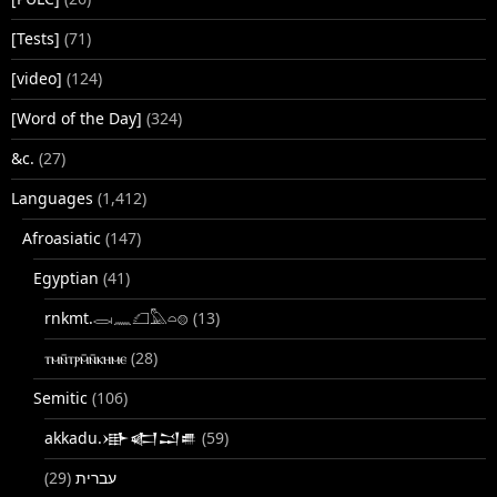
[Tests]
(71)
[video]
(124)
[Word of the Day]
(324)
&c.
(27)
Languages
(1,412)
Afroasiatic
(147)
Egyptian
(41)
rnkmt.𓂋𓏺𓈖𓆎𓅓𓏏𓊖
(13)
ⲧⲙⲛ̄ⲧⲣⲙ̄ⲛ̄ⲕⲏⲙⲉ
(28)
Semitic
(106)
akkadu.𒀝𒅗𒁺𒌑
(59)
(29)
עברית