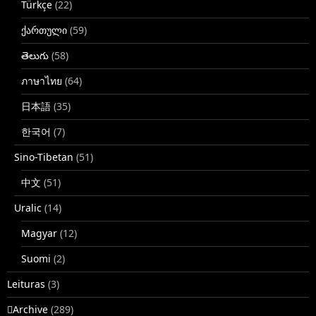
Türkçe
(22)
ქართული
(59)
తెలుగు
(58)
ภาษาไทย
(64)
日本語
(35)
한국어
(7)
Sino-Tibetan
(51)
中文
(51)
Uralic
(14)
Magyar
(12)
Suomi
(2)
Leituras
(3)
􏿽Archive
(289)