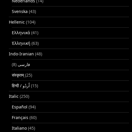
Nederlands
(14)
Svenska
(43)
Hellenic
(104)
Ελληνικά
(41)
Ἑλληνική
(63)
Indo-Iranian
(48)
(8)
فارسی
संस्कृतम्
(25)
(15)
Italic
(250)
Español
(94)
Français
(60)
Italiano
(45)