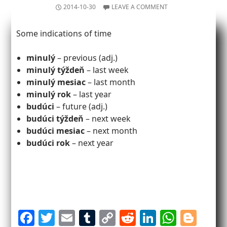
2014-10-30
LEAVE A COMMENT
Some indications of time
minulý
– previous (adj.)
minulý týždeň
– last week
minulý mesiac
– last month
minulý rok
– last year
budúci
– future (adj.)
budúci týždeň
– next week
budúci mesiac
– next month
budúci rok
– next year
F
T
E
T
C
R
Li
W
Bl