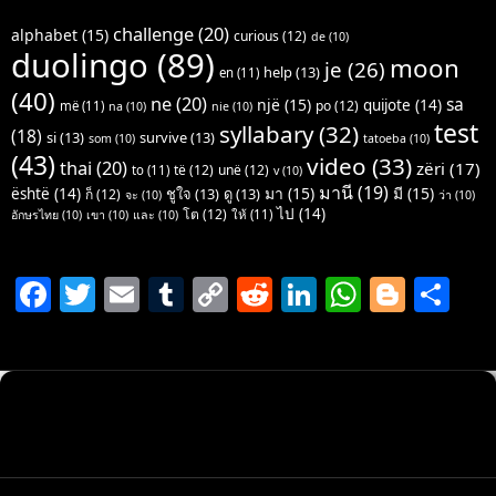
challenge
(20)
alphabet
(15)
curious
(12)
de
(10)
duolingo
(89)
moon
je
(26)
help
(13)
en
(11)
(40)
ne
(20)
sa
një
(15)
quijote
(14)
po
(12)
më
(11)
na
(10)
nie
(10)
test
syllabary
(32)
(18)
si
(13)
survive
(13)
som
(10)
tatoeba
(10)
(43)
video
(33)
thai
(20)
zëri
(17)
të
(12)
unë
(12)
to
(11)
v
(10)
มานี
(19)
มา
(15)
มี
(15)
është
(14)
ชูใจ
(13)
ดู
(13)
ก็
(12)
จะ
(10)
ว่า
(10)
ไป
(14)
โต
(12)
ให้
(11)
อักษรไทย
(10)
เขา
(10)
และ
(10)
F
T
E
T
C
R
Li
W
Bl
S
a
w
m
u
o
e
n
h
o
h
c
itt
ai
m
p
d
k
at
g
ar
e
er
l
bl
y
di
e
s
g
e
b
r
Li
t
dI
A
er
o
n
n
p