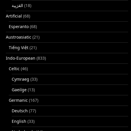
(18)
Artificial
(68)
Esperanto
(68)
Austroasiatic
(21)
Tiếng Việt
(21)
Indo-European
(833)
Celtic
(46)
Cymraeg
(33)
Gaeilge
(13)
Germanic
(167)
Deutsch
(77)
English
(33)