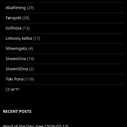
Abañe'eng
(29)
Føroyskt
(28)
IsiXhosa
(13)
Lietuvių kalba
(17)
Nheengatu
(4)
Slovenčina
(74)
Slovenščina
(2)
Toki Pona
(119)
(3)
ייִדיש
RECENT POSTS
Word of the Day: tree [2026-07-12]