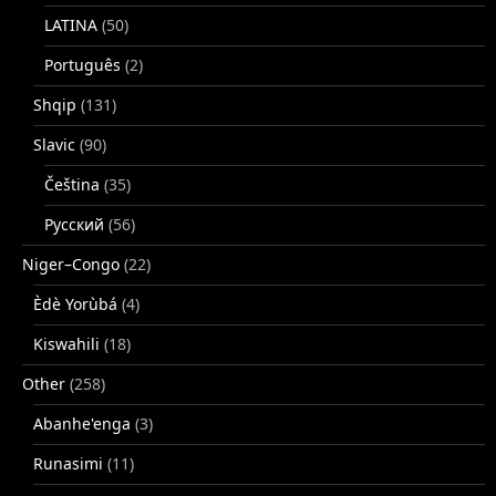
LATINA
(50)
Português
(2)
Shqip
(131)
Slavic
(90)
Čeština
(35)
Русский
(56)
Niger–Congo
(22)
Èdè Yorùbá
(4)
Kiswahili
(18)
Other
(258)
Abanhe'enga
(3)
Runasimi
(11)