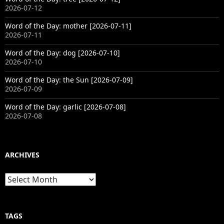
2026-07-12
Word of the Day: mother [2026-07-11]
2026-07-11
Word of the Day: dog [2026-07-10]
2026-07-10
Word of the Day: the Sun [2026-07-09]
2026-07-09
Word of the Day: garlic [2026-07-08]
2026-07-08
ARCHIVES
Archives
TAGS