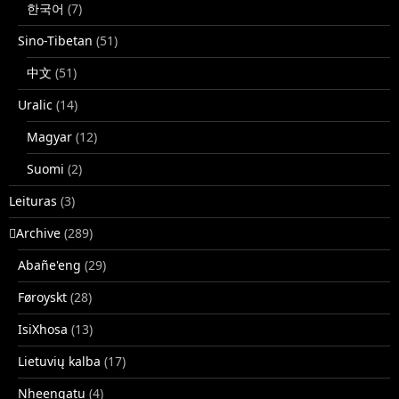
한국어
(7)
Sino-Tibetan
(51)
中文
(51)
Uralic
(14)
Magyar
(12)
Suomi
(2)
Leituras
(3)
􏿽Archive
(289)
Abañe'eng
(29)
Føroyskt
(28)
IsiXhosa
(13)
Lietuvių kalba
(17)
Nheengatu
(4)