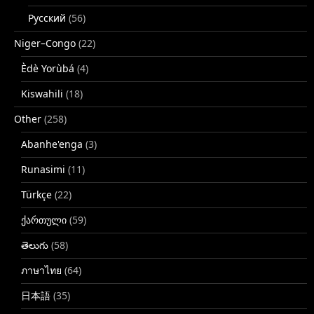
Русский
(56)
Niger–Congo
(22)
Èdè Yorùbá
(4)
Kiswahili
(18)
Other
(258)
Abanhe'enga
(3)
Runasimi
(11)
Türkçe
(22)
ქართული
(59)
తెలుగు
(58)
ภาษาไทย
(64)
日本語
(35)