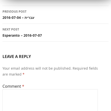
Post
PREVIOUS POST
navigation
עברית – 2016-07-04
NEXT POST
Esperanto – 2016-07-07
LEAVE A REPLY
Your email address will not be published.
Required fields
are marked
*
Comment
*