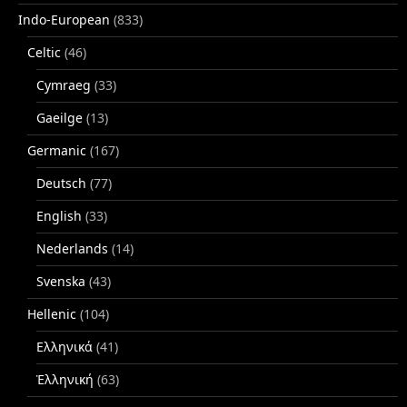
Indo-European
(833)
Celtic
(46)
Cymraeg
(33)
Gaeilge
(13)
Germanic
(167)
Deutsch
(77)
English
(33)
Nederlands
(14)
Svenska
(43)
Hellenic
(104)
Ελληνικά
(41)
Ἑλληνική
(63)