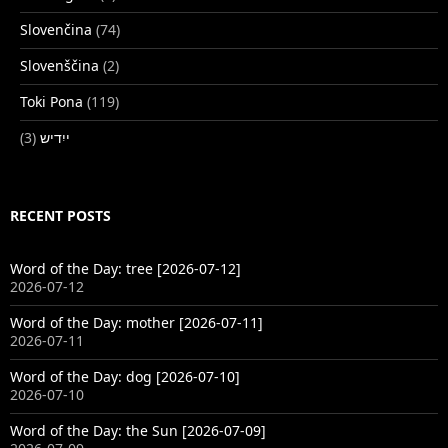
Slovenčina
(74)
Slovenščina
(2)
Toki Pona
(119)
(3)
ייִדיש
RECENT POSTS
Word of the Day: tree [2026-07-12]
2026-07-12
Word of the Day: mother [2026-07-11]
2026-07-11
Word of the Day: dog [2026-07-10]
2026-07-10
Word of the Day: the Sun [2026-07-09]