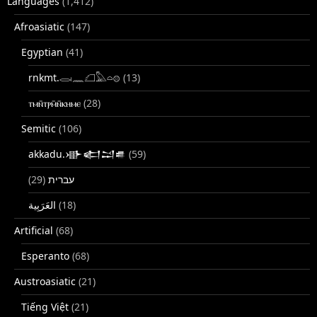
Languages
(1,412)
Afroasiatic
(147)
Egyptian
(41)
rnkmt.𓂋𓏺𓈖𓆎𓅓𓏏𓊖
(13)
ⲧⲙⲛ̄ⲧⲣⲙ̄ⲛ̄ⲕⲏⲙⲉ
(28)
Semitic
(106)
akkadu.𒀝𒅗𒁺𒌑
(59)
(29)
עברית
(18)
Artificial
(68)
Esperanto
(68)
Austroasiatic
(21)
Tiếng Việt
(21)