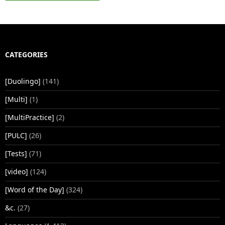
CATEGORIES
[Duolingo]
(141)
[Multi]
(1)
[MultiPractice]
(2)
[PULC]
(26)
[Tests]
(71)
[video]
(124)
[Word of the Day]
(324)
&c.
(27)