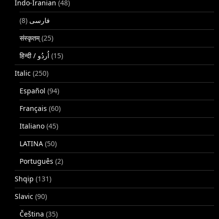
Indo-Iranian
(48)
(8)
فارسی
संस्कृतम्
(25)
(15)
Italic
(250)
Español
(94)
Français
(60)
Italiano
(45)
LATINA
(50)
Português
(2)
Shqip
(131)
Slavic
(90)
Čeština
(35)