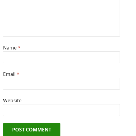
Name
*
Email
*
Website