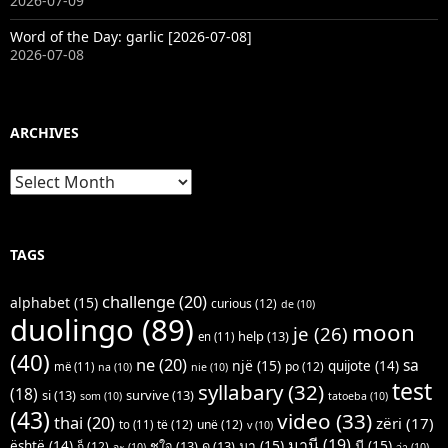
2026-07-09
Word of the Day: garlic [2026-07-08]
2026-07-08
ARCHIVES
Archives
TAGS
challenge
(20)
alphabet
(15)
curious
(12)
de
(10)
duolingo
(89)
moon
je
(26)
help
(13)
en
(11)
(40)
ne
(20)
sa
një
(15)
quijote
(14)
po
(12)
më
(11)
na
(10)
nie
(10)
test
syllabary
(32)
(18)
si
(13)
survive
(13)
som
(10)
tatoeba
(10)
(43)
video
(33)
thai
(20)
zëri
(17)
të
(12)
unë
(12)
to
(11)
v
(10)
มานี
(19)
มา
(15)
มี
(15)
është
(14)
ชูใจ
(13)
ดู
(13)
ก็
(12)
จะ
(10)
ว่า
(10)