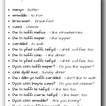
menyn
–
butter
smwddio
–
to iron
brecwast
–
breakfast
caws
–
cheese
Dw i’n hoffi mefus.
–
I like strawberries.
Dw i’n hoffi swper.
–
I like supper.
cerdded
–
to walk
Dw i’n yfed coffi, hefyd. –
I drink coffee, too.
Dw i’n hoffi cinio.
–
I like dinner.
Dw i’n yfed coffi, hefyd.
–
I drink coffee, too.
Dych chi’n hoffi swper?
–
Do you like supper?
cinio dydd suul
–
Sunday dinner
Dw i ddim yn hoffi cerdded.
–
I don’t like to walk.
Dych chi’n bwyta caws?
–
Do you eat cheese?
Dw i’n hoffi te hefyd.
–
I like tea, too.
Dw i’n hoffi cwrw, hefyd.
–
I like beer, too.
Dych chi’n smwddio?
–
Are you ironing?