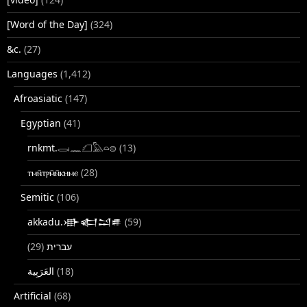
[Word of the Day]
(324)
&c.
(27)
Languages
(1,412)
Afroasiatic
(147)
Egyptian
(41)
rnkmt.𓂋𓏺𓈖𓆎𓅓𓏏𓊖
(13)
ⲧⲙⲛ̄ⲧⲣⲙ̄ⲛ̄ⲕⲏⲙⲉ
(28)
Semitic
(106)
akkadu.𒀝𒅗𒁺𒌑
(59)
(29)
עברית
(18)
Artificial
(68)