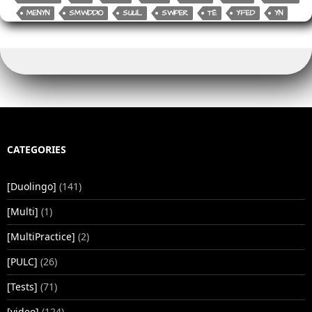
o
k
MENYN
SMWDDIO
SUUL
SWPER
TË
YFED
YN
k
CATEGORIES
[Duolingo]
(141)
[Multi]
(1)
[MultiPractice]
(2)
[PULC]
(26)
[Tests]
(71)
[video]
(124)