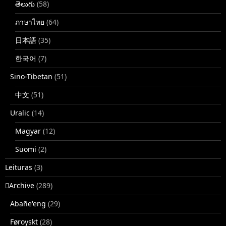
తెలుగు
(58)
ภาษาไทย
(64)
日本語
(35)
한국어
(7)
Sino-Tibetan
(51)
中文
(51)
Uralic
(14)
Magyar
(12)
Suomi
(2)
Leituras
(3)
􏿽Archive
(289)
Abañe'eng
(29)
Føroyskt
(28)