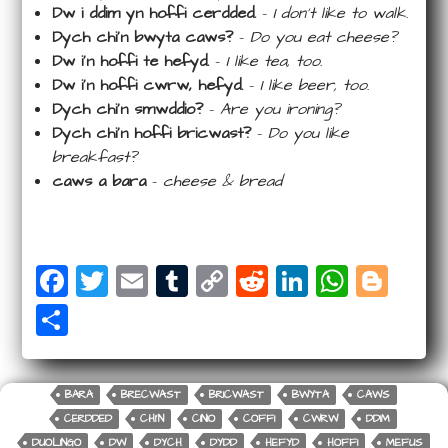
Dw i ddim yn hoffi cerdded.
–
I don’t like to walk.
Dych chi’n bwyta caws?
–
Do you eat cheese?
Dw i’n hoffi te hefyd.
–
I like tea, too.
Dw i’n hoffi cwrw, hefyd.
–
I like beer, too.
Dych chi’n smwddio?
–
Are you ironing?
Dych chi’n hoffi bricwast?
–
Do you like
breakfast?
caws a bara
–
cheese & bread
F
T
E
T
C
R
Li
W
Bl
a
wi
m
u
o
e
n
ha
o
S
c
tt
ail
m
p
d
k
ts
g
ha
e
e
bl
y
di
e
A
g
r
b
r
r
Li
t
dI
p
e
BARA
BRECWAST
BRICWAST
BWYTA
CAWS
e
CERDDED
CHI'N
CINIO
COFFI
CWRW
DDIM
o
n
n
p
r
DUOLINGO
DW
DYCH
DYDD
HEFYD
HOFFI
MEFUS