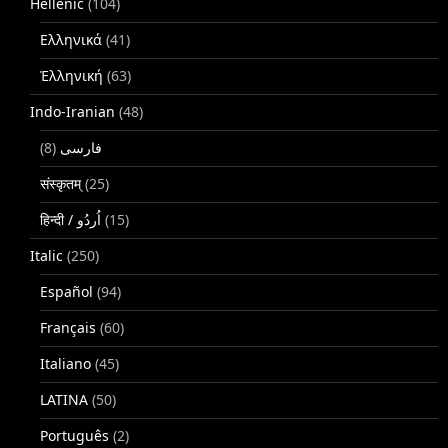
Hellenic
(104)
Ελληνικά
(41)
Ἑλληνική
(63)
Indo-Iranian
(48)
(8)
فارسی
संस्कृतम्
(25)
(15)
Italic
(250)
Español
(94)
Français
(60)
Italiano
(45)
LATINA
(50)
Português
(2)