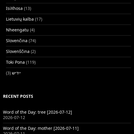
IsiXhosa
(13)
Lietuvių kalba
(17)
Nheengatu
(4)
Slovenčina
(74)
Slovenščina
(2)
Toki Pona
(119)
(3)
ייִדיש
RECENT POSTS
Word of the Day: tree [2026-07-12]
2026-07-12
Word of the Day: mother [2026-07-11]
2026-07-11