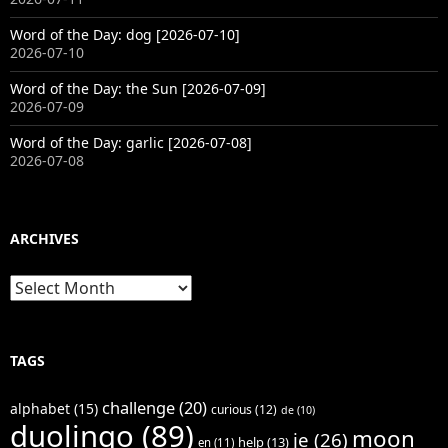
Word of the Day: dog [2026-07-10]
2026-07-10
Word of the Day: the Sun [2026-07-09]
2026-07-09
Word of the Day: garlic [2026-07-08]
2026-07-08
ARCHIVES
Archives
TAGS
challenge
(20)
alphabet
(15)
curious
(12)
de
(10)
duolingo
(89)
moon
je
(26)
help
(13)
en
(11)