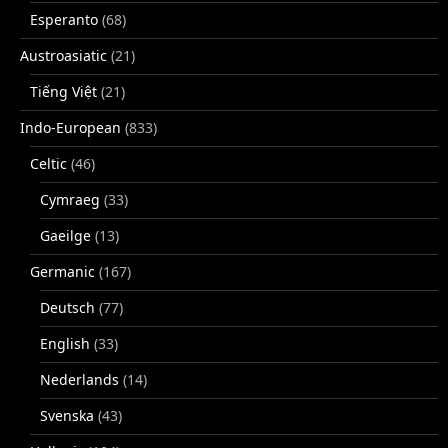
Esperanto
(68)
Austroasiatic
(21)
Tiếng Việt
(21)
Indo-European
(833)
Celtic
(46)
Cymraeg
(33)
Gaeilge
(13)
Germanic
(167)
Deutsch
(77)
English
(33)
Nederlands
(14)
Svenska
(43)