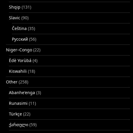
Shqip
(131)
Slavic
(90)
Čeština
(35)
Русский
(56)
Niger–Congo
(22)
Èdè Yorùbá
(4)
Kiswahili
(18)
Other
(258)
Abanhe'enga
(3)
Runasimi
(11)
Türkçe
(22)
ქართული
(59)