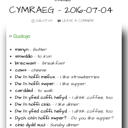
CYMRAEG
CYMRAEG – 2016-07-04
2016-07-04
LEAVE A COMMENT
o
Duolingo
:
menyn
–
butter
smwddio
–
to iron
brecwast
–
breakfast
caws
–
cheese
Dw i’n hoffi mefus.
–
I like strawberries.
Dw i’n hoffi swper.
–
I like supper.
cerdded
–
to walk
Dw i’n yfed coffi, hefyd. –
I drink coffee, too.
Dw i’n hoffi cinio.
–
I like dinner.
Dw i’n yfed coffi, hefyd.
–
I drink coffee, too.
Dych chi’n hoffi swper?
–
Do you like supper?
cinio dydd suul
–
Sunday dinner