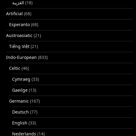
(18)
Artificial
(68)
Esperanto
(68)
Austroasiatic
(21)
Tiếng Việt
(21)
Indo-European
(833)
Celtic
(46)
Cymraeg
(33)
Gaeilge
(13)
Germanic
(167)
Deutsch
(77)
English
(33)
Nederlands
(14)