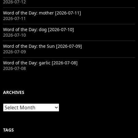
2026-07-12
Word of the Day: mother [2026-07-11]
2026-07-11
Word of the Day: dog [2026-07-10]
2026-07-10
Word of the Day: the Sun [2026-07-09]
2026-07-09
Word of the Day: garlic [2026-07-08]
2026-07-08
ARCHIVES
Archives
TAGS