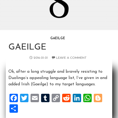
GAEILGE
GAEILGE
2016-01-01
LEAVE A COMMENT
Ok, after a long struggle and bravely resisting to
Duolingo’s appealing language list, I’ve given in and
added Irish (Gaeilge) to my target languages.
F
T
E
T
C
R
Li
W
Bl
a
wi
m
u
o
e
n
h
o
S
ce
tt
ai
m
p
d
ke
at
g
h