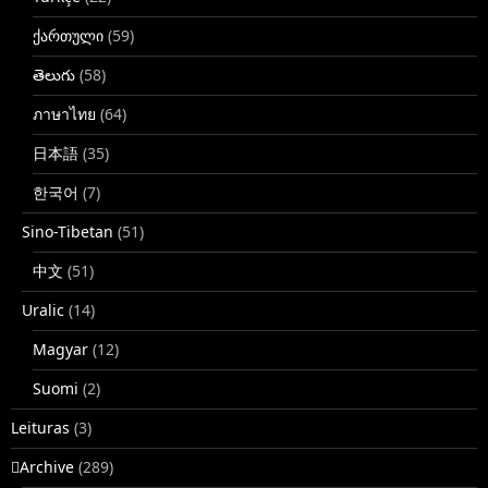
ქართული
(59)
తెలుగు
(58)
ภาษาไทย
(64)
日本語
(35)
한국어
(7)
Sino-Tibetan
(51)
中文
(51)
Uralic
(14)
Magyar
(12)
Suomi
(2)
Leituras
(3)
􏿽Archive
(289)