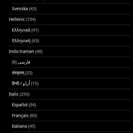
Svenska
(43)
Hellenic
(104)
Ελληνικά
(41)
Ἑλληνική
(63)
Indo-Iranian
(48)
(8)
فارسی
संस्कृतम्
(25)
(15)
Italic
(250)
Español
(94)
Français
(60)
Italiano
(45)