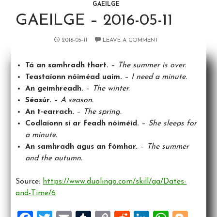
GAEILGE
GAEILGE – 2016-05-11
2016-05-11
LEAVE A COMMENT
Tá an samhradh thart.
–
The summer is over.
Teastaíonn nóiméad uaim.
–
I need a minute.
An geimhreadh.
–
The winter.
Séasúr.
–
A season.
An t-earrach.
–
The spring.
Codlaíonn sí ar feadh nóiméid.
–
She sleeps for
a minute.
An samhradh agus an fómhar.
–
The summer
and the autumn.
Source:
https://www.duolingo.com/skill/ga/Dates-
and-Time/6