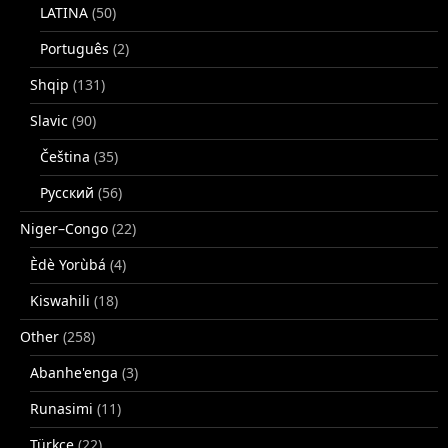
LATINA
(50)
Português
(2)
Shqip
(131)
Slavic
(90)
Čeština
(35)
Русский
(56)
Niger–Congo
(22)
Èdè Yorùbá
(4)
Kiswahili
(18)
Other
(258)
Abanhe'enga
(3)
Runasimi
(11)
Türkçe
(22)