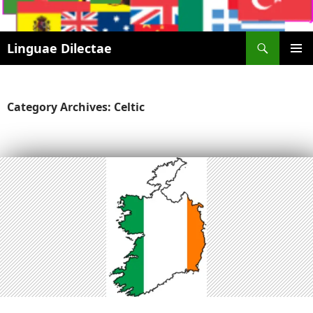
Search
Linguae Dilectae
SKIP
PRIMAR
TO
MENU
CONTENT
Category Archives: Celtic