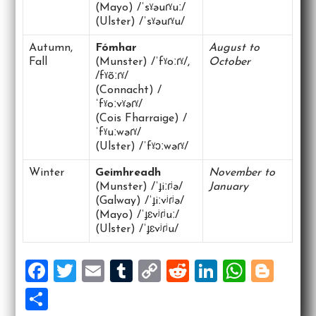
(Mayo) /ˈsˠəuɾˠuː/
(Ulster) /ˈsˠəuɾˠu/
Autumn,
Fómhar
August to
Fall
(Munster) /ˈfˠoːɾˠ/,
October
/fˠõːɾˠ/
(Connacht) /
ˈfˠoːvˠəɾˠ/
(Cois Fharraige) /
ˈfˠuːwəɾˠ/
(Ulster) /ˈfˠɔːwəɾˠ/
Winter
Geimhreadh
November to
(Munster) /ˈɟiːɾʲə/
January
(Galway) /ˈɟiːvʲɾʲə/
(Mayo) /ˈɟɛvʲɾʲuː/
(Ulster) /ˈɟɛvʲɾʲu/
F
T
E
T
C
R
Li
W
Bl
a
wi
m
u
o
e
n
h
o
S