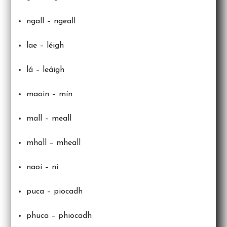
ngall – ngeall
lae – léigh
lá – leáigh
maoin – mín
mall – meall
mhall – mheall
naoi – ní
puca – piocadh
phuca – phiocadh