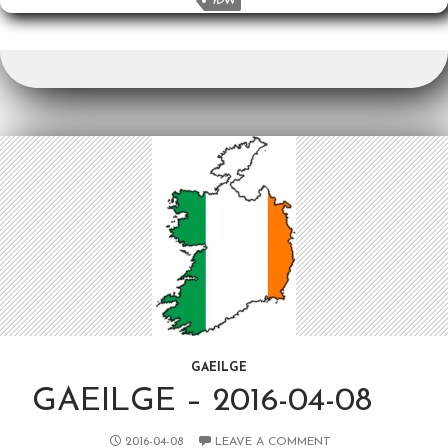
o
k
YDW
k
GAEILGE
GAEILGE – 2016-04-08
2016-04-08
LEAVE A COMMENT