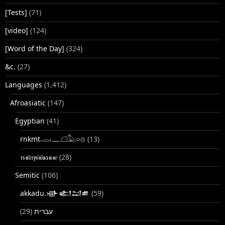
[Tests]
(71)
[video]
(124)
[Word of the Day]
(324)
&c.
(27)
Languages
(1,412)
Afroasiatic
(147)
Egyptian
(41)
rnkmt.𓂋𓏺𓈖𓆎𓅓𓏏𓊖
(13)
ⲧⲙⲛ̄ⲧⲣⲙ̄ⲛ̄ⲕⲏⲙⲉ
(28)
Semitic
(106)
akkadu.𒀝𒅗𒁺𒌑
(59)
(29)
עברית