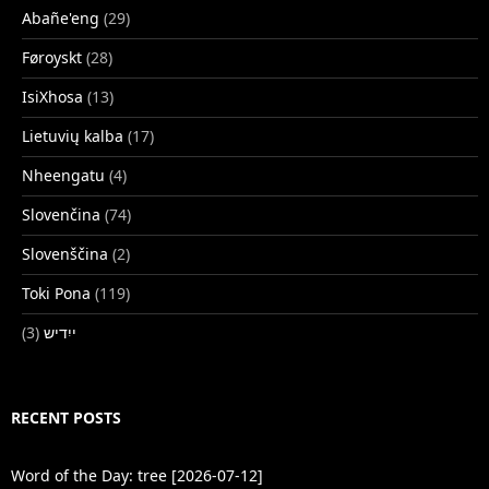
Abañe'eng
(29)
Føroyskt
(28)
IsiXhosa
(13)
Lietuvių kalba
(17)
Nheengatu
(4)
Slovenčina
(74)
Slovenščina
(2)
Toki Pona
(119)
(3)
ייִדיש
RECENT POSTS
Word of the Day: tree [2026-07-12]