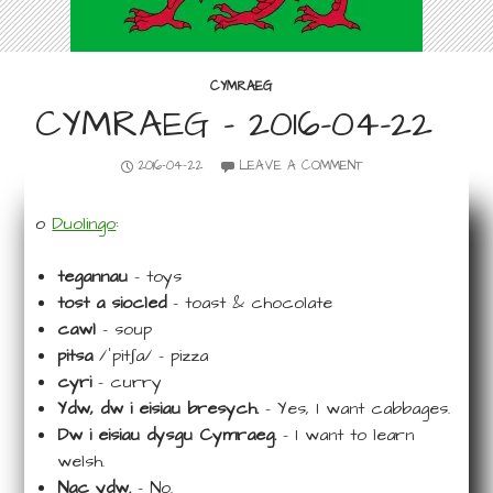
CYMRAEG
CYMRAEG – 2016-04-22
2016-04-22
LEAVE A COMMENT
o
Duolingo
:
tegannau
– toys
tost a siocled
– toast & chocolate
cawl
– soup
pitsa
/ˈpitʃa/ – pizza
cyri
– curry
Ydw, dw i eisiau bresych.
– Yes, I want cabbages.
Dw i eisiau dysgu Cymraeg.
– I want to learn
welsh.
Nac ydw.
– No.