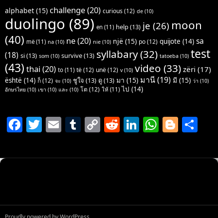
challenge
(20)
alphabet
(15)
curious
(12)
de
(10)
duolingo
(89)
moon
je
(26)
help
(13)
en
(11)
(40)
ne
(20)
sa
një
(15)
quijote
(14)
po
(12)
më
(11)
na
(10)
nie
(10)
test
syllabary
(32)
(18)
si
(13)
survive
(13)
som
(10)
tatoeba
(10)
(43)
video
(33)
thai
(20)
zëri
(17)
të
(12)
unë
(12)
to
(11)
v
(10)
มานี
(19)
มา
(15)
มี
(15)
është
(14)
ชูใจ
(13)
ดู
(13)
ก็
(12)
จะ
(10)
ว่า
(10)
ไป
(14)
โต
(12)
ให้
(11)
อักษรไทย
(10)
เขา
(10)
และ
(10)
F
T
E
T
C
R
Li
W
Bl
S
a
w
m
u
o
e
n
h
o
h
c
itt
ai
m
p
d
k
at
g
ar
e
er
l
bl
y
di
e
s
g
e
b
r
Li
t
dI
A
er
o
n
n
p
o
k
p
Proudly powered by WordPress