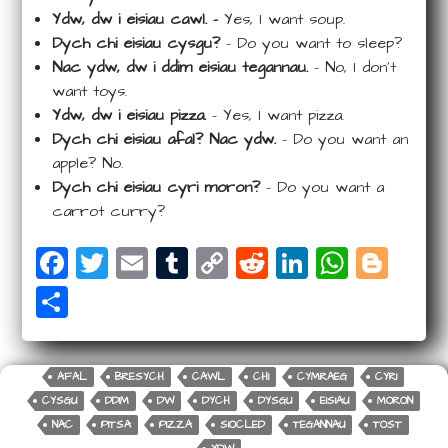
Ydw, dw i eisiau cawl. –
Yes, I want soup.
Dych chi eisiau cysgu?
– Do you want to sleep?
Nac ydw, dw i ddim eisiau tegannau.
– No, I don’t
want toys.
Ydw, dw i eisiau pizza.
– Yes, I want pizza.
Dych chi eisiau afal? Nac ydw.
– Do you want an
apple? No.
Dych chi eisiau cyri moron?
– Do you want a
carrot curry?
F
T
E
T
C
R
Li
W
Bl
a
wi
m
u
o
e
n
ha
o
S
c
tt
ail
m
p
d
k
ts
g
ha
e
e
bl
y
di
e
A
g
r
b
r
r
Li
t
dI
p
e
AFAL
BRESYCH
CAWL
CHI
CYMRAEG
CYRI
e
CYSGU
DDIM
DW
DYCH
DYSGU
EISIAU
MORON
o
n
n
p
r
NAC
PITSA
PIZZA
SIOCLED
TEGANNAU
TOST