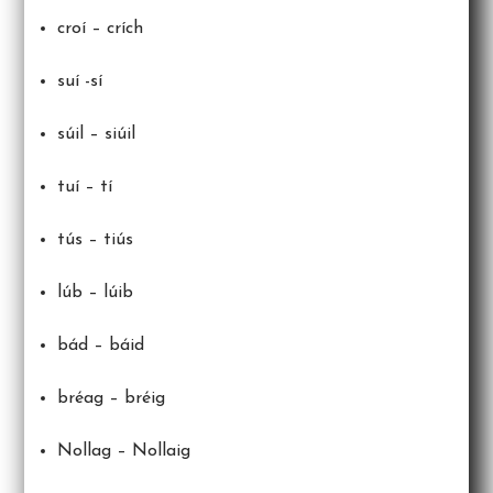
croí – crích
suí -sí
súil – siúil
tuí – tí
tús – tiús
lúb – lúib
bád – báid
bréag – bréig
Nollag – Nollaig