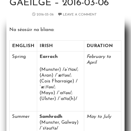
GAEILGE – 2016-03-06
2016-03-06
LEAVE A COMMENT
Na séasúir na bliana:
ENGLISH
IRISH
DURATION
Spring
Earrach
February to
April
(Munster) /əˈɾˠax/;
(Aran) /ˈæɾˠəx/;
(Cois Fharraige) /
ˈæːɾˠəx/;
(Mayo) /ˈaɾˠəx/;
(Ulster) /ˈaɾˠa(h)/
Summer
Samhradh
May to July
(Munster, Galway)
/ˈsˠəuɾˠə/