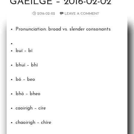
GAEILGE – 2016-02-02
2016-02-02
LEAVE A COMMENT
Pronunciation: broad vs. slender consonants
buí – bí
bhuí – bhí
bó – beo
bhó – bheo
caoirigh – círe
chaoirigh – chíre