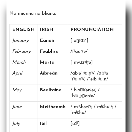
Na míonna na bliana:
ENGLISH
IRISH
PRONUNCIATION
January
Eanáir
[ˈan̪ˠɑːɾʲ]
February
Feabhra
/fʲauɾˠə/
March
Márta
[ˈmˠɑːɾˠt̪ˠə]
April
Aibreán
/abʲəˈɾʲɑːn̪ˠ/, /ɑbˠə
ˈɾˠɑːn̪ˠ/; /ˈəibʲɾʲɑːn/
May
Bealtaine
/ˈbʲal̪ˠt̪ˠənʲə/; /
ˈbʲɑːl̪ˠt̪ˠənʲə/
June
Meitheamh
/ˈmʲɛhəvˠ/; /ˈmʲɛhuː/; /
ˈmʲɛhu/
July
Iúil
[uːlʲ]