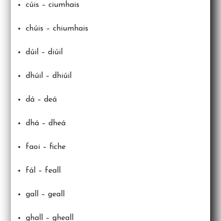
cúis – ciumhais
chúis – chiumhais
dúil – diúil
dhúil – dhiúil
dá – deá
dhá – dheá
faoi – fiche
fál – feall
gall – geall
ghall – gheall