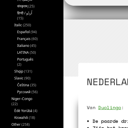
o
r
संस्कृतम्
(25)
k
(15)
Italic
(250)
Español
(94)
Français
(60)
Italiano
(45)
LATINA
(50)
Português
(2)
Shqip
(131)
NEDERLA
Slavic
(90)
Čeština
(35)
Русский
(56)
Niger–Congo
(22)
Van
Duolingo
:
Èdè Yorùbá
(4)
Kiswahili
(18)
De paarde dr
Other
(258)
Zijn het kra