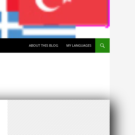
SKIP TO CONTENT
ABOUT THIS BLOG
MY LANGUAGES