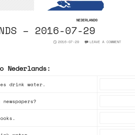
NEDERLANDS
NDS – 2016-07-29
2016-07-29
LEAVE A COMMENT
o Nederlands:
ses drink water.
y newspapers?
books.