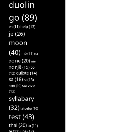
duolin
go
(89)
help
(13)
en
(11)
je
(26)
moon
(40)
më
(11)
na
ne
(20)
(10)
nie
një
(15)
po
(10)
quijote
(14)
(12)
sa
(18)
si
(13)
survive
som
(10)
(13)
syllabary
(32)
tatoeba
(10)
test
(43)
thai
(20)
to
(11)
të
(12)
unë
(12)
v