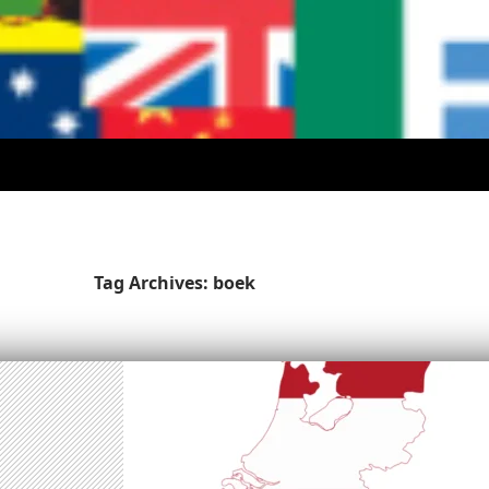
Tag Archives: boek