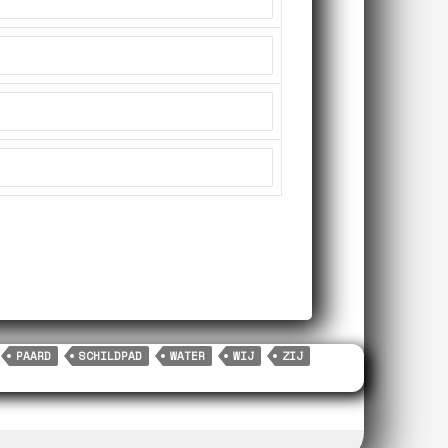
PAARD
SCHILDPAD
WATER
WIJ
ZIJ