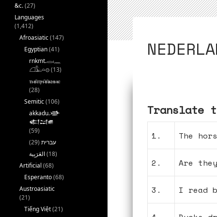
&c.
(27)
Languages
(1,412)
Afroasiatic
(147)
NEDERLA
Egyptian
(41)
rnkmt.𓂋𓏺𓈖
𓆎𓅓𓏏𓊖
(13)
ⲧⲙⲛ̄ⲧⲣⲙ̄ⲛ̄ⲕⲏⲙⲉ
(28)
Semitic
(106)
Translate t
akkadu.𒀝
𒅗𒁺𒌑
(59)
1.
The hor
(29)
עברית
(18)
2.
Are the
Artificial
(68)
Esperanto
(68)
3.
I read 
Austroasiatic
(21)
Tiếng Việt
(21)