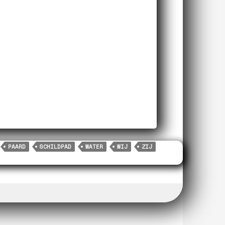
PAARD
SCHILDPAD
WATER
WIJ
ZIJ