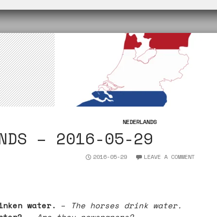
n
I
p
r
k
n
p
NEDERLANDS
NDS – 2016-05-29
2016-05-29
LEAVE A COMMENT
inken water.
–
The horses drink water.
nten? –
Are they newspapers?