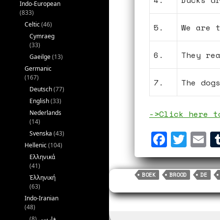
4.
Ducks d
Indo-European
(833)
Celtic
(46)
5.
We are 
Cymraeg
(33)
6.
They re
Gaeilge
(13)
Germanic
(167)
7.
The dog
Deutsch
(77)
English
(33)
->Click here t
Nederlands
(14)
F
T
E
Svenska
(43)
Hellenic
(104)
a
w
m
Ελληνικά
c
i
a
(41)
BOEK
BROOD
DE
Ἑλληνική
e
t
i
(63)
b
t
l
Indo-Iranian
(48)
o
e
(8)
فارسی