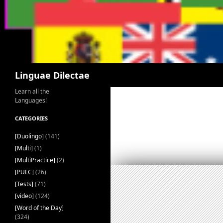
Search
Linguae Dilectae
Learn all the
Languages!
CATEGORIES
[Duolingo]
(141)
[Multi]
(1)
[MultiPractice]
(2)
[PULC]
(26)
[Tests]
(71)
[video]
(124)
[Word of the Day]
(324)