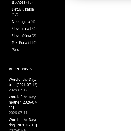
IsiXhosa
(13)
Lietuvių kalba
(17)
Nheengatu
(4)
Slovenčina
(74)
Slovenščina
(2)
Toki Pona
(119)
(3)
ייִדיש
RECENT POSTS
Word of the Day:
tree [2026-07-12]
2026-07-12
Word of the Day:
mother [2026-07-
11]
2026-07-11
Word of the Day:
dog [2026-07-10]
2026-07-10