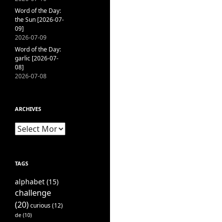
Word of the Day:
the Sun [2026-07-
09]
2026-07-09
Word of the Day:
garlic [2026-07-
08]
2026-07-08
ARCHIVES
Archives
TAGS
alphabet
(15)
challenge
(20)
curious
(12)
de
(10)