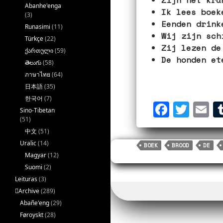
Abanhe'enga
Ik lees boek
(3)
Eenden drink
Runasimi
(11)
Wij zijn sch
Türkçe
(22)
Zij lezen de
ქართული
(59)
De honden et
తెలుగు
(58)
ภาษาไทย
(64)
日本語
(35)
한국어
(7)
F
T
E
Sino-Tibetan
a
w
m
(51)
中文
(51)
c
i
a
Uralic
(14)
BOEK
BROOD
DE
e
t
i
Magyar
(12)
b
t
l
Suomi
(2)
Leituras
(3)
o
e
􏿽Archive
(289)
o
r
Abañe'eng
(29)
k
Føroyskt
(28)