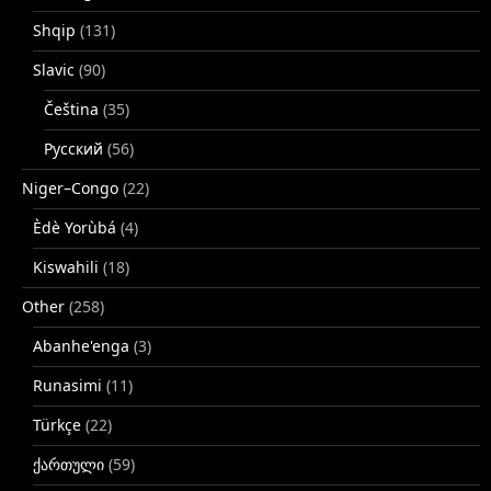
Shqip
(131)
Slavic
(90)
Čeština
(35)
Русский
(56)
Niger–Congo
(22)
Èdè Yorùbá
(4)
Kiswahili
(18)
Other
(258)
Abanhe'enga
(3)
Runasimi
(11)
Türkçe
(22)
ქართული
(59)