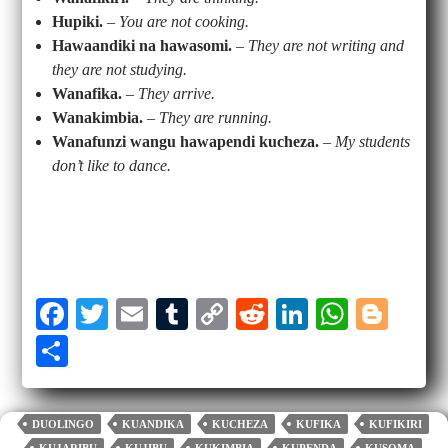
Hupiki.
–
You are not cooking.
Hawaandiki na hawasomi.
–
They are not writing and
they are not studying.
Wanafika.
–
They arrive.
Wanakimbia.
–
They are running.
Wanafunzi wangu hawapendi kucheza.
–
My students
don’t like to dance.
Fa
T
E
T
C
R
Li
W
Bl
ce
wi
m
u
op
ed
nk
ha
og
S
bo
tte
ail
m
y
di
ed
ts
ge
ha
ok
r
bl
Li
t
In
A
r
re
DUOLINGO
KUANDIKA
KUCHEZA
KUFIKA
KUFIKIRI
r
nk
pp
KUJARIBU
KUJIBU
KUKIMBIA
KUPENDA
KUSOMA