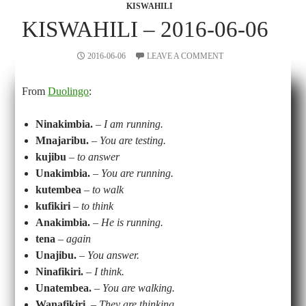
KISWAHILI
KISWAHILI – 2016-06-06
2016-06-06
LEAVE A COMMENT
From
Duolingo
:
Ninakimbia.
–
I am running.
Mnajaribu.
–
You are testing.
kujibu
–
to answer
Unakimbia.
–
You are running.
kutembea
–
to walk
kufikiri
–
to think
Anakimbia.
–
He is running.
tena
–
again
Unajibu.
–
You answer.
Ninafikiri.
–
I think.
Unatembea.
–
You are walking.
Wanafikiri.
–
They are thinking.