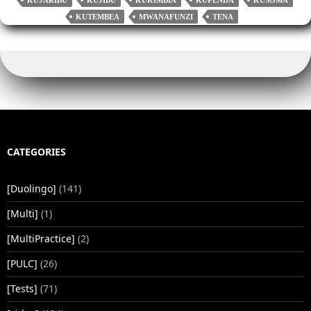
KUTEMBEA
MWANAFUNZI
TENA
CATEGORIES
[Duolingo]
(141)
[Multi]
(1)
[MultiPractice]
(2)
[PULC]
(26)
[Tests]
(71)