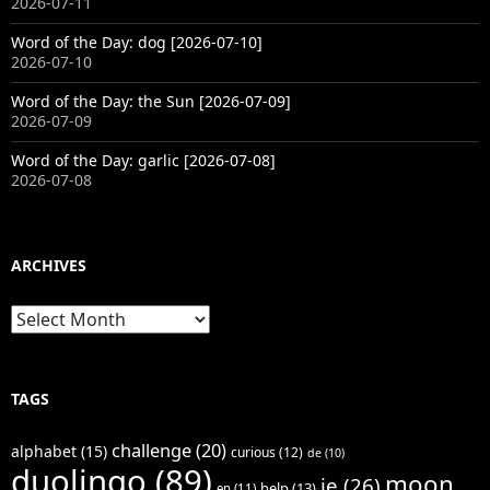
2026-07-11
Word of the Day: dog [2026-07-10]
2026-07-10
Word of the Day: the Sun [2026-07-09]
2026-07-09
Word of the Day: garlic [2026-07-08]
2026-07-08
ARCHIVES
Archives
TAGS
challenge
(20)
alphabet
(15)
curious
(12)
de
(10)
duolingo
(89)
moon
je
(26)
help
(13)
en
(11)