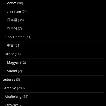
తెలుగు
(58)
ภาษาไทย
(64)
日本語
(35)
한국어
(7)
Sino-Tibetan
(51)
中文
(51)
Uralic
(14)
Magyar
(12)
Suomi
(2)
Leituras
(3)
􏿽Archive
(289)
Abañe'eng
(29)
Føroyskt
(28)