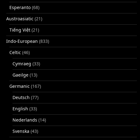
Esperanto
(68)
Austroasiatic
(21)
Tiếng Việt
(21)
Indo-European
(833)
Celtic
(46)
Cymraeg
(33)
Gaeilge
(13)
Germanic
(167)
Deutsch
(77)
English
(33)
Nederlands
(14)
Svenska
(43)