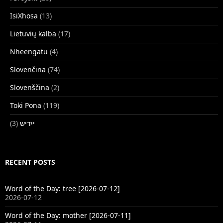
IsiXhosa
(13)
Lietuvių kalba
(17)
Nheengatu
(4)
Slovenčina
(74)
Slovenščina
(2)
Toki Pona
(119)
(3)
ייִדיש
RECENT POSTS
Word of the Day: tree [2026-07-12]
2026-07-12
Word of the Day: mother [2026-07-11]