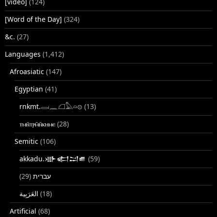
[video]
(124)
[Word of the Day]
(324)
&c.
(27)
Languages
(1,412)
Afroasiatic
(147)
Egyptian
(41)
rnkmt.𓂋𓏺𓈖𓆎𓅓𓏏𓊖
(13)
ⲧⲙⲛ̄ⲧⲣⲙ̄ⲛ̄ⲕⲏⲙⲉ
(28)
Semitic
(106)
akkadu.𒀝𒅗𒁺𒌑
(59)
(29)
עברית
(18)
Artificial
(68)