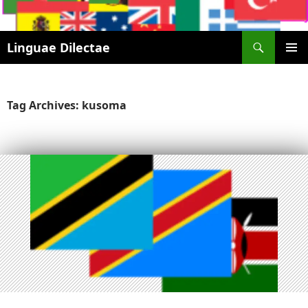
Search
Linguae Dilectae
SKIP
PRIMAR
TO
MENU
CONTENT
Tag Archives: kusoma