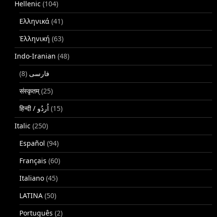
Hellenic
(104)
Ελληνικά
(41)
Ἑλληνική
(63)
Indo-Iranian
(48)
(8)
فارسی
संस्कृतम्
(25)
(15)
Italic
(250)
Español
(94)
Français
(60)
Italiano
(45)
LATINA
(50)
Português
(2)