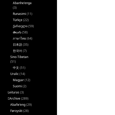
Abanhe'enga
(3)
Runasimi
(11)
Türkçe
(22)
ქართული
(59)
తెలుగు
(58)
ภาษาไทย
(64)
日本語
(35)
한국어
(7)
Sino-Tibetan
(51)
中文
(51)
Uralic
(14)
Magyar
(12)
Suomi
(2)
Leituras
(3)
􏿽Archive
(289)
Abañe'eng
(29)
Føroyskt
(28)