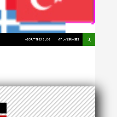
SKIP TO CONTENT
ABOUT THIS BLOG
MY LANGUAGES