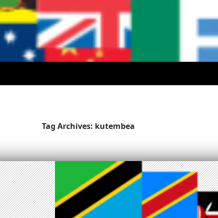
Tag Archives: kutembea