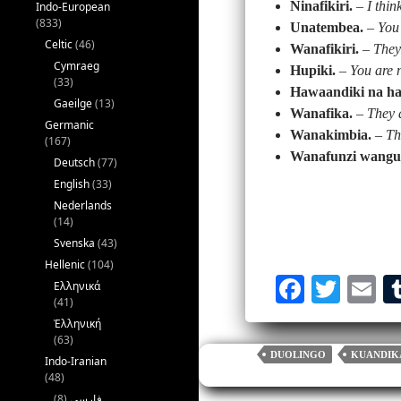
Ninafikiri.
–
I thin
Indo-European
(833)
Unatembea.
–
You
Celtic
(46)
Wanafikiri.
–
They
Cymraeg
Hupiki.
–
You are 
(33)
Hawaandiki na h
Gaeilge
(13)
Wanafika.
–
They 
Germanic
Wanakimbia.
–
Th
(167)
Wanafunzi wangu
Deutsch
(77)
English
(33)
Nederlands
(14)
Svenska
(43)
Hellenic
(104)
Fa
T
E
Ελληνικά
(41)
ce
wi
m
Ἑλληνική
bo
tte
ai
(63)
DUOLINGO
KUANDIK
Indo-Iranian
ok
r
(48)
(8)
فارسی