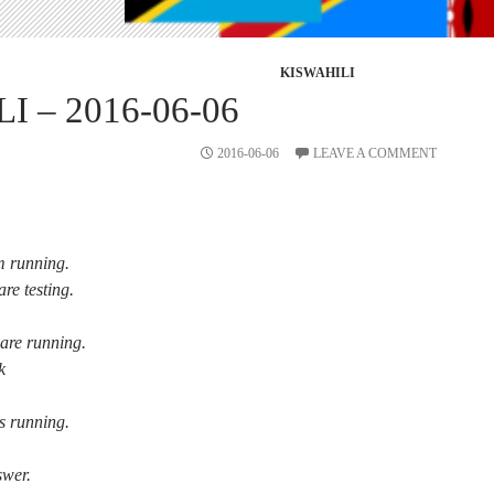
KISWAHILI
I – 2016-06-06
2016-06-06
LEAVE A COMMENT
m running.
are testing.
are running.
k
s running.
swer.