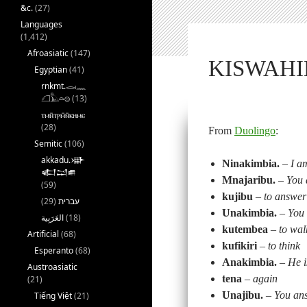
&c.
(27)
Languages
(1,412)
Afroasiatic
(147)
KISWAHIL
Egyptian
(41)
rnkmt.𓂋𓏺𓈖
𓆎𓅓𓏏𓊖
(13)
ⲧⲙⲛ̄ⲧⲣⲙ̄ⲛ̄ⲕⲏⲙⲉ
(28)
From
Duolingo
:
Semitic
(106)
akkadu.𒀝
Ninakimbia.
–
I a
𒅗𒁺𒌑
Mnajaribu.
–
You 
(59)
kujibu
–
to answer
(29)
עברית
Unakimbia.
–
You 
(18)
kutembea
–
to wal
Artificial
(68)
kufikiri
–
to think
Esperanto
(68)
Anakimbia.
–
He i
Austroasiatic
tena
–
again
(21)
Unajibu.
–
You an
Tiếng Việt
(21)