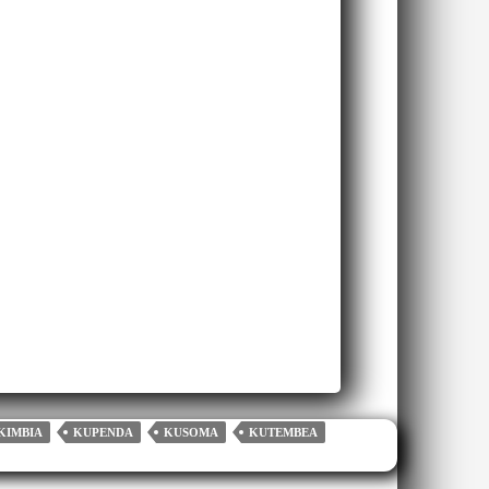
KIMBIA
KUPENDA
KUSOMA
KUTEMBEA