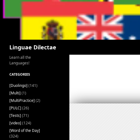
Search
Linguae Dilectae
Learn all the
Languages!
CATEGORIES
[Duolingo]
(141)
[Multi]
(1)
[MultiPractice]
(2)
[PULC]
(26)
[Tests]
(71)
[video]
(124)
[Word of the Day]
(324)