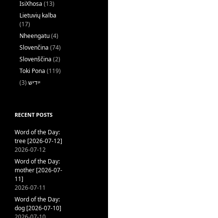
IsiXhosa
(13)
Lietuvių kalba
(17)
Nheengatu
(4)
Slovenčina
(74)
Slovenščina
(2)
Toki Pona
(119)
(3)
ייִדיש
RECENT POSTS
Word of the Day:
tree [2026-07-12]
2026-07-12
Word of the Day:
mother [2026-07-
11]
2026-07-11
Word of the Day:
dog [2026-07-10]
2026-07-10