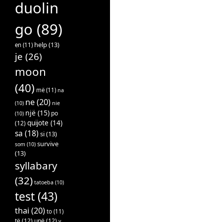
duolin
go
(89)
help
(13)
en
(11)
je
(26)
moon
(40)
më
(11)
na
ne
(20)
(10)
nie
një
(15)
po
(10)
quijote
(14)
(12)
sa
(18)
si
(13)
survive
som
(10)
(13)
syllabary
(32)
tatoeba
(10)
test
(43)
thai
(20)
to
(11)
të
(12)
unë
(12)
v