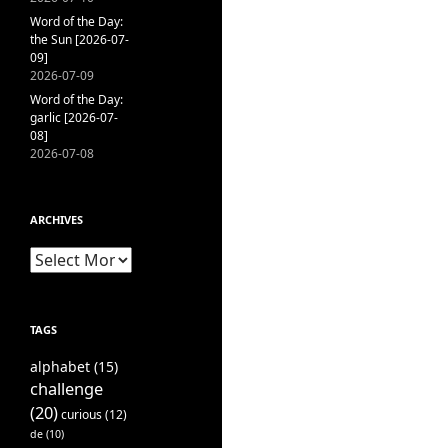
Word of the Day:
the Sun [2026-07-
09]
2026-07-09
Word of the Day:
garlic [2026-07-
08]
2026-07-08
ARCHIVES
Archives
TAGS
alphabet
(15)
challenge
(20)
curious
(12)
de
(10)