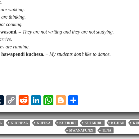
k.
 are walking.
 are thinking.
not cooking.
awasomi.
–
They are not writing and they are not studying.
arrive.
ey are running.
 hawapendi kucheza.
–
My students don’t like to dance.
T
C
R
Li
W
Bl
S
u
op
ed
nk
ha
og
ha
l
m
y
di
ed
ts
ge
re
A
KUCHEZA
KUFIKA
KUFIKIRI
KUJARIBU
KUJIBU
KU
bl
Li
t
In
A
r
MWANAFUNZI
TENA