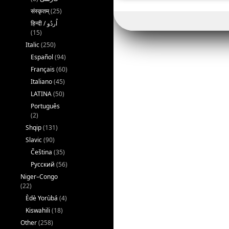
संस्कृतम्
(25)
(15)
Italic
(250)
Español
(94)
Français
(60)
Italiano
(45)
LATINA
(50)
Português
(2)
Shqip
(131)
Slavic
(90)
Čeština
(35)
Русский
(56)
Niger–Congo
(22)
Èdè Yorùbá
(4)
Kiswahili
(18)
Other
(258)