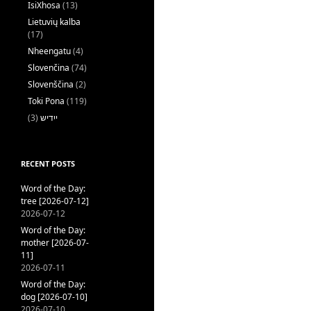
IsiXhosa
(13)
Lietuvių kalba
(17)
Nheengatu
(4)
Slovenčina
(74)
Slovenščina
(2)
Toki Pona
(119)
(3)
ייִדיש
RECENT POSTS
Word of the Day:
tree [2026-07-12]
2026-07-12
Word of the Day:
mother [2026-07-
11]
2026-07-11
Word of the Day:
dog [2026-07-10]
2026-07-10