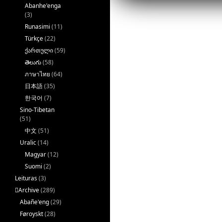
k
Abanhe'enga
(3)
Runasimi
(11)
Türkçe
(22)
ქართული
(59)
తెలుగు
(58)
ภาษาไทย
(64)
日本語
(35)
한국어
(7)
Sino-Tibetan
(51)
中文
(51)
Uralic
(14)
Magyar
(12)
Suomi
(2)
Leituras
(3)
􏿽Archive
(289)
Abañe'eng
(29)
Føroyskt
(28)