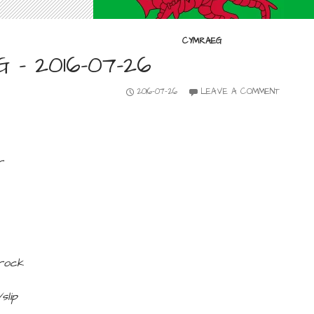
CYMRAEG
– 2016-07-26
2016-07-26
LEAVE A COMMENT
r
rock
slip