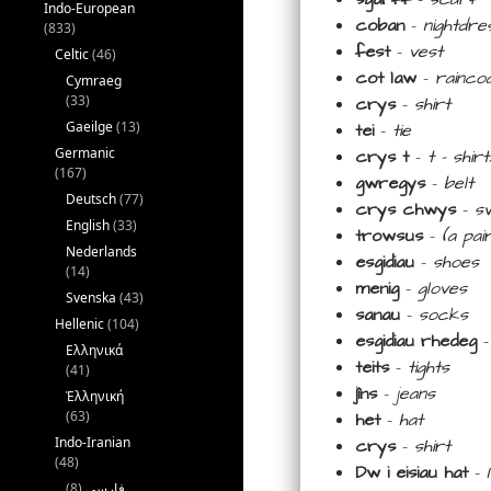
Indo-European
coban
–
nightdre
(833)
fest
–
vest
Celtic
(46)
cot law
–
rainco
Cymraeg
(33)
crys
–
shirt
Gaeilge
(13)
tei
–
tie
Germanic
crys t
–
t –
shir
(167)
gwregys
–
belt
Deutsch
(77)
crys chwys
–
s
English
(33)
trowsus
–
(a pa
Nederlands
esgidiau
–
shoes
(14)
menig
–
gloves
Svenska
(43)
sanau
–
socks
Hellenic
(104)
esgidiau rhedeg
Ελληνικά
teits
–
tights
(41)
jîns
–
jeans
Ἑλληνική
(63)
het
–
hat
Indo-Iranian
crys
–
shirt
(48)
Dw i eisiau hat
–
(8)
فارسی