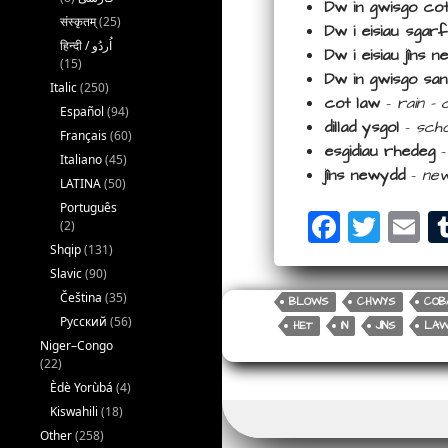
Dw in gwisgo co
संस्कृतम्
(25)
Dw i eisiau sgar
Dw i eisiau jîns
(15)
Dw in gwisgo sa
Italic
(250)
cot law
–
rain –
Español
(94)
dillad ysgol
–
scho
Français
(60)
esgidiau rhedeg
Italiano
(45)
jîns newydd
–
new
LATINA
(50)
Português
F
T
E
(2)
a
wi
m
Shqip
(131)
Slavic
(90)
c
tt
ail
Čeština
(35)
BLOWS
CHWYS
COB
e
e
Русский
(56)
HET
IN
JÎNS
LA
b
r
Niger–Congo
(22)
o
Èdè Yorùbá
(4)
o
Kiswahili
(18)
Other
(258)