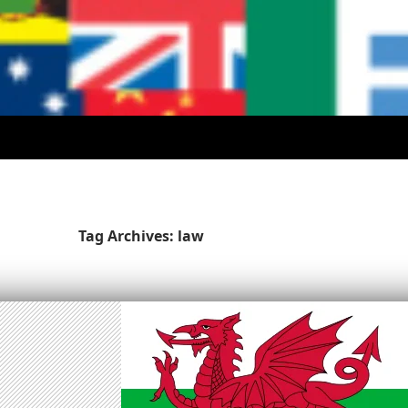
Tag Archives: law