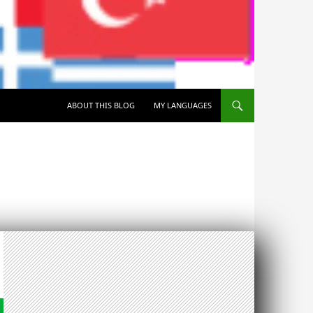
SKIP TO CONTENT
ABOUT THIS BLOG
MY LANGUAGES