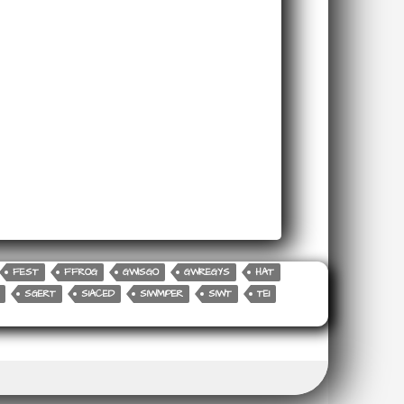
FEST
FFROG
GWISGO
GWREGYS
HAT
SGERT
SIACED
SIWMPER
SIWT
TEI