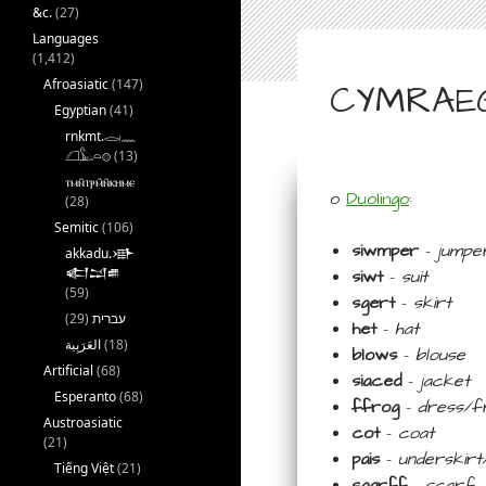
&c.
(27)
Languages
(1,412)
Afroasiatic
(147)
CYMRAEG 
Egyptian
(41)
rnkmt.𓂋𓏺𓈖
𓆎𓅓𓏏𓊖
(13)
ⲧⲙⲛ̄ⲧⲣⲙ̄ⲛ̄ⲕⲏⲙⲉ
o
Duolingo
:
(28)
Semitic
(106)
siwmper
–
jumpe
akkadu.𒀝
𒅗𒁺𒌑
siwt
–
suit
(59)
sgert
–
skirt
(29)
עברית
het
–
hat
(18)
blows
–
blouse
Artificial
(68)
siaced
–
jacket
Esperanto
(68)
ffrog
–
dress/f
Austroasiatic
cot
–
coat
(21)
pais
–
underskirt/
Tiếng Việt
(21)
sgarff
–
scarf