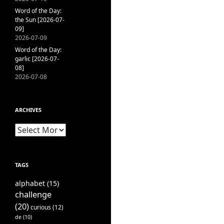
Word of the Day:
the Sun [2026-07-
09]
2026-07-09
Word of the Day:
garlic [2026-07-
08]
2026-07-08
ARCHIVES
Archives
TAGS
alphabet
(15)
challenge
(20)
curious
(12)
de
(10)