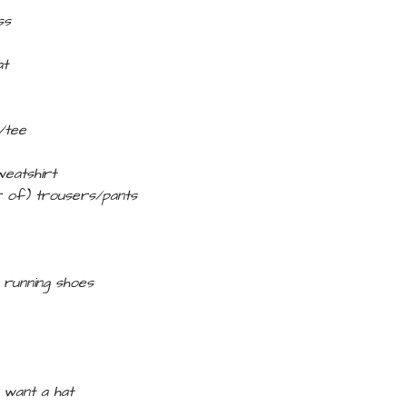
ss
at
t/tee
weatshirt
ir of) trousers/pants
–
running shoes
I want a hat