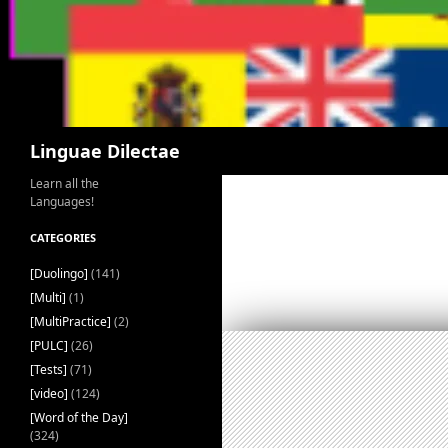
Search
Linguae Dilectae
Learn all the
Languages!
CATEGORIES
[Duolingo]
(141)
[Multi]
(1)
[MultiPractice]
(2)
[PULC]
(26)
[Tests]
(71)
[video]
(124)
[Word of the Day]
(324)