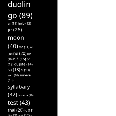
duolin
go
(89)
help
(13)
en
(11)
je
(26)
moon
(40)
më
(11)
na
ne
(20)
(10)
nie
një
(15)
po
(10)
quijote
(14)
(12)
sa
(18)
si
(13)
survive
som
(10)
(13)
syllabary
(32)
tatoeba
(10)
test
(43)
thai
(20)
to
(11)
të
(12)
unë
(12)
v