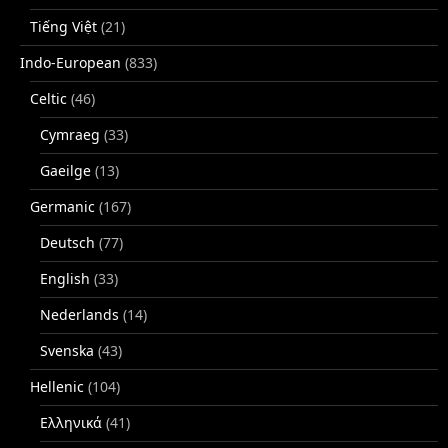
Tiếng Việt
(21)
Indo-European
(833)
Celtic
(46)
Cymraeg
(33)
Gaeilge
(13)
Germanic
(167)
Deutsch
(77)
English
(33)
Nederlands
(14)
Svenska
(43)
Hellenic
(104)
Ελληνικά
(41)