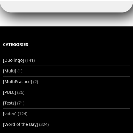
CATEGORIES
[Duolingo]
(141)
[Multi]
(1)
[MultiPractice]
(2)
[PULC]
(26)
[Tests]
(71)
[video]
(124)
[Word of the Day]
(324)