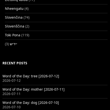
Nheengatu
(4)
Slovenčina
(74)
Slovenščina
(2)
Toki Pona
(119)
(3)
ייִדיש
RECENT POSTS
Word of the Day: tree [2026-07-12]
2026-07-12
Word of the Day: mother [2026-07-11]
2026-07-11
Word of the Day: dog [2026-07-10]
2026-07-10