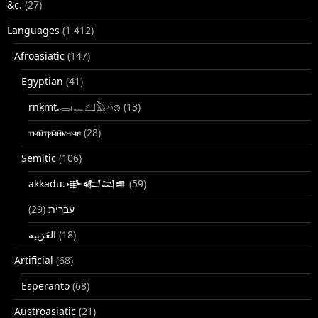
&c.
(27)
Languages
(1,412)
Afroasiatic
(147)
Egyptian
(41)
rnkmt.𓂋𓏺𓈖𓆎𓅓𓏏𓊖
(13)
ⲧⲙⲛ̄ⲧⲣⲙ̄ⲛ̄ⲕⲏⲙⲉ
(28)
Semitic
(106)
akkadu.𒀝𒅗𒁺𒌑
(59)
(29)
עברית
(18)
Artificial
(68)
Esperanto
(68)
Austroasiatic
(21)