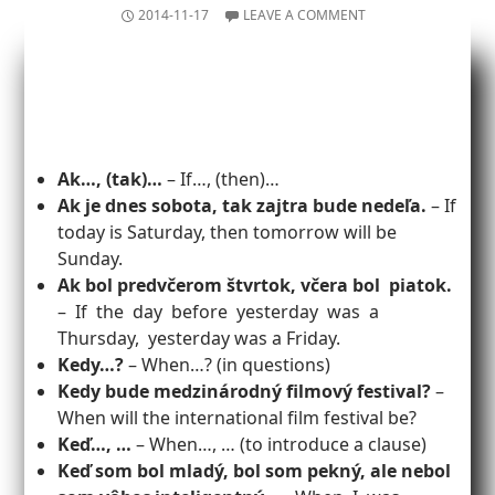
2014-11-17
LEAVE A COMMENT
Ak…, (tak)…
– If…, (then)…
Ak je dnes sobota, tak zajtra bude nedeľa.
– If
today is Saturday, then tomorrow will be
Sunday.
Ak bol predvčerom štvrtok, včera bol piatok.
– If the day before yesterday was a
Thursday, yesterday was a Friday.
Kedy…?
– When…? (in questions)
Kedy bude medzinárodný filmový festival?
–
When will the international film festival be?
Keď…, …
– When…, … (to introduce a clause)
Keď som bol mladý, bol som pekný, ale nebol