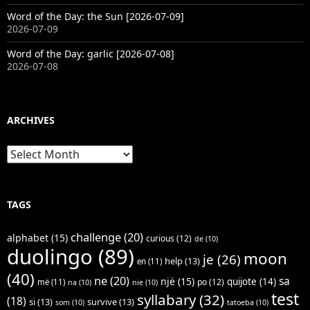
Word of the Day: the Sun [2026-07-09]
2026-07-09
Word of the Day: garlic [2026-07-08]
2026-07-08
ARCHIVES
Archives
TAGS
challenge
(20)
alphabet
(15)
curious
(12)
de
(10)
duolingo
(89)
moon
je
(26)
help
(13)
en
(11)
(40)
ne
(20)
sa
një
(15)
quijote
(14)
po
(12)
më
(11)
na
(10)
nie
(10)
test
syllabary
(32)
(18)
si
(13)
survive
(13)
som
(10)
tatoeba
(10)