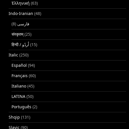
Ἑλληνική
(63)
Indo-Iranian
(48)
(8)
فارسی
संस्कृतम्
(25)
(15)
Italic
(250)
Español
(94)
Français
(60)
Italiano
(45)
LATINA
(50)
Português
(2)
Shqip
(131)
Slavic
(90)