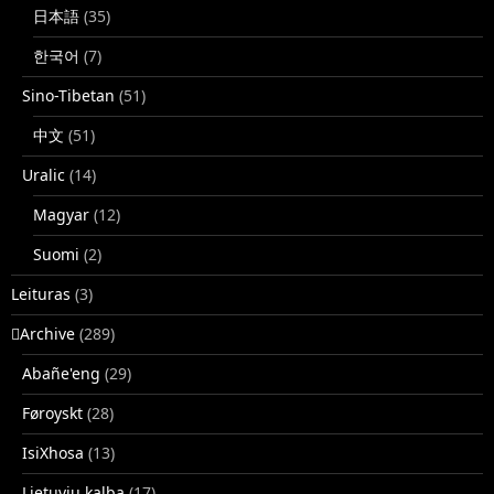
日本語
(35)
한국어
(7)
Sino-Tibetan
(51)
中文
(51)
Uralic
(14)
Magyar
(12)
Suomi
(2)
Leituras
(3)
􏿽Archive
(289)
Abañe'eng
(29)
Føroyskt
(28)
IsiXhosa
(13)
Lietuvių kalba
(17)