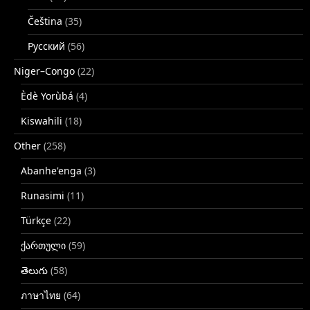
Čeština
(35)
Русский
(56)
Niger–Congo
(22)
Èdè Yorùbá
(4)
Kiswahili
(18)
Other
(258)
Abanhe'enga
(3)
Runasimi
(11)
Türkçe
(22)
ქართული
(59)
తెలుగు
(58)
ภาษาไทย
(64)