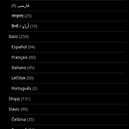
(8)
فارسی
संस्कृतम्
(25)
(15)
Italic
(250)
Español
(94)
Français
(60)
Italiano
(45)
LATINA
(50)
Português
(2)
Shqip
(131)
Slavic
(90)
Čeština
(35)