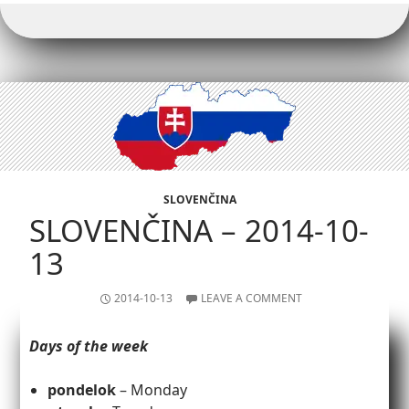
SLOVENČINA
SLOVENČINA – 2014-10-
13
2014-10-13
LEAVE A COMMENT
Days of the week
pondelok
– Monday