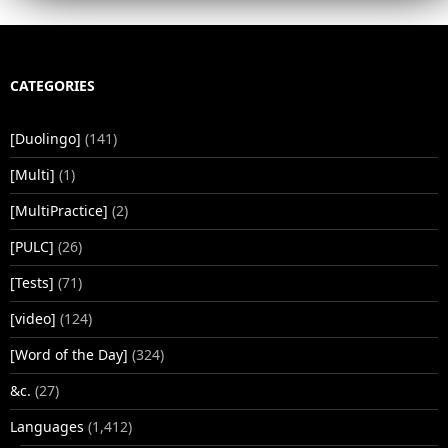
CATEGORIES
[Duolingo]
(141)
[Multi]
(1)
[MultiPractice]
(2)
[PULC]
(26)
[Tests]
(71)
[video]
(124)
[Word of the Day]
(324)
&c.
(27)
Languages
(1,412)