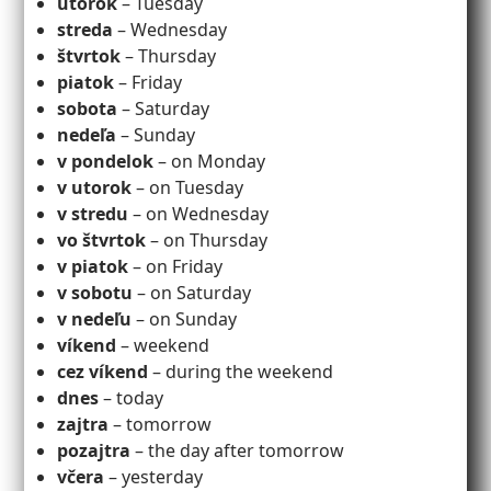
utorok
– Tuesday
streda
– Wednesday
štvrtok
– Thursday
piatok
– Friday
sobota
– Saturday
nedeľa
– Sunday
v
pondelok
– on Monday
v utorok
– on Tuesday
v stredu
– on Wednesday
vo štvrtok
– on Thursday
v piatok
– on Friday
v sobotu
– on Saturday
v nedeľu
– on Sunday
víkend
– weekend
cez víkend
– during the weekend
dnes
– today
zajtra
– tomorrow
pozajtra
– the day after tomorrow
včera
– yesterday