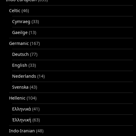
Celtic
(46)
Cymraeg
(33)
Gaeilge
(13)
Germanic
(167)
Deutsch
(77)
English
(33)
Nederlands
(14)
Svenska
(43)
Hellenic
(104)
Ελληνικά
(41)
Ἑλληνική
(63)
Indo-Iranian
(48)