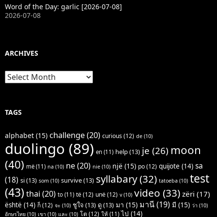
Word of the Day: garlic [2026-07-08]
2026-07-08
ARCHIVES
Archives
TAGS
challenge
(20)
alphabet
(15)
curious
(12)
de
(10)
duolingo
(89)
moon
je
(26)
help
(13)
en
(11)
(40)
ne
(20)
sa
një
(15)
quijote
(14)
po
(12)
më
(11)
na
(10)
nie
(10)
test
syllabary
(32)
(18)
si
(13)
survive
(13)
som
(10)
tatoeba
(10)
(43)
video
(33)
thai
(20)
zëri
(17)
të
(12)
unë
(12)
to
(11)
v
(10)
มานี
(19)
มา
(15)
มี
(15)
është
(14)
ชูใจ
(13)
ดู
(13)
ก็
(12)
จะ
(10)
ว่า
(10)
ไป
(14)
โต
(12)
ให้
(11)
อักษรไทย
(10)
เขา
(10)
และ
(10)