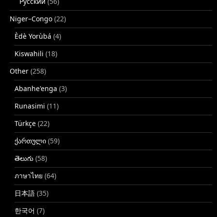
Русский
(56)
Niger–Congo
(22)
Èdè Yorùbá
(4)
Kiswahili
(18)
Other
(258)
Abanhe'enga
(3)
Runasimi
(11)
Türkçe
(22)
ქართული
(59)
తెలుగు
(58)
ภาษาไทย
(64)
日本語
(35)
한국어
(7)