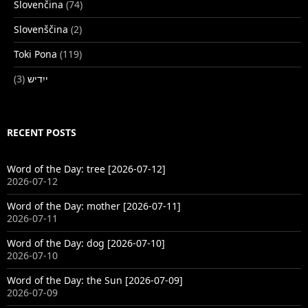
Slovenčina
(74)
Slovenščina
(2)
Toki Pona
(119)
(3)
ייִדיש
RECENT POSTS
Word of the Day: tree [2026-07-12]
2026-07-12
Word of the Day: mother [2026-07-11]
2026-07-11
Word of the Day: dog [2026-07-10]
2026-07-10
Word of the Day: the Sun [2026-07-09]
2026-07-09