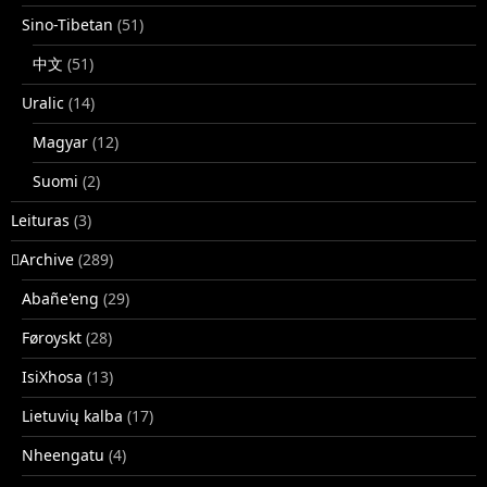
Sino-Tibetan
(51)
中文
(51)
Uralic
(14)
Magyar
(12)
Suomi
(2)
Leituras
(3)
􏿽Archive
(289)
Abañe'eng
(29)
Føroyskt
(28)
IsiXhosa
(13)
Lietuvių kalba
(17)
Nheengatu
(4)