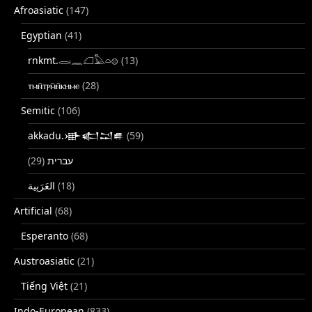
Afroasiatic
(147)
Egyptian
(41)
rnkmt.𓂋𓏺𓈖𓆎𓅓𓏏𓊖
(13)
ⲧⲙⲛ̄ⲧⲣⲙ̄ⲛ̄ⲕⲏⲙⲉ
(28)
Semitic
(106)
akkadu.𒀝𒅗𒁺𒌑
(59)
(29)
עברית
(18)
Artificial
(68)
Esperanto
(68)
Austroasiatic
(21)
Tiếng Việt
(21)
Indo-European
(833)