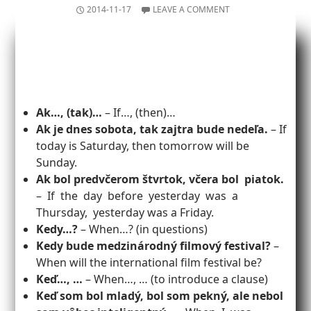
2014-11-17
LEAVE A COMMENT
Ak…, (tak)…
– If…, (then)…
Ak je dnes sobota, tak zajtra bude nedeľa.
– If
today is Saturday, then tomorrow will be
Sunday.
Ak bol predvčerom štvrtok, včera bol piatok.
– If the day before yesterday was a
Thursday, yesterday was a Friday.
Kedy…?
– When…? (in questions)
Kedy bude medzinárodný filmový festival?
–
When will the international film festival be?
Keď…, …
– When…, … (to introduce a clause)
Keď som bol mladý, bol som pekný, ale nebol