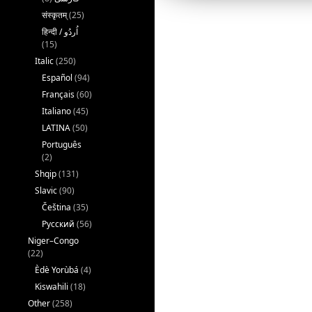
संस्कृतम्
(25)
(15)
Italic
(250)
Español
(94)
Français
(60)
Italiano
(45)
LATINA
(50)
Português
(2)
Shqip
(131)
Slavic
(90)
Čeština
(35)
Русский
(56)
Niger–Congo
(22)
Èdè Yorùbá
(4)
Kiswahili
(18)
Other
(258)