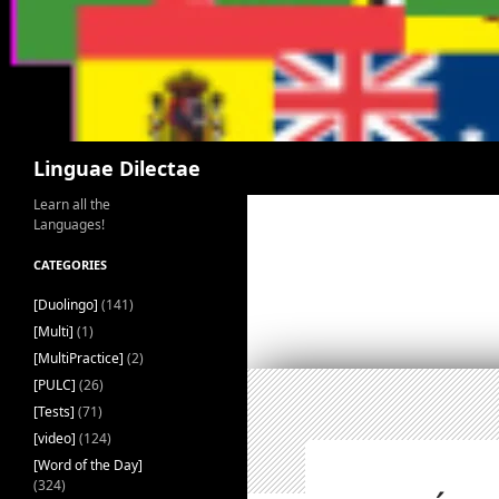
Search
Linguae Dilectae
Learn all the
Languages!
CATEGORIES
[Duolingo]
(141)
[Multi]
(1)
[MultiPractice]
(2)
[PULC]
(26)
[Tests]
(71)
[video]
(124)
[Word of the Day]
(324)