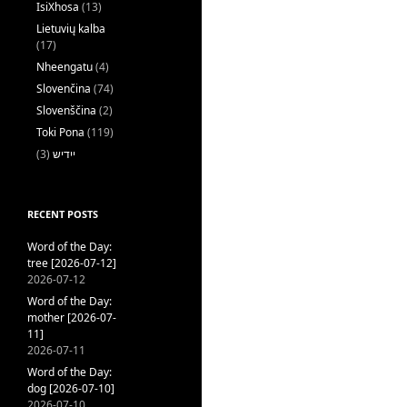
IsiXhosa
(13)
Lietuvių kalba
(17)
Nheengatu
(4)
Slovenčina
(74)
Slovenščina
(2)
Toki Pona
(119)
(3)
ייִדיש
RECENT POSTS
Word of the Day:
tree [2026-07-12]
2026-07-12
Word of the Day:
mother [2026-07-
11]
2026-07-11
Word of the Day:
dog [2026-07-10]
2026-07-10