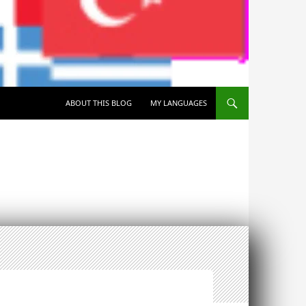
SKIP TO CONTENT
ABOUT THIS BLOG
MY LANGUAGES