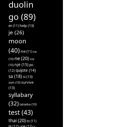
duolin
go
(89)
help
(13)
en
(11)
je
(26)
moon
(40)
më
(11)
na
ne
(20)
(10)
nie
një
(15)
po
(10)
quijote
(14)
(12)
sa
(18)
si
(13)
survive
som
(10)
(13)
syllabary
(32)
tatoeba
(10)
test
(43)
thai
(20)
to
(11)
të
(12)
unë
(12)
v