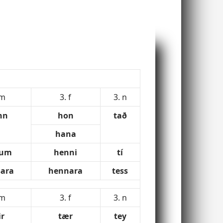
 m
3. f
3. n
nn
hon
tað
hana
num
henni
tí
ara
hennara
tess
 m
3. f
3. n
ir
tær
tey