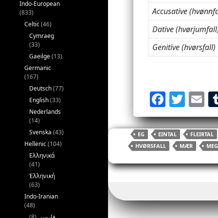
Indo-European
Accusative (hvønnfa
(833)
Celtic
(46)
Dative (hvørjumfall
Cymraeg
(33)
Genitive (hvørsfall)
Gaeilge
(13)
Germanic
(167)
Deutsch
(77)
F
T
E
English
(33)
a
w
Nederlands
(14)
c
itt
ai
Svenska
(43)
EG
EINTAL
FLEIRTAL
e
er
l
Hellenic
(104)
HVØRSFALL
MÆR
MEG
b
Ελληνικά
(41)
o
Ἑλληνική
(63)
o
Indo-Iranian
k
(48)
(8)
فارسی