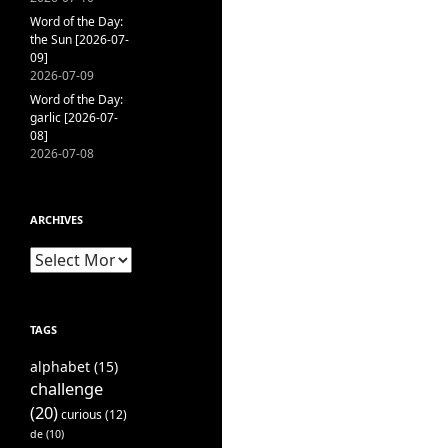
Word of the Day:
the Sun [2026-07-
09]
2026-07-09
Word of the Day:
garlic [2026-07-
08]
2026-07-08
ARCHIVES
Archives
TAGS
alphabet
(15)
challenge
(20)
curious
(12)
de
(10)