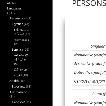
PERSÓN
&c.
(27)
Languages
(1,412)
Afroasiatic
(147)
Egyptian
(41)
rnkmt.𓂋𓏺𓈖
𓆎𓅓𓏏𓊖
(13)
ⲧⲙⲛ̄ⲧⲣⲙ̄ⲛ̄ⲕⲏⲙⲉ
(28)
Singular 
Semitic
(106)
Nominative (hvørfal
akkadu.𒀝
𒅗𒁺𒌑
Accusative (hvønnfa
(59)
(29)
עברית
Dative (hvørjumfall
(18)
Genitive (hvørsfall)
Artificial
(68)
Esperanto
(68)
Austroasiatic
Plural (f
(21)
Tiếng Việt
(21)
Nominative (hvørfal