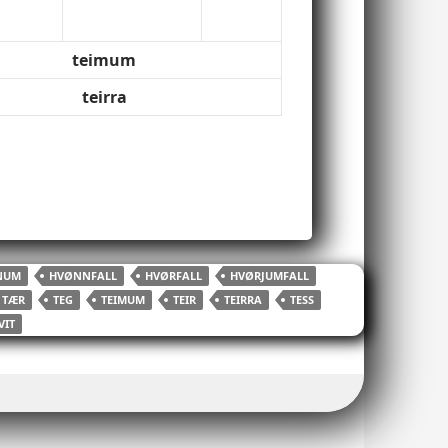
teimum
teirra
NUM
HVØNNFALL
HVØRFALL
HVØRJUMFALL
TÆR
TEG
TEIMUM
TEIR
TEIRRA
TESS
VIT