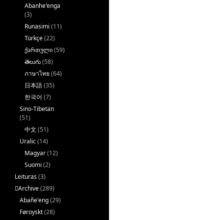
Abanhe'enga
(3)
Runasimi
(11)
Türkçe
(22)
ქართული
(59)
తెలుగు
(58)
ภาษาไทย
(64)
日本語
(35)
한국어
(7)
Sino-Tibetan
(51)
中文
(51)
Uralic
(14)
Magyar
(12)
Suomi
(2)
Leituras
(3)
􏿽Archive
(289)
Abañe'eng
(29)
Føroyskt
(28)