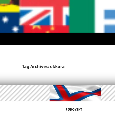
Tag Archives: okkara
FØROYSKT