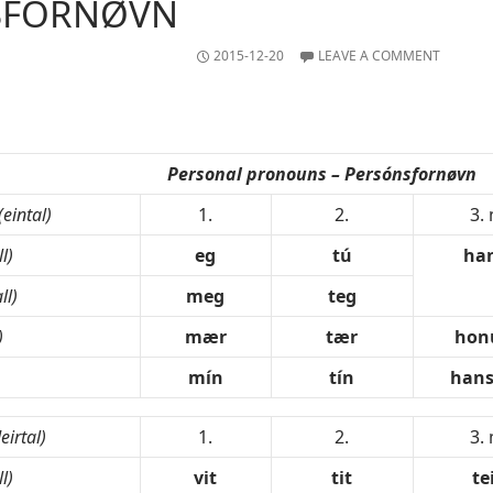
SFORNØVN
2015-12-20
LEAVE A COMMENT
Personal pronouns – Persónsfornøvn
(eintal)
1.
2.
3.
l)
eg
tú
ha
ll)
meg
teg
)
mær
tær
ho
mín
tín
hans
leirtal)
1.
2.
3.
l)
vit
tit
te