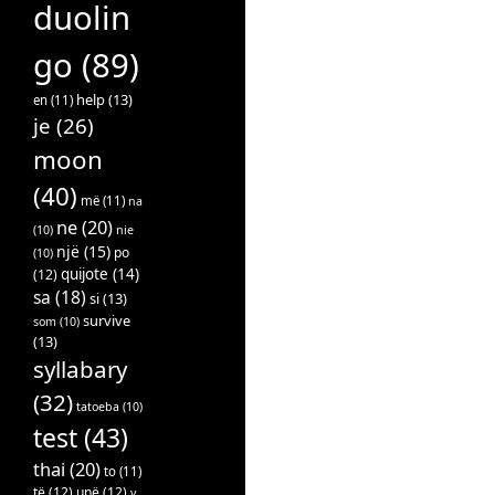
duolin
go
(89)
help
(13)
en
(11)
je
(26)
moon
(40)
më
(11)
na
ne
(20)
(10)
nie
një
(15)
po
(10)
quijote
(14)
(12)
sa
(18)
si
(13)
survive
som
(10)
(13)
syllabary
(32)
tatoeba
(10)
test
(43)
thai
(20)
to
(11)
të
(12)
unë
(12)
v