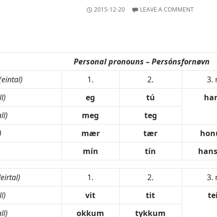
2015-12-20
LEAVE A COMMENT
Personal pronouns – Persónsfornøvn
(eintal)
1.
2.
3.
l)
eg
tú
ha
ll)
meg
teg
)
mær
tær
ho
mín
tín
hans
leirtal)
1.
2.
3.
l)
vit
tit
te
ll)
okkum
tykkum