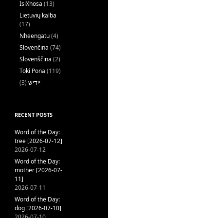
IsiXhosa
(13)
Lietuvių kalba
(17)
Nheengatu
(4)
Slovenčina
(74)
Slovenščina
(2)
Toki Pona
(119)
(3)
ייִדיש
RECENT POSTS
Word of the Day:
tree [2026-07-12]
2026-07-12
Word of the Day:
mother [2026-07-
11]
2026-07-11
Word of the Day:
dog [2026-07-10]
2026-07-10