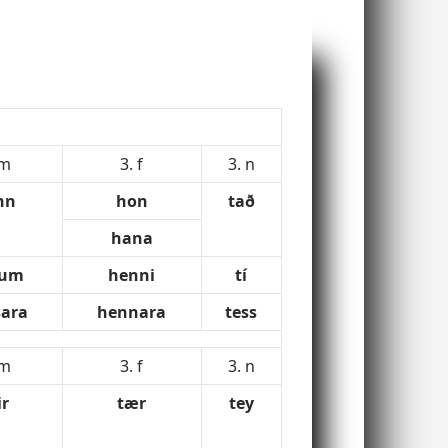
 m
3. f
3. n
nn
hon
tað
hana
num
henni
tí
ara
hennara
tess
 m
3. f
3. n
ir
tær
tey