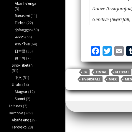
Abanhe'enga
Dative (hvørjumfall
(3)
Runasimi
(11)
Genitive (hvørsfall)
Türkçe
(22)
ქართული
(59)
తెలుగు
(58)
ภาษาไทย
(64)
F
T
E
日本語
(35)
a
w
한국어
(7)
Sino-Tibetan
c
itt
ai
(51)
EG
EINTAL
FLEIRTAL
e
er
l
中文
(51)
HVØRSFALL
MÆR
MEG
b
Uralic
(14)
Magyar
(12)
o
Suomi
(2)
o
Leituras
(3)
k
􏿽Archive
(289)
Abañe'eng
(29)
Føroyskt
(28)