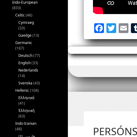
Indo-European
(833)
Celtic
(46)
Cymraeg
Fac
Tw
E
(33)
eb
itt
ail
Gaeilge
(13)
Germanic
oo
er
(167)
k
Deutsch
(77)
English
(33)
Nederlands
(14)
Svenska
(43)
Hellenic
(104)
Ελληνικά
(41)
Ἑλληνική
(63)
Indo-Iranian
PERSÓN
(48)
(8)
فارسی