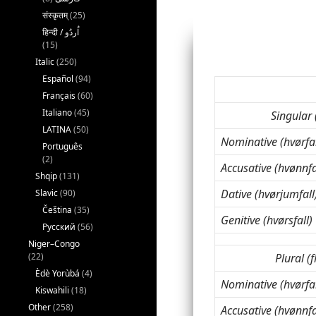
संस्कृतम्
(25)
(15)
Italic
(250)
Español
(94)
Français
(60)
Italiano
(45)
Singular 
LATINA
(50)
Nominative (hvørfal
Português
(2)
Accusative (hvønnfa
Shqip
(131)
Dative (hvørjumfall
Slavic
(90)
Čeština
(35)
Genitive (hvørsfall)
Русский
(56)
Niger–Congo
Plural (f
(22)
Èdè Yorùbá
(4)
Nominative (hvørfal
Kiswahili
(18)
Other
(258)
Accusative (hvønnfa