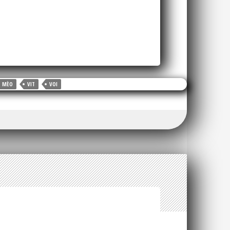
MÈO
VIT
VOI