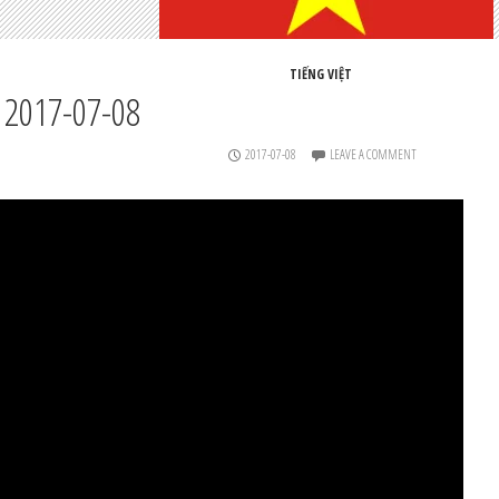
TIẾNG VIỆT
 2017-07-08
2017-07-08
LEAVE A COMMENT