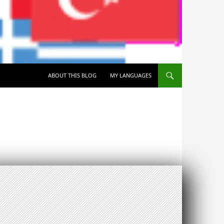
SKIP TO CONTENT
ABOUT THIS BLOG
MY LANGUAGES