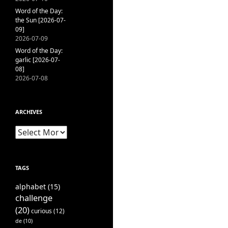
Word of the Day:
the Sun [2026-07-
09]
2026-07-09
Word of the Day:
garlic [2026-07-
08]
2026-07-08
ARCHIVES
Archives
TAGS
alphabet
(15)
challenge
(20)
curious
(12)
de
(10)