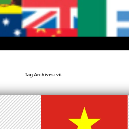
Tag Archives: vit