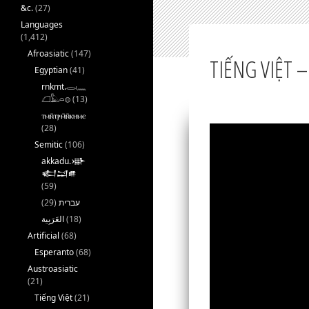
&c.
(27)
Languages
(1,412)
Afroasiatic
(147)
TIẾNG VIỆT –
Egyptian
(41)
rnkmt.𓂋𓏺𓈖
𓆎𓅓𓏏𓊖
(13)
ⲧⲙⲛ̄ⲧⲣⲙ̄ⲛ̄ⲕⲏⲙⲉ
(28)
Semitic
(106)
akkadu.𒀝
𒅗𒁺𒌑
(59)
(29)
עברית
(18)
Artificial
(68)
Esperanto
(68)
Austroasiatic
(21)
Tiếng Việt
(21)