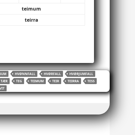
teimum
teirra
NUM
HVØNNFALL
HVØRFALL
HVØRJUMFALL
TÆR
TEG
TEIMUM
TEIR
TEIRRA
TESS
VIT