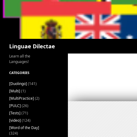
Search
Linguae Dilectae
Learn all the
Languages!
CATEGORIES
[Duolingo]
(141)
[Multi]
(1)
[MultiPractice]
(2)
[PULC]
(26)
[Tests]
(71)
[video]
(124)
[Word of the Day]
(324)