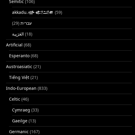
Semitic
(106)
akkadu.𒀝𒅗𒁺𒌑
(59)
(29)
עברית
(18)
Artificial
(68)
Esperanto
(68)
Austroasiatic
(21)
Tiếng Việt
(21)
Indo-European
(833)
Celtic
(46)
Cymraeg
(33)
Gaeilge
(13)
Germanic
(167)