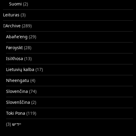
Suomi
(2)
Leituras
(3)
􏿽Archive
(289)
Abañe'eng
(29)
Føroyskt
(28)
IsiXhosa
(13)
Lietuvių kalba
(17)
Nheengatu
(4)
Slovenčina
(74)
Slovenščina
(2)
Toki Pona
(119)
(3)
ייִדיש