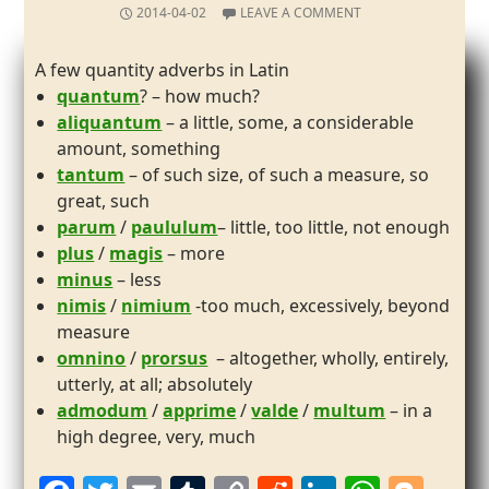
2014-04-02
LEAVE A COMMENT
A few quantity adverbs in Latin
quantum
? – how much?
aliquantum
– a little, some, a considerable
amount, something
tantum
– of such size, of such a measure, so
great, such
parum
/
paululum
– little, too little, not enough
plus
/
magis
– more
minus
– less
nimis
/
nimium
-too much, excessively, beyond
measure
omnino
/
prorsus
– altogether, wholly, entirely,
utterly, at all; absolutely
admodum
/
apprime
/
valde
/
multum
– in a
high degree, very, much