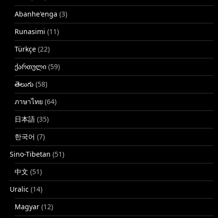
Abanhe'enga
(3)
Runasimi
(11)
Türkçe
(22)
ქართული
(59)
తెలుగు
(58)
ภาษาไทย
(64)
日本語
(35)
한국어
(7)
Sino-Tibetan
(51)
中文
(51)
Uralic
(14)
Magyar
(12)