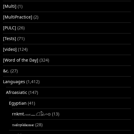
[Multi]
(1)
[MultiPractice]
(2)
[PULC]
(26)
[Tests]
(71)
[video]
(124)
[Word of the Day]
(324)
&c.
(27)
Languages
(1,412)
Afroasiatic
(147)
Egyptian
(41)
rnkmt.𓂋𓏺𓈖𓆎𓅓𓏏𓊖
(13)
ⲧⲙⲛ̄ⲧⲣⲙ̄ⲛ̄ⲕⲏⲙⲉ
(28)