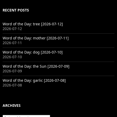
RECENT POSTS
Word of the Day: tree [2026-07-12]
2026-07-12
Word of the Day: mother [2026-07-11]
2026-07-11
Word of the Day: dog [2026-07-10]
2026-07-10
Word of the Day: the Sun [2026-07-09]
2026-07-09
Word of the Day: garlic [2026-07-08]
2026-07-08
ARCHIVES
Archives