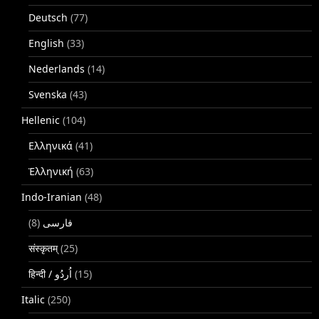
Deutsch
(77)
English
(33)
Nederlands
(14)
Svenska
(43)
Hellenic
(104)
Ελληνικά
(41)
Ἑλληνική
(63)
Indo-Iranian
(48)
(8)
فارسی
संस्कृतम्
(25)
(15)
Italic
(250)