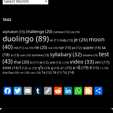
TAGS
challenge
(20)
alphabet
(15)
curious
(12)
de
(10)
duolingo
(89)
moon
je
(26)
help
(13)
en
(11)
(40)
ne
(20)
sa
një
(15)
quijote
(14)
po
(12)
më
(11)
na
(10)
nie
(10)
test
syllabary
(32)
(18)
si
(13)
survive
(13)
som
(10)
tatoeba
(10)
(43)
video
(33)
thai
(20)
zëri
(17)
të
(12)
unë
(12)
to
(11)
v
(10)
มานี
(19)
มา
(15)
มี
(15)
është
(14)
ชูใจ
(13)
ดู
(13)
ก็
(12)
จะ
(10)
ว่า
(10)
ไป
(14)
โต
(12)
ให้
(11)
อักษรไทย
(10)
เขา
(10)
และ
(10)
F
T
E
T
C
R
Li
W
Bl
S
a
w
m
u
o
e
n
h
o
h
c
itt
ai
m
p
d
k
at
g
ar