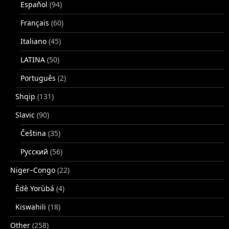
Español
(94)
Français
(60)
Italiano
(45)
LATINA
(50)
Português
(2)
Shqip
(131)
Slavic
(90)
Čeština
(35)
Русский
(56)
Niger–Congo
(22)
Èdè Yorùbá
(4)
Kiswahili
(18)
Other
(258)