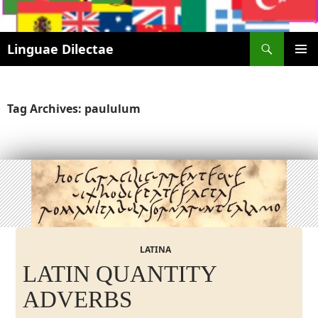
Search
Linguae Dilectae
SKIP
PRIMAR
TO
MENU
CONTENT
Tag Archives: paululum
LATINA
LATIN QUANTITY
ADVERBS