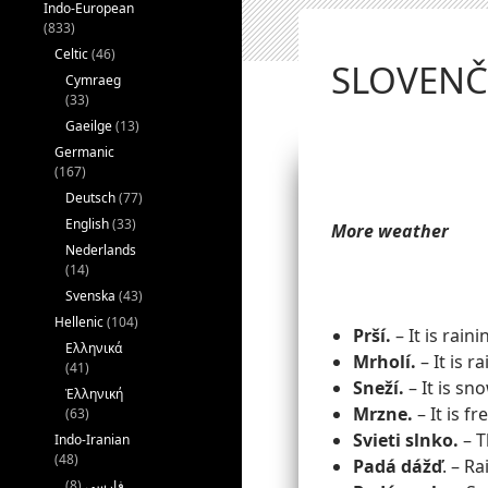
Indo-European
(833)
Celtic
(46)
SLOVENČI
Cymraeg
(33)
Gaeilge
(13)
Germanic
(167)
Deutsch
(77)
English
(33)
More weather
Nederlands
(14)
Svenska
(43)
Hellenic
(104)
Prší.
– It is raini
Ελληνικά
Mrholí.
– It is ra
(41)
Sneží.
– It is sn
Ἑλληνική
Mrzne.
– It is fr
(63)
Svieti slnko.
– T
Indo-Iranian
(48)
Padá
dážď
. – Ra
(8)
فارسی