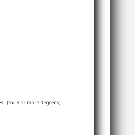
ees. (for 5 or more degrees)