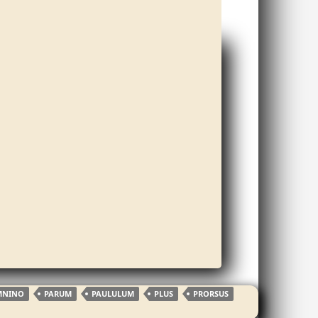
MNINO
PARUM
PAULULUM
PLUS
PRORSUS