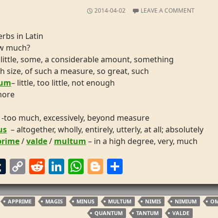
2014-04-02
LEAVE A COMMENT
rbs in Latin
ow much?
 little, some, a considerable amount, something
h size, of such a measure, so great, such
lum
– little, too little, not enough
more
-too much, excessively, beyond measure
us
– altogether, wholly, entirely, utterly, at all; absolutely
prime
/
valde
/
multum
– in a high degree, very, much
T
C
R
Li
W
Bl
S
m
u
o
e
n
h
o
h
m
p
d
k
at
g
ar
APPRIME
MAGIS
MINUS
MULTUM
NIMIS
NIMIUM
O
bl
y
di
e
s
g
e
QUANTUM
TANTUM
VALDE