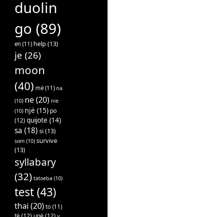
duolin
go
(89)
help
(13)
en
(11)
je
(26)
moon
(40)
më
(11)
na
ne
(20)
(10)
nie
një
(15)
po
(10)
quijote
(14)
(12)
sa
(18)
si
(13)
survive
som
(10)
(13)
syllabary
(32)
tatoeba
(10)
test
(43)
thai
(20)
to
(11)
të
(12)
unë
(12)
v