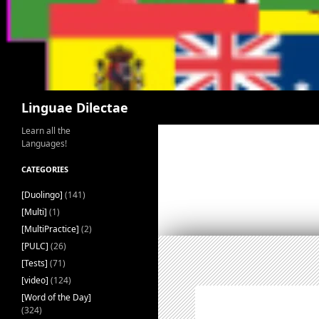
Search
Linguae Dilectae
Learn all the
Languages!
CATEGORIES
[Duolingo]
(141)
[Multi]
(1)
[MultiPractice]
(2)
[PULC]
(26)
[Tests]
(71)
[video]
(124)
[Word of the Day]
(324)