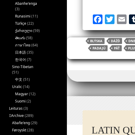
Abanhe'enga
(3)
F
T
E
Runasimi
(11)
Türkçe
(22)
a
w
ქართული
(59)
c
itt
ai
తెలుగు
(58)
BLÝSKA
DÁŽĎ
DNE
e
er
l
ภาษาไทย
(64)
PADAJÚ
PÄŤ
PLU
日本語
(35)
b
한국어
(7)
o
Sino-Tibetan
(51)
o
中文
(51)
k
Uralic
(14)
Magyar
(12)
Suomi
(2)
Leituras
(3)
􏿽Archive
(289)
Abañe'eng
(29)
LATIN Q
Føroyskt
(28)