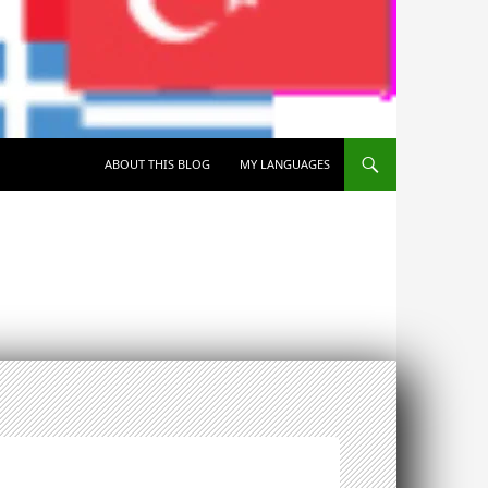
SKIP TO CONTENT
ABOUT THIS BLOG
MY LANGUAGES