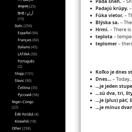
Padá sneh.
– Sno
संस्कृतम्
(25)
Padajú krúpy.
– 
Fúka vietor.
– T
(15)
Blýska sa.
– Ther
Italic
(250)
Hrmí.
– There is
Español
(94)
teplota
– tempe
Français
(60)
teplomer
– the
Italiano
(45)
LATINA
(50)
Português
(2)
Koľko je dnes 
Shqip
(131)
Dnes…
– Today
Slavic
(90)
…je jeden stup
Čeština
(35)
…sú dva, tri, št
Русский
(56)
…je (plus) päť,
Niger–Congo
…je mínus dvan
(22)
Èdè Yorùbá
(4)
Kiswahili
(18)
Other
(258)