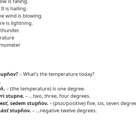
w is falling.
It is hailing.
he wind is blowing.
e is lightning.
 thunder.
rature
rmometer
stupňov?
– What’s the temperature today?
…
eň.
– (the temperature) is one degree.
yri stupne.
– …two, three, four degrees.
 šesť, sedem stupňov.
– (plus/positive) five, six, seven degr
ásť stupňov.
– …negative twelve degrees.