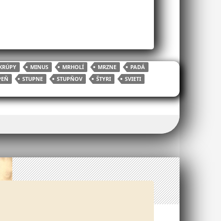
KRÚPY
MINUS
MRHOLÍ
MRZNE
PADÁ
PEŇ
STUPNE
STUPŇOV
ŠTYRI
SVIETI