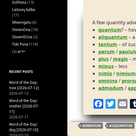
IsiXhosa
(13)
Lietuvių kalba
(17)
A few quantity adve
Nheengatu
(4)
quantum
? – h
Slovenčina
(74)
aliquantum
– a
Slovenščina
(2)
tantum
– of suc
Toki Pona
(119)
parum
/
paulu
(3)
ייִדיש
plus
/
magis
– 
minus
– less
RECENT POSTS
nimis
/
nimium
omnino
/
prors
Word of the Day:
admodum
/
ap
tree [2026-07-12]
2026-07-12
F
T
E
Word of the Day:
mother [2026-07-
a
w
11]
2026-07-11
c
itt
ai
Word of the Day:
ADMODUM
ALIQUANTUM
e
er
l
dog [2026-07-10]
2026-07-10