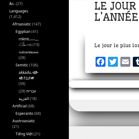
LE JOUR
&c.
(27)
Languages
L’ANNÉE
(1,412)
Afroasiatic
(147)
Egyptian
(41)
rnkmt.𓂋𓏺𓈖
𓆎𓅓𓏏𓊖
(13)
Le jour le plus l
ⲧⲙⲛ̄ⲧⲣⲙ̄ⲛ̄ⲕⲏⲙⲉ
(28)
F
T
E
Semitic
(106)
a
w
akkadu.𒀝
𒅗𒁺𒌑
c
it
a
(59)
e
te
l
(29)
עברית
b
r
(18)
Artificial
(68)
o
Esperanto
(68)
o
Austroasiatic
(21)
k
Tiếng Việt
(21)