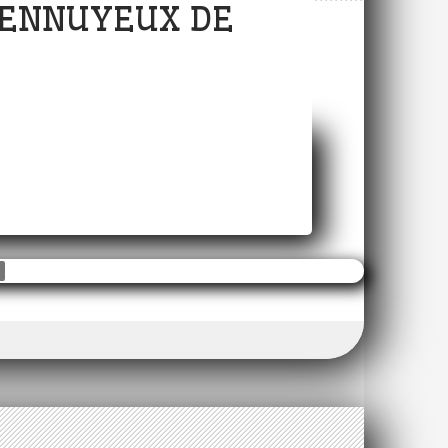
S ENNUYEUX DE