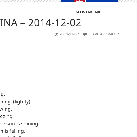
SLOVENČINA
NA – 2014-12-02
2014-12-02
LEAVE A COMMENT
ng.
ining. (lightly)
owing.
eezing.
he sun is shining.
in is falling.