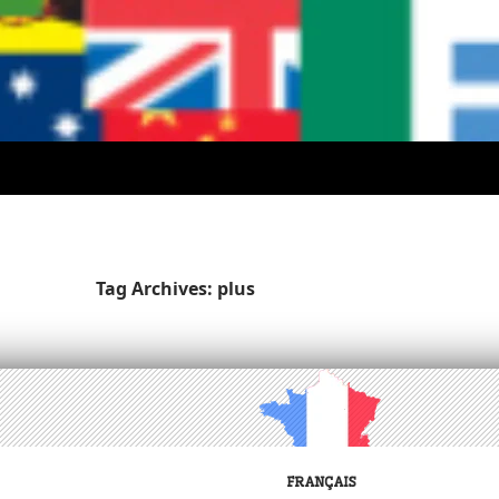
Tag Archives: plus
FRANÇAIS