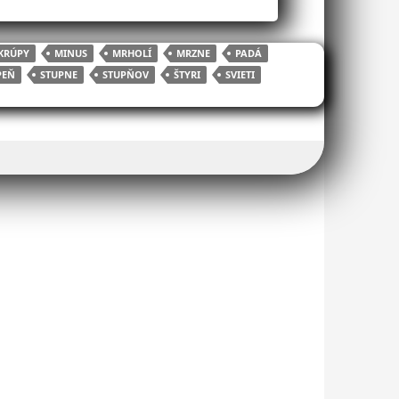
KRÚPY
MINUS
MRHOLÍ
MRZNE
PADÁ
PEŇ
STUPNE
STUPŇOV
ŠTYRI
SVIETI