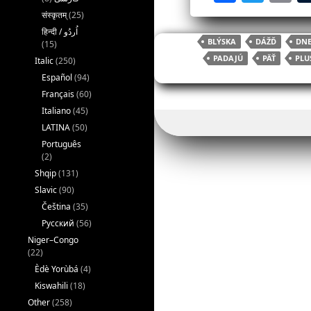
a
w
संस्कृतम्
(25)
c
itt
ai
BLÝSKA
DÁŽĎ
DNE
(15)
e
er
l
PADAJÚ
PÄŤ
PLU
Italic
(250)
b
Español
(94)
o
Français
(60)
Italiano
(45)
o
LATINA
(50)
k
Português
(2)
Shqip
(131)
Slavic
(90)
Čeština
(35)
Русский
(56)
Niger–Congo
(22)
Èdè Yorùbá
(4)
Kiswahili
(18)
Other
(258)