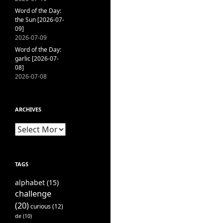
Word of the Day:
the Sun [2026-07-
09]
2026-07-09
Word of the Day:
garlic [2026-07-
08]
2026-07-08
ARCHIVES
Archives
TAGS
alphabet
(15)
challenge
(20)
curious
(12)
de
(10)