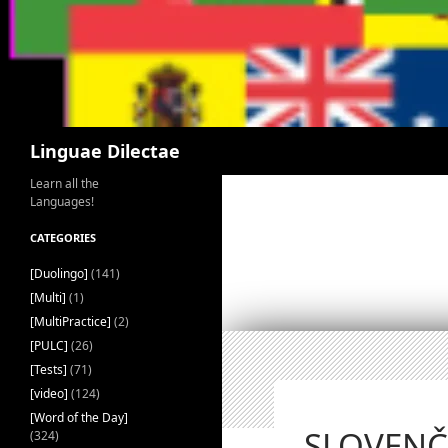
Search
Linguae Dilectae
Learn all the
Languages!
CATEGORIES
[Duolingo]
(141)
[Multi]
(1)
[MultiPractice]
(2)
[PULC]
(26)
[Tests]
(71)
[video]
(124)
[Word of the Day]
SLOVENČI
(324)