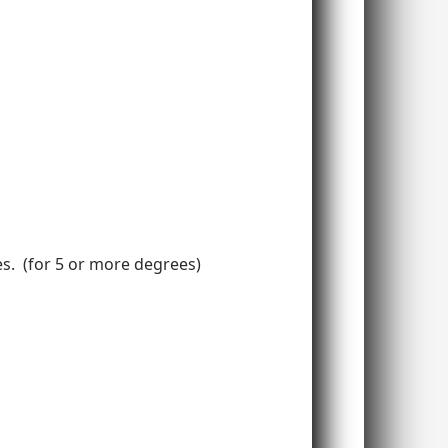
ees. (for 5 or more degrees)