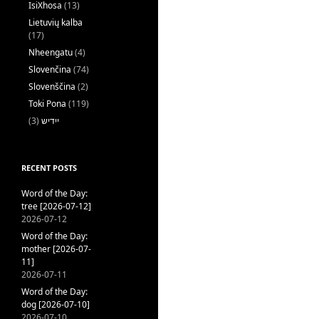
IsiXhosa
(13)
Lietuvių kalba
(17)
Nheengatu
(4)
Slovenčina
(74)
Slovenščina
(2)
Toki Pona
(119)
(3)
ייִדיש
RECENT POSTS
Word of the Day:
tree [2026-07-12]
2026-07-12
Word of the Day:
mother [2026-07-
11]
2026-07-11
Word of the Day:
dog [2026-07-10]
2026-07-10