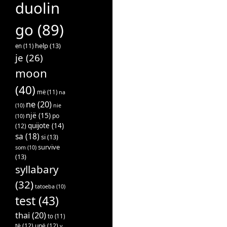
duolin
go
(89)
help
(13)
en
(11)
je
(26)
moon
(40)
më
(11)
na
ne
(20)
(10)
nie
një
(15)
po
(10)
quijote
(14)
(12)
sa
(18)
si
(13)
survive
som
(10)
(13)
syllabary
(32)
tatoeba
(10)
test
(43)
thai
(20)
to
(11)
të
(12)
unë
(12)
v