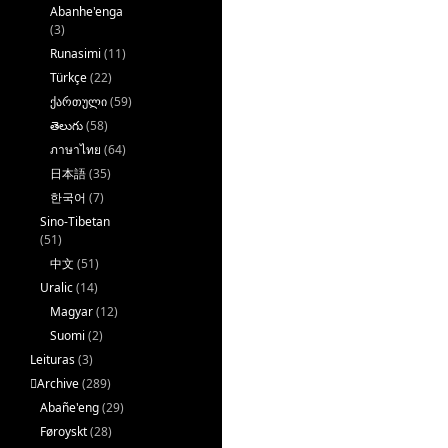
Abanhe'enga
(3)
Runasimi
(11)
Türkçe
(22)
ქართული
(59)
తెలుగు
(58)
ภาษาไทย
(64)
日本語
(35)
한국어
(7)
Sino-Tibetan
(51)
中文
(51)
Uralic
(14)
Magyar
(12)
Suomi
(2)
Leituras
(3)
􏿽Archive
(289)
Abañe'eng
(29)
Føroyskt
(28)