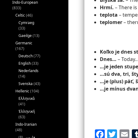
Blýska sa.
– Ther
Indo-European
Hrmí.
– There is
(833)
teplota
– tempe
Celtic
(46)
teplomer
– the
Cymraeg
(33)
Gaeilge
(13)
Germanic
(167)
Koľko je dnes 
Deutsch
(77)
Dnes…
– Today
English
(33)
…je jeden stup
Nederlands
…sú dva, tri, št
(14)
…je (plus) päť,
Svenska
(43)
…je mínus dvan
Hellenic
(104)
Ελληνικά
(41)
Ἑλληνική
(63)
Indo-Iranian
(48)
F
T
E
(8)
فارسی