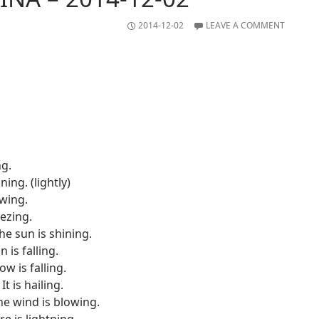
2014-12-02
LEAVE A COMMENT
ng.
ining. (lightly)
owing.
eezing.
he sun is shining.
in is falling.
w is falling.
It is hailing.
he wind is blowing.