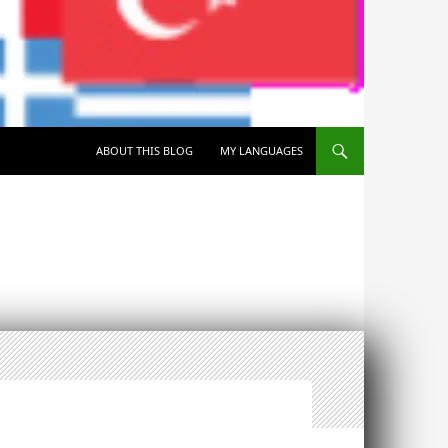
SKIP TO CONTENT
ABOUT THIS BLOG
MY LANGUAGES