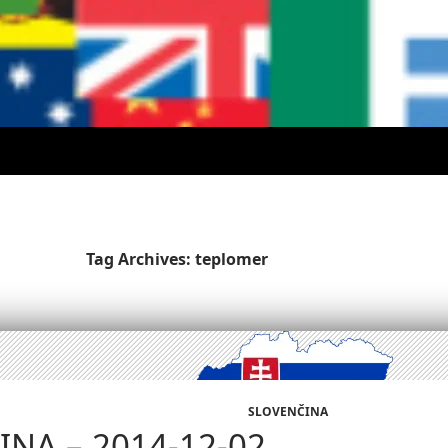
Tag Archives: teplomer
SLOVENČINA
NA – 2014-12-02