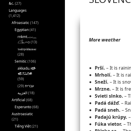
&c.
(27)
Languages
(1,412)
Afroasiatic
(147)
Egyptian
(41)
rnkmt.𓂋𓏺𓈖
More weather
𓆎𓅓𓏏𓊖
(13)
ⲧⲙⲛ̄ⲧⲣⲙ̄ⲛ̄ⲕⲏⲙⲉ
(28)
Semitic
(106)
Prší.
– It is raini
akkadu.𒀝
𒅗𒁺𒌑
Mrholí.
– It is ra
(59)
Sneží.
– It is sn
(29)
עברית
Mrzne.
– It is fr
(18)
Svieti slnko.
– T
Artificial
(68)
Padá
dážď
. – Ra
Esperanto
(68)
Padá sneh.
– Sno
Austroasiatic
Padajú krúpy.
– 
(21)
Fúka vietor.
– T
Tiếng Việt
(21)