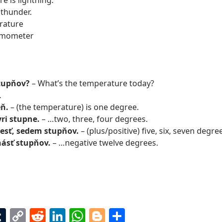
e is lightning.
 thunder.
rature
rmometer
stupňov?
– What’s the temperature today?
…
eň.
– (the temperature) is one degree.
yri stupne.
– …two, three, four degrees.
 šesť, sedem stupňov.
– (plus/positive) five, six, seven degr
ásť stupňov.
– …negative twelve degrees.
T
C
R
Li
W
Bl
S