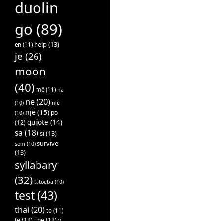
duolin
go
(89)
help
(13)
en
(11)
je
(26)
moon
(40)
më
(11)
na
ne
(20)
(10)
nie
një
(15)
po
(10)
quijote
(14)
(12)
sa
(18)
si
(13)
survive
som
(10)
(13)
syllabary
(32)
tatoeba
(10)
test
(43)
thai
(20)
to
(11)
të
(12)
unë
(12)
v