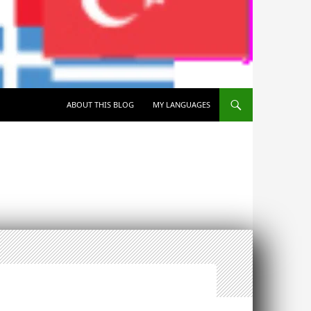
SKIP TO CONTENT
ABOUT THIS BLOG
MY LANGUAGES