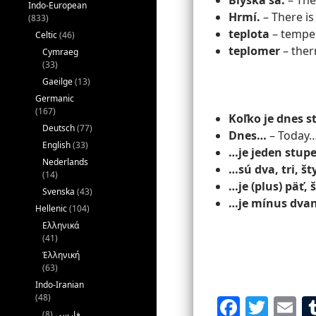
Blýska sa.
– Ther
Indo-European
Hrmí.
– There is
(833)
teplota
– tempe
Celtic
(46)
teplomer
– the
Cymraeg
(33)
Gaeilge
(13)
Germanic
(167)
Koľko je dnes 
Deutsch
(77)
Dnes…
– Today
English
(33)
…je jeden stup
Nederlands
…sú dva, tri, št
(14)
…je (plus) päť,
Svenska
(43)
…je mínus dvan
Hellenic
(104)
Ελληνικά
(41)
Ἑλληνική
(63)
Indo-Iranian
(48)
F
T
E
(8)
فارسی