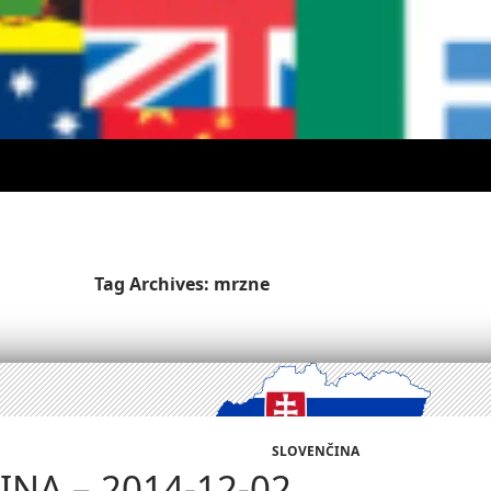
Tag Archives: mrzne
SLOVENČINA
NA – 2014-12-02