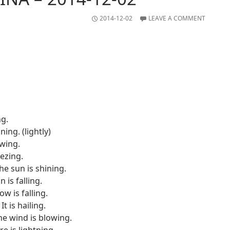
2014-12-02
LEAVE A COMMENT
ng.
ining. (lightly)
owing.
eezing.
he sun is shining.
in is falling.
w is falling.
It is hailing.
he wind is blowing.