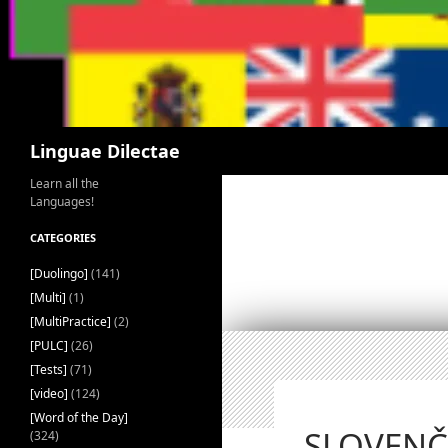
Search
Linguae Dilectae
Learn all the
Languages!
CATEGORIES
[Duolingo]
(141)
[Multi]
(1)
[MultiPractice]
(2)
[PULC]
(26)
[Tests]
(71)
[video]
(124)
[Word of the Day]
SLOVENČI
(324)