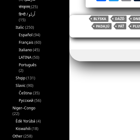
a
w
संस्कृतम्
(25)
c
itt
ai
BLÝSKA
DÁŽĎ
DNE
(15)
e
er
l
PADAJÚ
PÄŤ
PLU
Italic
(250)
b
Español
(94)
o
Français
(60)
Italiano
(45)
o
LATINA
(50)
k
Português
(2)
Shqip
(131)
Slavic
(90)
Čeština
(35)
Русский
(56)
Niger–Congo
(22)
Èdè Yorùbá
(4)
Kiswahili
(18)
Other
(258)