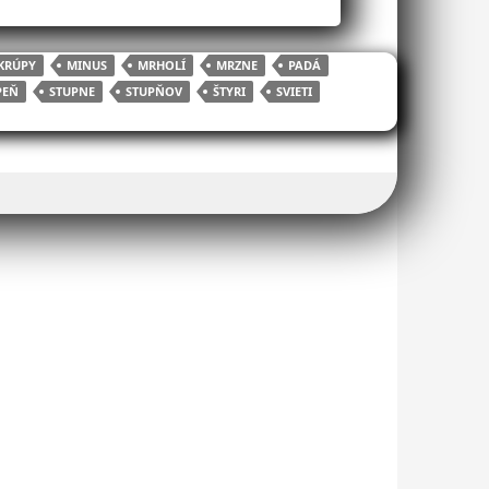
KRÚPY
MINUS
MRHOLÍ
MRZNE
PADÁ
PEŇ
STUPNE
STUPŇOV
ŠTYRI
SVIETI