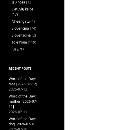
IsiXhosa
(13)
Lietuvių kalba
(17)
Nheengatu
(4)
Slovenčina
(74)
Slovenščina
(2)
Toki Pona
(119)
(3)
ייִדיש
RECENT POSTS
Word of the Day:
tree [2026-07-12]
2026-07-12
Word of the Day:
mother [2026-07-
11]
2026-07-11
Word of the Day:
dog [2026-07-10]
2026-07-10