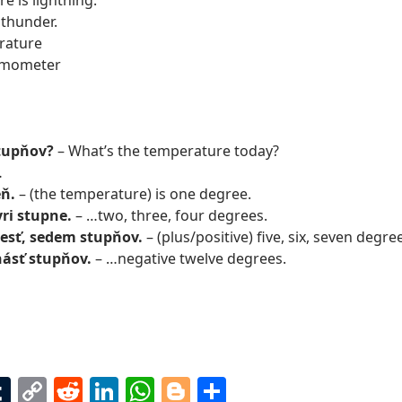
e is lightning.
 thunder.
rature
rmometer
stupňov?
– What’s the temperature today?
…
eň.
– (the temperature) is one degree.
yri stupne.
– …two, three, four degrees.
 šesť, sedem stupňov.
– (plus/positive) five, six, seven degr
ásť stupňov.
– …negative twelve degrees.
T
C
R
Li
W
Bl
S