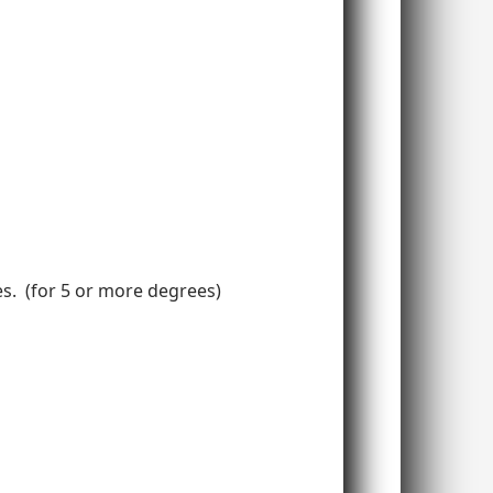
ees. (for 5 or more degrees)