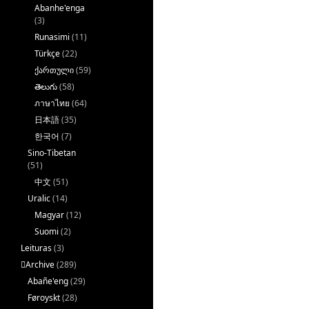
Abanhe'enga
(3)
Runasimi
(11)
Türkçe
(22)
ქართული
(59)
తెలుగు
(58)
ภาษาไทย
(64)
日本語
(35)
한국어
(7)
Sino-Tibetan
(51)
中文
(51)
Uralic
(14)
Magyar
(12)
Suomi
(2)
Leituras
(3)
􏿽Archive
(289)
Abañe'eng
(29)
Føroyskt
(28)