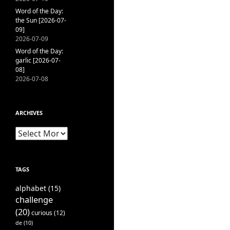
Word of the Day:
the Sun [2026-07-
09]
2026-07-09
Word of the Day:
garlic [2026-07-
08]
2026-07-08
ARCHIVES
Archives
TAGS
alphabet
(15)
challenge
(20)
curious
(12)
de
(10)