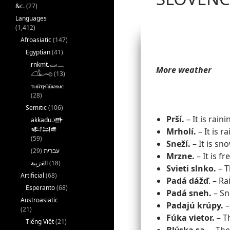
&c.
(27)
Languages
(1,412)
Afroasiatic
(147)
Egyptian
(41)
rnkmt.𓂋𓏺𓈖
More weather
𓆎𓅓𓏏𓊖
(13)
ⲧⲙⲛ̄ⲧⲣⲙ̄ⲛ̄ⲕⲏⲙⲉ
(28)
Semitic
(106)
Prší.
– It is raini
akkadu.𒀝
𒅗𒁺𒌑
Mrholí.
– It is ra
(59)
Sneží.
– It is sn
(29)
עברית
Mrzne.
– It is fr
(18)
Svieti slnko.
– T
Artificial
(68)
Padá
dážď
. – Ra
Esperanto
(68)
Padá sneh.
– Sno
Austroasiatic
Padajú krúpy.
– 
(21)
Fúka vietor.
– T
Tiếng Việt
(21)