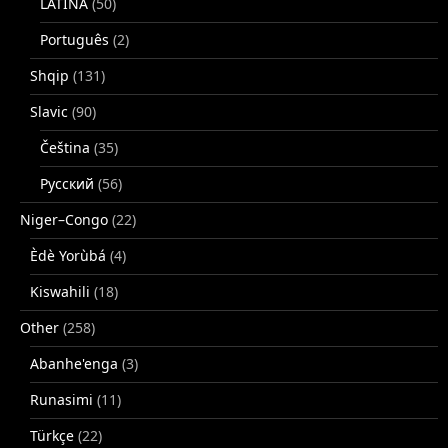
LATINA
(50)
Português
(2)
Shqip
(131)
Slavic
(90)
Čeština
(35)
Русский
(56)
Niger–Congo
(22)
Èdè Yorùbá
(4)
Kiswahili
(18)
Other
(258)
Abanhe'enga
(3)
Runasimi
(11)
Türkçe
(22)