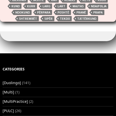
o
n
n
p
k
k
p
KUND
KURR
LARG
LART
MAJTAS
NDAJFOLJA
NDOKUND
PËRPARA
POSHTË
PRANË
PRAPA
SHTREMBËT
SIPËR
TEKDO
TJETËRKUND
CATEGORIES
[Duolingo]
(141)
[Multi]
(1)
[MultiPractice]
(2)
[PULC]
(26)