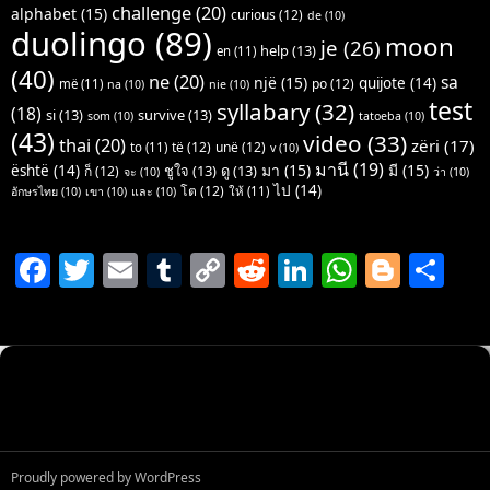
challenge
(20)
alphabet
(15)
curious
(12)
de
(10)
duolingo
(89)
moon
je
(26)
help
(13)
en
(11)
(40)
ne
(20)
sa
një
(15)
quijote
(14)
po
(12)
më
(11)
na
(10)
nie
(10)
test
syllabary
(32)
(18)
si
(13)
survive
(13)
som
(10)
tatoeba
(10)
(43)
video
(33)
thai
(20)
zëri
(17)
të
(12)
unë
(12)
to
(11)
v
(10)
มานี
(19)
มา
(15)
มี
(15)
është
(14)
ชูใจ
(13)
ดู
(13)
ก็
(12)
จะ
(10)
ว่า
(10)
ไป
(14)
โต
(12)
ให้
(11)
อักษรไทย
(10)
เขา
(10)
และ
(10)
F
T
E
T
C
R
Li
W
Bl
S
a
w
m
u
o
e
n
h
o
h
c
itt
ai
m
p
d
k
at
g
ar
e
er
l
bl
y
di
e
s
g
e
b
r
Li
t
dI
A
er
o
n
n
p
o
k
p
Proudly powered by WordPress