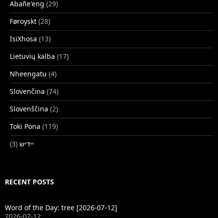
Abañe'eng
(29)
Føroyskt
(28)
IsiXhosa
(13)
Lietuvių kalba
(17)
Nheengatu
(4)
Slovenčina
(74)
Slovenščina
(2)
Toki Pona
(119)
(3)
ייִדיש
RECENT POSTS
Word of the Day: tree [2026-07-12]
2026-07-12