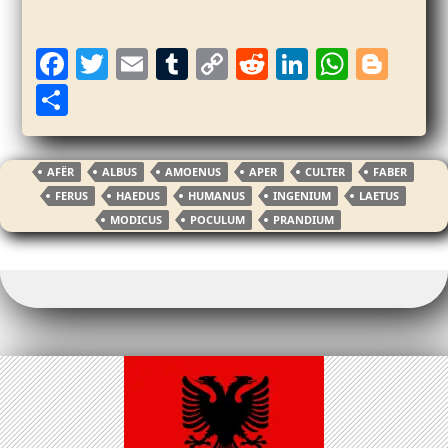
F
T
E
T
C
R
Li
W
Bl
a
w
m
u
o
e
n
h
o
S
c
itt
ai
m
p
d
k
at
g
h
e
er
l
bl
y
di
e
s
g
ar
AFËR
ALBUS
AMOENUS
APER
CULTER
FABER
b
r
Li
t
dI
A
er
e
FERUS
HAEDUS
HUMANUS
INGENIUM
LAETUS
o
n
n
p
MODICUS
POCULUM
PRANDIUM
o
k
p
k