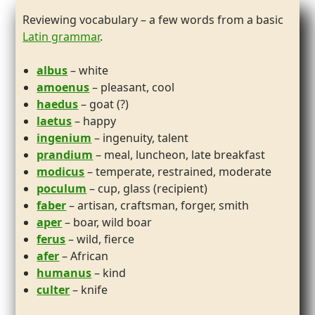
Reviewing vocabulary – a few words from a basic
Latin grammar
.
albus
– white
amoenus
– pleasant, cool
haedus
– goat (?)
laetus
– happy
ingenium
– ingenuity, talent
prandium
– meal, luncheon, late breakfast
modicus
– temperate, restrained, moderate
poculum
– cup, glass (recipient)
faber
– artisan, craftsman, forger, smith
aper
– boar, wild boar
ferus
– wild, fierce
afer
– African
humanus
– kind
culter
– knife