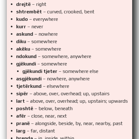
drejtë
– right
shtrembët
– curved, crooked, bent
kudo
– everywhere
kurr
– never
askund
– nowhere
diku
– somewhere
akëku
– somewhere
ndokund
– somewhere, anywhere
gjëkundi
– somewhere
gjëkundi tjeter
– somewhere else
asgjëkundi
– nowhere, anywhere
tjetërkund
– elsewhere
sipër
– above, over, overhead; up, upstairs
lart
– above, over, overhead; up, upstairs; upwards
poshtë
– below, beneath
afër
– close, near, next
pranë
– alongside, beside, by, near, nearby, past
larg
– far, distant
brenda
– in, inside, within