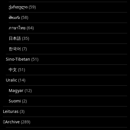
ქართული
(59)
తెలుగు
(58)
ภาษาไทย
(64)
日本語
(35)
한국어
(7)
Sino-Tibetan
(51)
中文
(51)
Uralic
(14)
Magyar
(12)
Suomi
(2)
Leituras
(3)
􏿽Archive
(289)