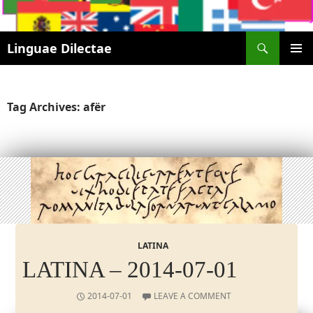
Search
Linguae Dilectae
SKIP
PRIMAR
TO
MENU
CONTENT
Tag Archives: afër
LATINA
LATINA – 2014-07-01
2014-07-01
LEAVE A COMMENT