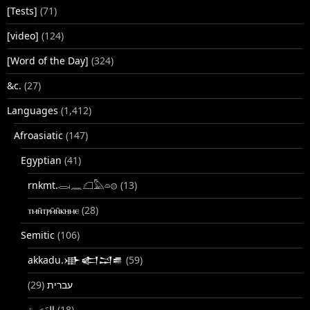
[Tests]
(71)
[video]
(124)
[Word of the Day]
(324)
&c.
(27)
Languages
(1,412)
Afroasiatic
(147)
Egyptian
(41)
rnkmt.𓂋𓏺𓈖𓆎𓅓𓏏𓊖
(13)
ⲧⲙⲛ̄ⲧⲣⲙ̄ⲛ̄ⲕⲏⲙⲉ
(28)
Semitic
(106)
akkadu.𒀝𒅗𒁺𒌑
(59)
(29)
עברית
(18)