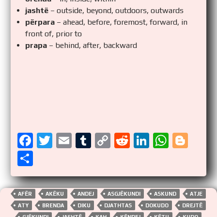
jashtë
– outside, beyond, outdoors, outwards
përpara
– ahead, before, foremost, forward, in
front of, prior to
prapa
– behind, after, backward
F
T
E
T
C
R
Li
W
Bl
a
wi
m
u
o
e
n
h
o
S
ce
tt
ail
m
p
d
k
at
g
h
b
er
bl
y
di
e
s
g
ar
AFËR
AKËKU
ANDEJ
ASGJËKUNDI
ASKUND
ATJE
o
r
Li
t
dI
A
er
e
ATY
BRENDA
DIKU
DJATHTAS
DOKUDO
DREJTË
GJËKUNDI
JASHTË
KAH
KËNDEJ
KËTU
KUDO