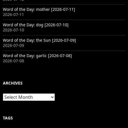
Word of the Day: mother [2026-07-11]
2026-07-11
Word of the Day: dog [2026-07-10]
2026-07-10
Word of the Day: the Sun [2026-07-09]
2026-07-09
Word of the Day: garlic [2026-07-08]
2026-07-08
ARCHIVES
Archives
TAGS