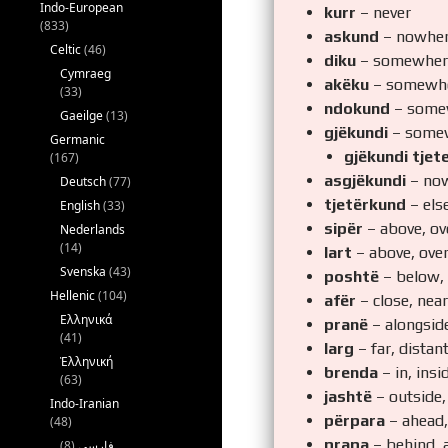
Indo-European
kurr
– never
(833)
askund
– nowhe
Celtic
(46)
diku
– somewher
Cymraeg
akëku
– somewh
(33)
ndokund
– some
Gaeilge
(13)
gjëkundi
– some
Germanic
gjëkundi tjet
(167)
asgjëkundi
– now
Deutsch
(77)
tjetërkund
– els
English
(33)
sipër
– above, ove
Nederlands
(14)
lart
– above, over
Svenska
(43)
poshtë
– below,
Hellenic
(104)
afër
– close, near
Ελληνικά
pranë
– alongside
(41)
larg
– far, distan
Ἑλληνική
brenda
– in, insi
(63)
jashtë
– outside,
Indo-Iranian
përpara
– ahead, 
(48)
prapa
– behind, 
(8)
فارسی