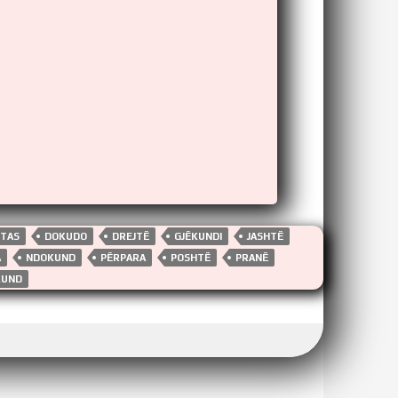
HTAS
DOKUDO
DREJTË
GJËKUNDI
JASHTË
A
NDOKUND
PËRPARA
POSHTË
PRANË
KUND