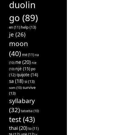
duolin
go
(89)
help
(13)
en
(11)
je
(26)
moon
(40)
më
(11)
na
ne
(20)
(10)
nie
një
(15)
po
(10)
quijote
(14)
(12)
sa
(18)
si
(13)
survive
som
(10)
(13)
syllabary
(32)
tatoeba
(10)
test
(43)
thai
(20)
to
(11)
të
(12)
unë
(12)
v