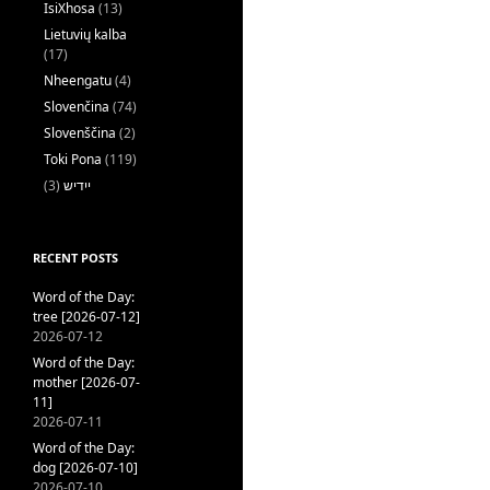
IsiXhosa
(13)
Lietuvių kalba
(17)
Nheengatu
(4)
Slovenčina
(74)
Slovenščina
(2)
Toki Pona
(119)
(3)
ייִדיש
RECENT POSTS
Word of the Day:
tree [2026-07-12]
2026-07-12
Word of the Day:
mother [2026-07-
11]
2026-07-11
Word of the Day:
dog [2026-07-10]
2026-07-10