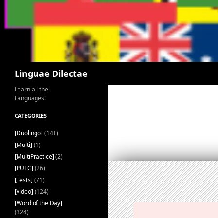
Search
Linguae Dilectae
Learn all the
Languages!
CATEGORIES
[Duolingo]
(141)
[Multi]
(1)
[MultiPractice]
(2)
[PULC]
(26)
[Tests]
(71)
[video]
(124)
[Word of the Day]
(324)