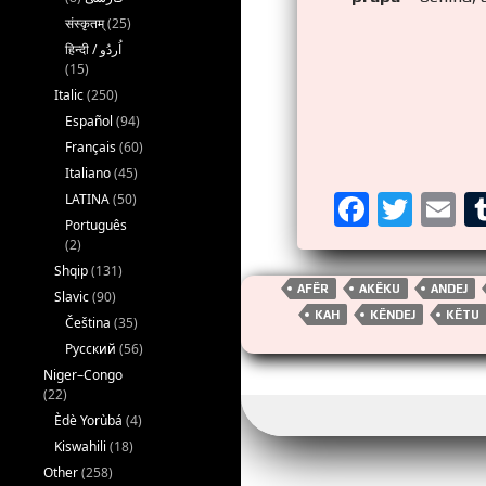
संस्कृतम्
(25)
(15)
Italic
(250)
Español
(94)
Français
(60)
Italiano
(45)
F
T
E
LATINA
(50)
Português
a
wi
m
(2)
ce
tt
ai
Shqip
(131)
AFËR
AKËKU
ANDEJ
Slavic
(90)
b
er
KAH
KËNDEJ
KËTU
Čeština
(35)
o
Русский
(56)
o
Niger–Congo
(22)
k
Èdè Yorùbá
(4)
Kiswahili
(18)
Other
(258)