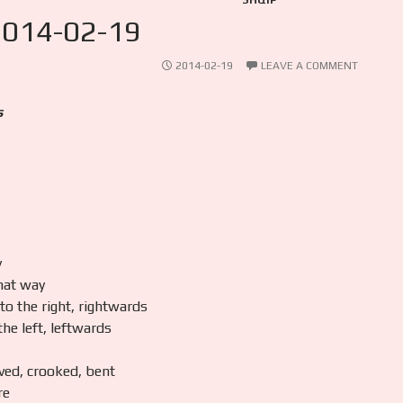
SHQIP
2014-02-19
2014-02-19
LEAVE A COMMENT
s
y
hat way
 to the right, rightwards
 the left, leftwards
ved, crooked, bent
re