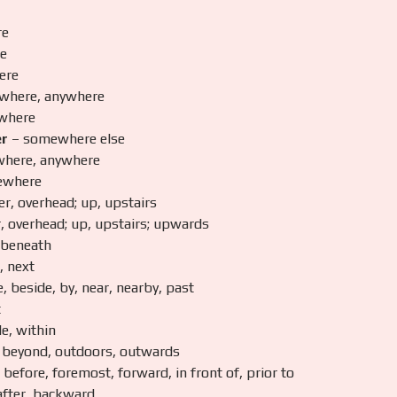
re
e
ere
where, anywhere
where
er
– somewhere else
here, anywhere
ewhere
r, overhead; up, upstairs
, overhead; up, upstairs; upwards
 beneath
, next
, beside, by, near, nearby, past
t
de, within
 beyond, outdoors, outwards
before, foremost, forward, in front of, prior to
after, backward