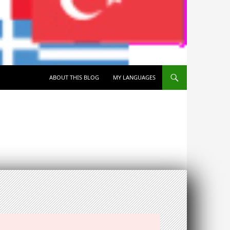
SKIP TO CONTENT
ABOUT THIS BLOG
MY LANGUAGES