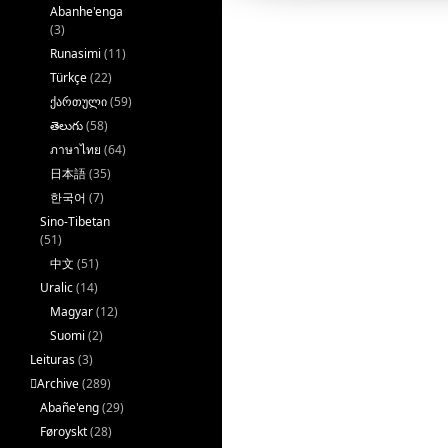
Abanhe'enga
(3)
Runasimi
(11)
Türkçe
(22)
ქართული
(59)
తెలుగు
(58)
ภาษาไทย
(64)
日本語
(35)
한국어
(7)
Sino-Tibetan
(51)
中文
(51)
Uralic
(14)
Magyar
(12)
Suomi
(2)
Leituras
(3)
􏿽Archive
(289)
Abañe'eng
(29)
Føroyskt
(28)