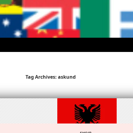
Tag Archives: askund