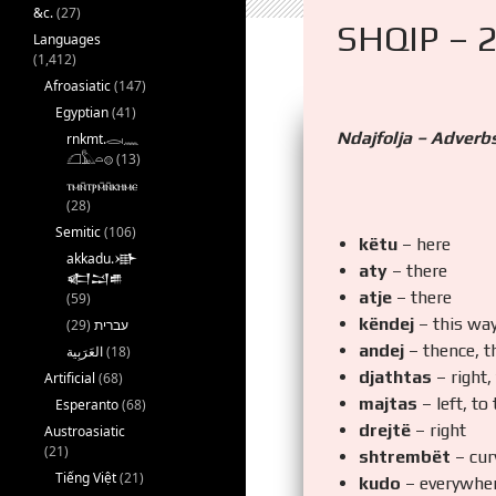
&c.
(27)
SHQIP – 
Languages
(1,412)
Afroasiatic
(147)
Egyptian
(41)
Ndajfolja – Adverb
rnkmt.𓂋𓏺𓈖
𓆎𓅓𓏏𓊖
(13)
ⲧⲙⲛ̄ⲧⲣⲙ̄ⲛ̄ⲕⲏⲙⲉ
(28)
Semitic
(106)
këtu
– here
akkadu.𒀝
aty
– there
𒅗𒁺𒌑
atje
– there
(59)
këndej
– this wa
(29)
עברית
andej
– thence, t
(18)
djathtas
– right,
Artificial
(68)
majtas
– left, to
Esperanto
(68)
drejtë
– right
Austroasiatic
(21)
shtrembët
– cur
Tiếng Việt
(21)
kudo
– everywhe