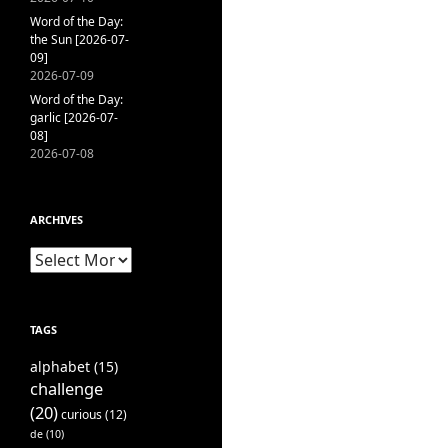
Word of the Day:
the Sun [2026-07-
09]
2026-07-09
Word of the Day:
garlic [2026-07-
08]
2026-07-08
ARCHIVES
Archives
TAGS
alphabet
(15)
challenge
(20)
curious
(12)
de
(10)