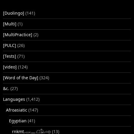
[Duolingo]
(141)
[Multi]
(1)
[MultiPractice]
(2)
[PULC]
(26)
[Tests]
(71)
[video]
(124)
[Word of the Day]
(324)
&c.
(27)
Languages
(1,412)
Afroasiatic
(147)
Egyptian
(41)
rnkmt.𓂋𓏺𓈖𓆎𓅓𓏏𓊖
(13)