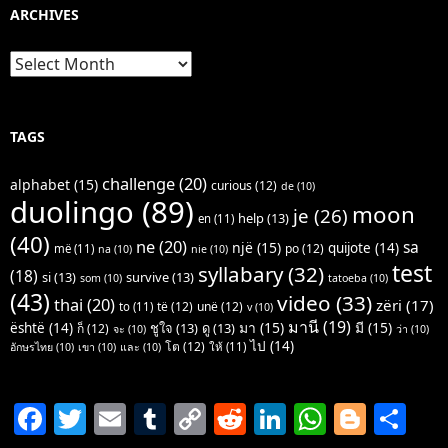
ARCHIVES
Archives
TAGS
challenge
(20)
alphabet
(15)
curious
(12)
de
(10)
duolingo
(89)
moon
je
(26)
help
(13)
en
(11)
(40)
ne
(20)
sa
një
(15)
quijote
(14)
po
(12)
më
(11)
na
(10)
nie
(10)
test
syllabary
(32)
(18)
si
(13)
survive
(13)
som
(10)
tatoeba
(10)
(43)
video
(33)
thai
(20)
zëri
(17)
të
(12)
unë
(12)
to
(11)
v
(10)
มานี
(19)
มา
(15)
มี
(15)
është
(14)
ชูใจ
(13)
ดู
(13)
ก็
(12)
จะ
(10)
ว่า
(10)
ไป
(14)
โต
(12)
ให้
(11)
อักษรไทย
(10)
เขา
(10)
และ
(10)
F
T
E
T
C
R
Li
W
Bl
S