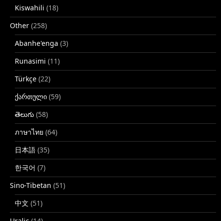
Kiswahili
(18)
Other
(258)
Abanhe'enga
(3)
Runasimi
(11)
Türkçe
(22)
ქართული
(59)
తెలుగు
(58)
ภาษาไทย
(64)
日本語
(35)
한국어
(7)
Sino-Tibetan
(51)
中文
(51)
Uralic
(14)