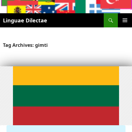
Search
Linguae Dilectae
SKIP
PRIMAR
TO
MENU
CONTENT
Tag Archives: gimti