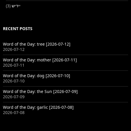
(3)
ייִדיש
RECENT POSTS
Word of the Day: tree [2026-07-12]
2026-07-12
Word of the Day: mother [2026-07-11]
2026-07-11
Word of the Day: dog [2026-07-10]
2026-07-10
Word of the Day: the Sun [2026-07-09]
2026-07-09
Word of the Day: garlic [2026-07-08]
2026-07-08