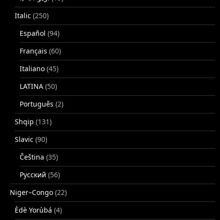
Italic
(250)
Español
(94)
Français
(60)
Italiano
(45)
LATINA
(50)
Português
(2)
Shqip
(131)
Slavic
(90)
Čeština
(35)
Русский
(56)
Niger–Congo
(22)
Èdè Yorùbá
(4)