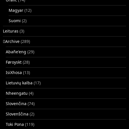
Magyar
(12)
Suomi
(2)
Leituras
(3)
􏿽Archive
(289)
Abañe'eng
(29)
Føroyskt
(28)
IsiXhosa
(13)
Lietuvių kalba
(17)
Nheengatu
(4)
Slovenčina
(74)
Slovenščina
(2)
Toki Pona
(119)