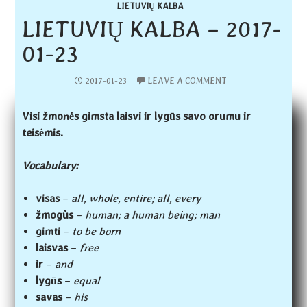
LIETUVIŲ KALBA
LIETUVIŲ KALBA – 2017-
01-23
2017-01-23
LEAVE A COMMENT
Visi žmonės gimsta laisvi ir lygūs savo orumu ir
teisėmis.
Vocabulary:
visas
–
all, whole, entire; all, every
žmogùs
–
human; a human being; man
gimti
–
to be born
laisvas
–
free
ir
–
and
lygūs
–
equal
savas
–
his