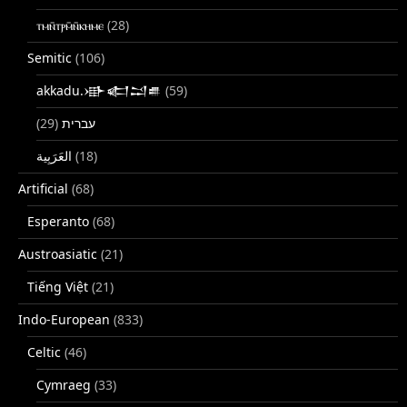
ⲧⲙⲛ̄ⲧⲣⲙ̄ⲛ̄ⲕⲏⲙⲉ
(28)
Semitic
(106)
akkadu.𒀝𒅗𒁺𒌑
(59)
(29)
עברית
(18)
Artificial
(68)
Esperanto
(68)
Austroasiatic
(21)
Tiếng Việt
(21)
Indo-European
(833)
Celtic
(46)
Cymraeg
(33)