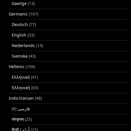
Gaeilge
(13)
Germanic
(167)
Deutsch
(77)
English
(33)
Nederlands
(14)
Svenska
(43)
Hellenic
(104)
Ελληνικά
(41)
Ἑλληνική
(63)
Indo-Iranian
(48)
(8)
فارسی
संस्कृतम्
(25)
(15)