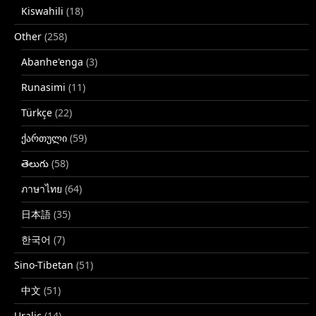
Kiswahili
(18)
Other
(258)
Abanhe'enga
(3)
Runasimi
(11)
Türkçe
(22)
ქართული
(59)
తెలుగు
(58)
ภาษาไทย
(64)
日本語
(35)
한국어
(7)
Sino-Tibetan
(51)
中文
(51)
Uralic
(14)