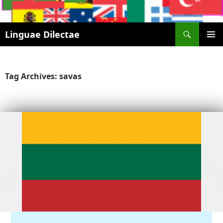
Search
Linguae Dilectae
SKIP
PRIMAR
TO
MENU
CONTENT
Tag Archives: savas