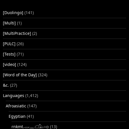
[Duolingo]
(141)
[Multi]
(1)
[MultiPractice]
(2)
[PULC]
(26)
[Tests]
(71)
[video]
(124)
[Word of the Day]
(324)
&c.
(27)
Languages
(1,412)
Afroasiatic
(147)
Egyptian
(41)
rnkmt.𓂋𓏺𓈖𓆎𓅓𓏏𓊖
(13)