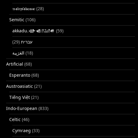
ⲧⲙⲛ̄ⲧⲣⲙ̄ⲛ̄ⲕⲏⲙⲉ
(28)
Semitic
(106)
akkadu.𒀝𒅗𒁺𒌑
(59)
(29)
עברית
(18)
Artificial
(68)
Esperanto
(68)
Austroasiatic
(21)
Tiếng Việt
(21)
Indo-European
(833)
Celtic
(46)
Cymraeg
(33)