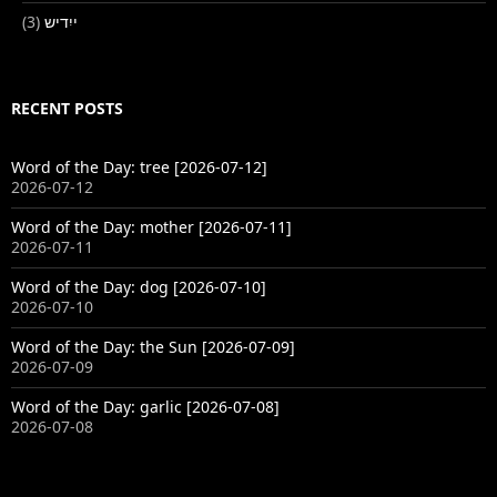
(3)
ייִדיש
RECENT POSTS
Word of the Day: tree [2026-07-12]
2026-07-12
Word of the Day: mother [2026-07-11]
2026-07-11
Word of the Day: dog [2026-07-10]
2026-07-10
Word of the Day: the Sun [2026-07-09]
2026-07-09
Word of the Day: garlic [2026-07-08]
2026-07-08