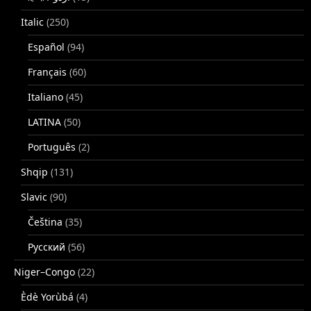
Italic
(250)
Español
(94)
Français
(60)
Italiano
(45)
LATINA
(50)
Português
(2)
Shqip
(131)
Slavic
(90)
Čeština
(35)
Русский
(56)
Niger–Congo
(22)
Èdè Yorùbá
(4)