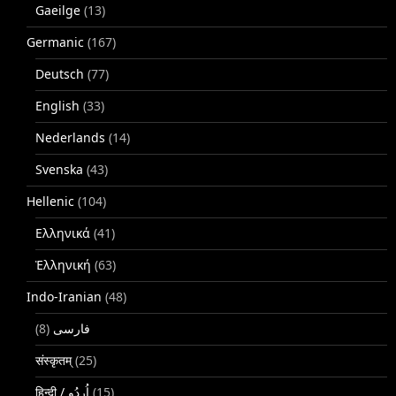
Gaeilge
(13)
Germanic
(167)
Deutsch
(77)
English
(33)
Nederlands
(14)
Svenska
(43)
Hellenic
(104)
Ελληνικά
(41)
Ἑλληνική
(63)
Indo-Iranian
(48)
(8)
فارسی
संस्कृतम्
(25)
(15)