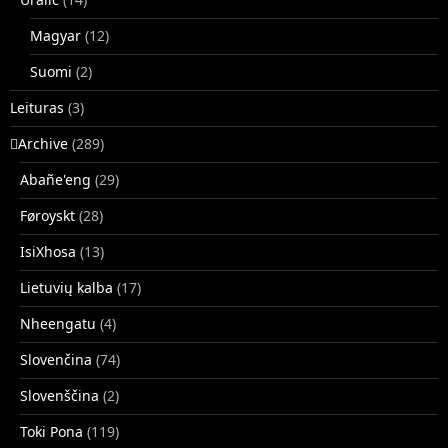
Magyar
(12)
Suomi
(2)
Leituras
(3)
􏿽Archive
(289)
Abañe'eng
(29)
Føroyskt
(28)
IsiXhosa
(13)
Lietuvių kalba
(17)
Nheengatu
(4)
Slovenčina
(74)
Slovenščina
(2)
Toki Pona
(119)