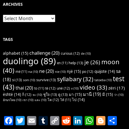
ARCHIVES
Archives
TAGS
challenge
(20)
alphabet
(15)
curious
(12)
de
(10)
duolingo
(89)
moon
je
(26)
help
(13)
en
(11)
(40)
ne
(20)
sa
një
(15)
quijote
(14)
po
(12)
më
(11)
na
(10)
nie
(10)
test
syllabary
(32)
(18)
si
(13)
survive
(13)
som
(10)
tatoeba
(10)
(43)
video
(33)
thai
(20)
zëri
(17)
të
(12)
unë
(12)
to
(11)
v
(10)
มานี
(19)
มา
(15)
มี
(15)
është
(14)
ชูใจ
(13)
ดู
(13)
ก็
(12)
จะ
(10)
ว่า
(10)
ไป
(14)
โต
(12)
ให้
(11)
อักษรไทย
(10)
เขา
(10)
และ
(10)
F
T
E
T
C
R
Li
W
Bl
S