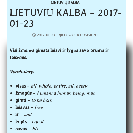
LIETUVIŲ KALBA
LIETUVIŲ KALBA – 2017-
01-23
2017-01-23
LEAVE A COMMENT
Visi žmonės gimsta laisvi ir lygūs savo orumu ir
teisėmis.
Vocabulary:
visas
–
all, whole, entire; all, every
žmogùs
–
human; a human being; man
gimti
–
to be born
laisvas
–
free
ir
–
and
lygūs
–
equal
savas
–
his