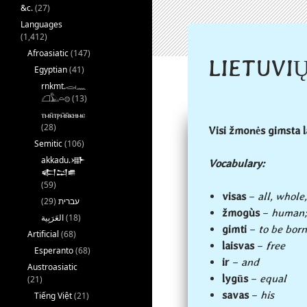
&c.
(27)
Languages
(1,412)
Afroasiatic
(147)
LIETUVIŲ
Egyptian
(41)
rnkmt.𓂋𓏺𓈖
𓆎𓅓𓏏𓊖
(13)
ⲧⲙⲛ̄ⲧⲣⲙ̄ⲛ̄ⲕⲏⲙⲉ
(28)
Visi žmonės gimsta l
Semitic
(106)
akkadu.𒀝
Vocabulary:
𒅗𒁺𒌑
(59)
visas
–
all, whole,
(29)
עברית
žmogùs
–
human;
(18)
gimti
–
to be born
Artificial
(68)
laisvas
–
free
Esperanto
(68)
ir
–
and
Austroasiatic
lygūs
–
equal
(21)
savas
–
his
Tiếng Việt
(21)