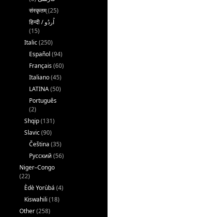
संस्कृतम्
(25)
(15)
Italic
(250)
Español
(94)
Français
(60)
Italiano
(45)
LATINA
(50)
Português
(2)
Shqip
(131)
Slavic
(90)
Čeština
(35)
Русский
(56)
Niger–Congo
(22)
Èdè Yorùbá
(4)
Kiswahili
(18)
Other
(258)