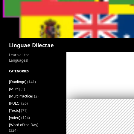
Search
Linguae Dilectae
Learn all the
Languages!
CATEGORIES
[Duolingo]
(141)
[Multi]
(1)
[MultiPractice]
(2)
[PULC]
(26)
[Tests]
(71)
[video]
(124)
[Word of the Day]
(324)