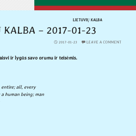
LIETUVIŲ KALBA
 KALBA – 2017-01-23
2017-01-23
LEAVE A COMMENT
aisvi ir lygūs savo orumu ir teisėmis.
 entire; all, every
 a human being; man