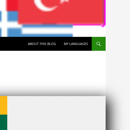
SKIP TO CONTENT
ABOUT THIS BLOG
MY LANGUAGES