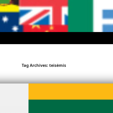
Tag Archives: teisėmis