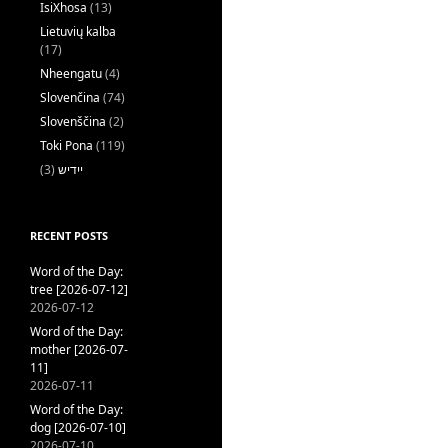
IsiXhosa
(13)
Lietuvių kalba
(17)
Nheengatu
(4)
Slovenčina
(74)
Slovenščina
(2)
Toki Pona
(119)
(3)
ייִדיש
RECENT POSTS
Word of the Day:
tree [2026-07-12]
2026-07-12
Word of the Day:
mother [2026-07-
11]
2026-07-11
Word of the Day:
dog [2026-07-10]
2026-07-10