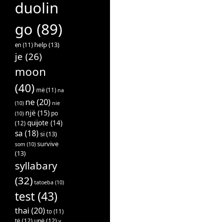
duolin
go
(89)
help
(13)
en
(11)
je
(26)
moon
(40)
më
(11)
na
ne
(20)
(10)
nie
një
(15)
po
(10)
quijote
(14)
(12)
sa
(18)
si
(13)
survive
som
(10)
(13)
syllabary
(32)
tatoeba
(10)
test
(43)
thai
(20)
to
(11)
të
(12)
unë
(12)
v