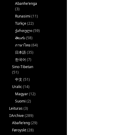
Abanhe'enga
(3)
Runasimi
(11)
Türkçe
(22)
ქართული
(59)
తెలుగు
(58)
ภาษาไทย
(64)
日本語
(35)
한국어
(7)
Sino-Tibetan
(51)
中文
(51)
Uralic
(14)
Magyar
(12)
Suomi
(2)
Leituras
(3)
􏿽Archive
(289)
Abañe'eng
(29)
Føroyskt
(28)