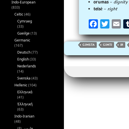
orumas
–
dignity
Indo-European
(833)
teisė
–
right
Celtic
(46)
Fa
T
E
Cymraeg
(33)
ce
wi
m
Gaeilge
(13)
b
tt
ai
Germanic
(167)
GIMSTA
GIMTI
IR
oo
er
l
Deutsch
(77)
k
English
(33)
Nederlands
(14)
Svenska
(43)
Hellenic
(104)
Ελληνικά
(41)
Ἑλληνική
(63)
Indo-Iranian
(48)
(8)
فارسی