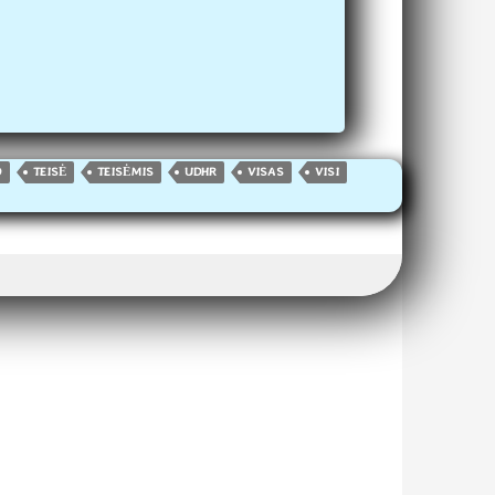
O
TEISĖ
TEISĖMIS
UDHR
VISAS
VISI