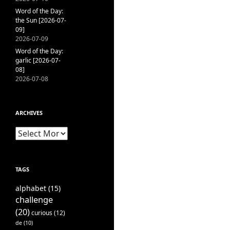
Word of the Day:
the Sun [2026-07-
09]
2026-07-09
Word of the Day:
garlic [2026-07-
08]
2026-07-08
ARCHIVES
Archives
TAGS
alphabet
(15)
challenge
(20)
curious
(12)
de
(10)