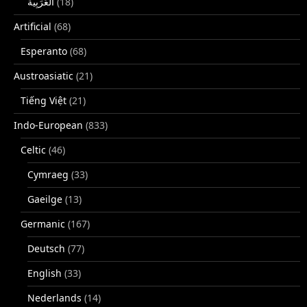
(18)
Artificial
(68)
Esperanto
(68)
Austroasiatic
(21)
Tiếng Việt
(21)
Indo-European
(833)
Celtic
(46)
Cymraeg
(33)
Gaeilge
(13)
Germanic
(167)
Deutsch
(77)
English
(33)
Nederlands
(14)