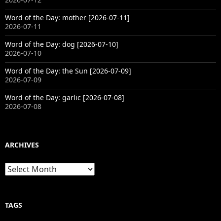
Word of the Day: mother [2026-07-11]
2026-07-11
Word of the Day: dog [2026-07-10]
2026-07-10
Word of the Day: the Sun [2026-07-09]
2026-07-09
Word of the Day: garlic [2026-07-08]
2026-07-08
ARCHIVES
Archives
TAGS