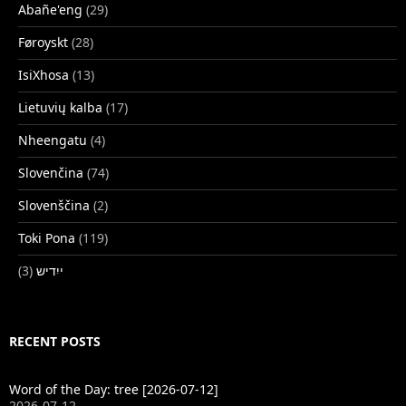
Abañe'eng
(29)
Føroyskt
(28)
IsiXhosa
(13)
Lietuvių kalba
(17)
Nheengatu
(4)
Slovenčina
(74)
Slovenščina
(2)
Toki Pona
(119)
(3)
ייִדיש
RECENT POSTS
Word of the Day: tree [2026-07-12]
2026-07-12