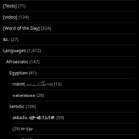
[Tests]
(71)
[video]
(124)
[Word of the Day]
(324)
&c.
(27)
Languages
(1,412)
Afroasiatic
(147)
Egyptian
(41)
rnkmt.𓂋𓏺𓈖𓆎𓅓𓏏𓊖
(13)
ⲧⲙⲛ̄ⲧⲣⲙ̄ⲛ̄ⲕⲏⲙⲉ
(28)
Semitic
(106)
akkadu.𒀝𒅗𒁺𒌑
(59)
(29)
עברית