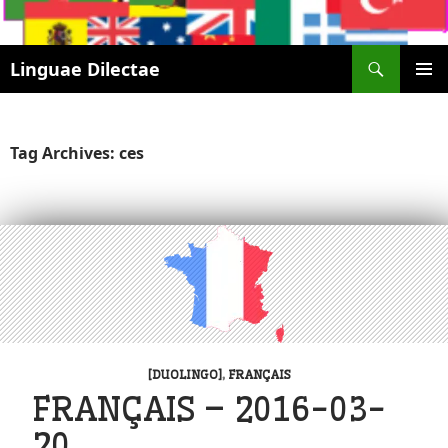
Search
Linguae Dilectae
SKIP
PRIMAR
TO
MENU
CONTENT
Tag Archives: ces
[DUOLINGO]
,
FRANÇAIS
FRANÇAIS – 2016-03-
20