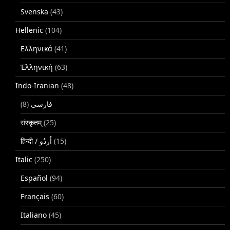
Svenska
(43)
Hellenic
(104)
Ελληνικά
(41)
Ἑλληνική
(63)
Indo-Iranian
(48)
(8)
فارسی
संस्कृतम्
(25)
(15)
Italic
(250)
Español
(94)
Français
(60)
Italiano
(45)