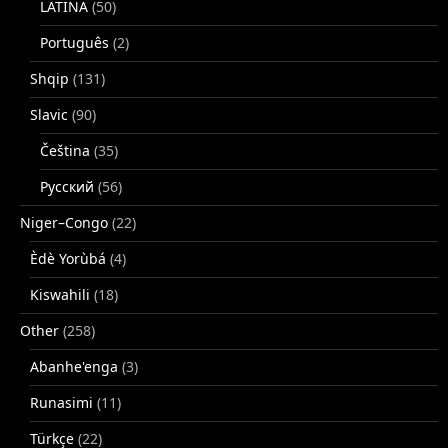
LATINA
(50)
Português
(2)
Shqip
(131)
Slavic
(90)
Čeština
(35)
Русский
(56)
Niger–Congo
(22)
Èdè Yorùbá
(4)
Kiswahili
(18)
Other
(258)
Abanhe'enga
(3)
Runasimi
(11)
Türkçe
(22)