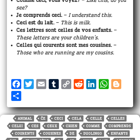
Comme ceci, vous voyez?
–
Like this, do you
see?
Je comprends ceci.
–
I understand this.
Ceci est
du lait.
–
This is milk.
Ces lettres sont celles de vos enfants.
–
These letters are your children’s.
Celles qui courents sont mes cousines.
–
Those who are running are my cousins.
F
T
E
T
C
R
Li
W
Bl
a
w
m
u
o
e
n
h
o
S
c
it
ai
m
p
d
k
a
g
h
e
te
l
bl
y
di
e
ts
g
a
ANIMAL
ĈE
CECI
CELA
CELLE
CELLES
b
r
r
Li
t
dI
A
e
r
CELUI
CES
CEUX
CHIEN
COMME
COMPRENDS
o
n
n
p
r
e
COURENTS
COUSINES
DE
DUOLINGO
ENFANTS