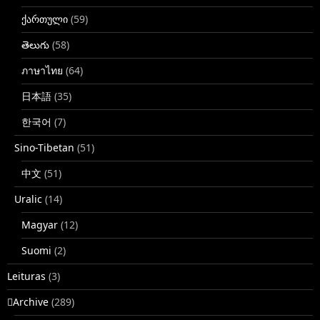
ქართული
(59)
తెలుగు
(58)
ภาษาไทย
(64)
日本語
(35)
한국어
(7)
Sino-Tibetan
(51)
中文
(51)
Uralic
(14)
Magyar
(12)
Suomi
(2)
Leituras
(3)
􏿽Archive
(289)