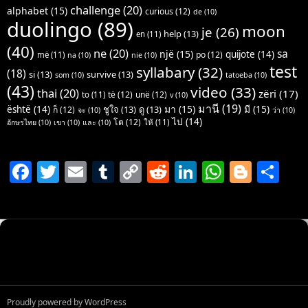
challenge
(20)
alphabet
(15)
curious
(12)
de
(10)
duolingo
(89)
moon
je
(26)
help
(13)
en
(11)
(40)
ne
(20)
sa
një
(15)
quijote
(14)
po
(12)
më
(11)
na
(10)
nie
(10)
test
syllabary
(32)
(18)
si
(13)
survive
(13)
som
(10)
tatoeba
(10)
(43)
video
(33)
thai
(20)
zëri
(17)
të
(12)
unë
(12)
to
(11)
v
(10)
มานี
(19)
มา
(15)
มี
(15)
është
(14)
ชูใจ
(13)
ดู
(13)
ก็
(12)
จะ
(10)
ว่า
(10)
ไป
(14)
โต
(12)
ให้
(11)
อักษรไทย
(10)
เขา
(10)
และ
(10)
F
T
E
T
C
R
Li
W
Bl
S
a
w
m
u
o
e
n
h
o
h
c
itt
ai
m
p
d
k
at
g
ar
e
er
l
bl
y
di
e
s
g
e
b
r
Li
t
dI
A
er
o
n
n
p
o
k
p
Proudly powered by WordPress