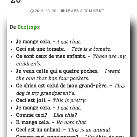
2016-03-20
LEAVE A COMMENT
De
Duolingo
:
Je mange cela.
–
I eat that.
Ceci est une tomate.
–
This is a tomato.
Ce sont ceux de mes enfants.
–
These are my
children’s.
Je veux celle qui a quatre poches.
–
I want
the one that has four pockets.
Ce chien est celui de mon grand-père.
–
This
dog is my grandparent’s.
Ceci est joli.
–
This is pretty.
Je mange cela.
–
I eat that.
Comme ceci?
–
Like this?
Il mange cela.
–
He eats that.
Ceci est un animal.
–
This is an animal.