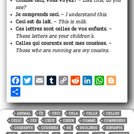
Comme ceci, vous voyez?
–
Like this, do you
see?
Je comprends ceci.
–
I understand this.
Ceci est
du lait.
–
This is milk.
Ces lettres sont celles de vos enfants.
–
These letters are your children’s.
Celles qui courents sont mes cousines.
–
Those who are running are my cousins.
F
T
E
T
C
R
Li
W
Bl
a
w
m
u
o
e
n
h
o
S
c
it
ai
m
p
d
k
a
g
h
e
te
l
bl
y
di
e
ts
g
a
ANIMAL
ĈE
CECI
CELA
CELLE
CELLES
b
r
r
Li
t
dI
A
e
r
CELUI
CES
CEUX
CHIEN
COMME
COMPRENDS
o
n
n
p
r
e
COURENTS
COUSINES
DE
DUOLINGO
ENFANTS