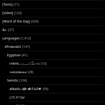
[Tests]
(71)
[video]
(124)
[Word of the Day]
(324)
&c.
(27)
Languages
(1,412)
Afroasiatic
(147)
Egyptian
(41)
rnkmt.𓂋𓏺𓈖𓆎𓅓𓏏𓊖
(13)
ⲧⲙⲛ̄ⲧⲣⲙ̄ⲛ̄ⲕⲏⲙⲉ
(28)
Semitic
(106)
akkadu.𒀝𒅗𒁺𒌑
(59)
(29)
עברית