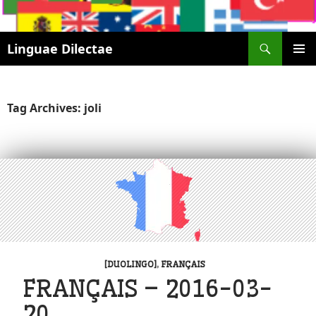
Search
Linguae Dilectae
SKIP
PRIMAR
TO
MENU
CONTENT
Tag Archives: joli
[DUOLINGO]
,
FRANÇAIS
FRANÇAIS – 2016-03-
20