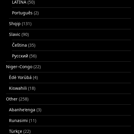
LATINA
(50)
Português
(2)
Shqip
(131)
Slavic
(90)
Čeština
(35)
Русский
(56)
Niger–Congo
(22)
Èdè Yorùbá
(4)
Kiswahili
(18)
Other
(258)
Abanhe'enga
(3)
Runasimi
(11)
Türkçe
(22)