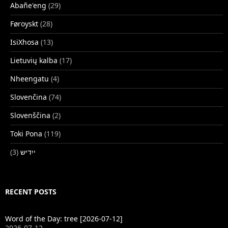
Abañe'eng
(29)
Føroyskt
(28)
IsiXhosa
(13)
Lietuvių kalba
(17)
Nheengatu
(4)
Slovenčina
(74)
Slovenščina
(2)
Toki Pona
(119)
(3)
ייִדיש
RECENT POSTS
Word of the Day: tree [2026-07-12]
2026-07-12