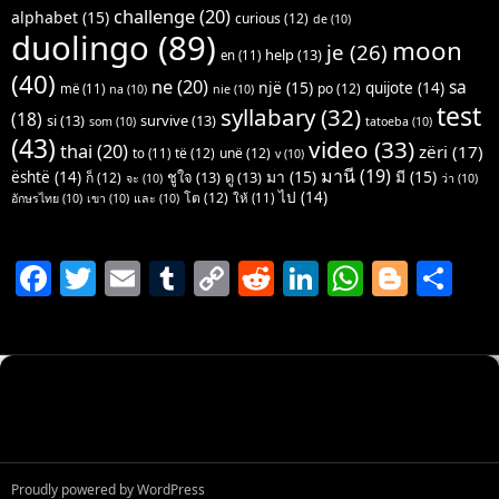
challenge
(20)
alphabet
(15)
curious
(12)
de
(10)
duolingo
(89)
moon
je
(26)
help
(13)
en
(11)
(40)
ne
(20)
sa
një
(15)
quijote
(14)
po
(12)
më
(11)
na
(10)
nie
(10)
test
syllabary
(32)
(18)
si
(13)
survive
(13)
som
(10)
tatoeba
(10)
(43)
video
(33)
thai
(20)
zëri
(17)
të
(12)
unë
(12)
to
(11)
v
(10)
มานี
(19)
มา
(15)
มี
(15)
është
(14)
ชูใจ
(13)
ดู
(13)
ก็
(12)
จะ
(10)
ว่า
(10)
ไป
(14)
โต
(12)
ให้
(11)
อักษรไทย
(10)
เขา
(10)
และ
(10)
F
T
E
T
C
R
Li
W
Bl
S
a
w
m
u
o
e
n
h
o
h
c
itt
ai
m
p
d
k
at
g
ar
e
er
l
bl
y
di
e
s
g
e
b
r
Li
t
dI
A
er
o
n
n
p
o
k
p
Proudly powered by WordPress