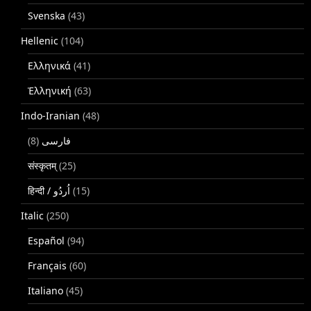
Svenska
(43)
Hellenic
(104)
Ελληνικά
(41)
Ἑλληνική
(63)
Indo-Iranian
(48)
(8)
فارسی
संस्कृतम्
(25)
(15)
Italic
(250)
Español
(94)
Français
(60)
Italiano
(45)