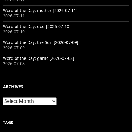
Word of the Day: mother [2026-07-11]
2026-07-11
Word of the Day: dog [2026-07-10]
2026-07-10
Word of the Day: the Sun [2026-07-09]
2026-07-09
Word of the Day: garlic [2026-07-08]
2026-07-08
ARCHIVES
Archives
TAGS