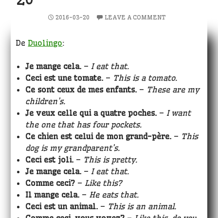
2016-03-20
LEAVE A COMMENT
De
Duolingo
:
Je mange cela.
–
I eat that.
Ceci est une tomate.
–
This is a tomato.
Ce sont ceux de mes enfants.
–
These are my
children’s.
Je veux celle qui a quatre poches.
–
I want
the one that has four pockets.
Ce chien est celui de mon grand-père.
–
This
dog is my grandparent’s.
Ceci est joli.
–
This is pretty.
Je mange cela.
–
I eat that.
Comme ceci?
–
Like this?
Il mange cela.
–
He eats that.
Ceci est un animal.
–
This is an animal.