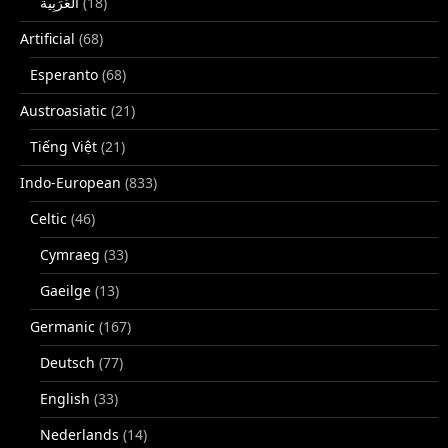
(18)
Artificial
(68)
Esperanto
(68)
Austroasiatic
(21)
Tiếng Việt
(21)
Indo-European
(833)
Celtic
(46)
Cymraeg
(33)
Gaeilge
(13)
Germanic
(167)
Deutsch
(77)
English
(33)
Nederlands
(14)