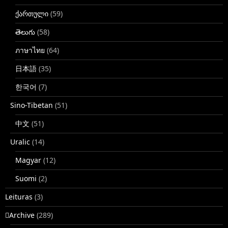
ქართული
(59)
తెలుగు
(58)
ภาษาไทย
(64)
日本語
(35)
한국어
(7)
Sino-Tibetan
(51)
中文
(51)
Uralic
(14)
Magyar
(12)
Suomi
(2)
Leituras
(3)
􏿽Archive
(289)