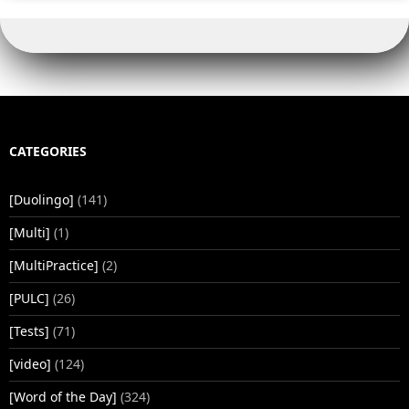
CATEGORIES
[Duolingo]
(141)
[Multi]
(1)
[MultiPractice]
(2)
[PULC]
(26)
[Tests]
(71)
[video]
(124)
[Word of the Day]
(324)