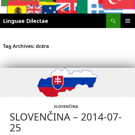
Search
Linguae Dilectae
SKIP
PRIMAR
TO
MENU
CONTENT
Tag Archives: dcéra
SLOVENČINA
SLOVENČINA – 2014-07-
25