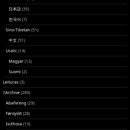
日本語
(35)
한국어
(7)
Sino-Tibetan
(51)
中文
(51)
Uralic
(14)
Magyar
(12)
Suomi
(2)
Leituras
(3)
􏿽Archive
(289)
Abañe'eng
(29)
Føroyskt
(28)
IsiXhosa
(13)