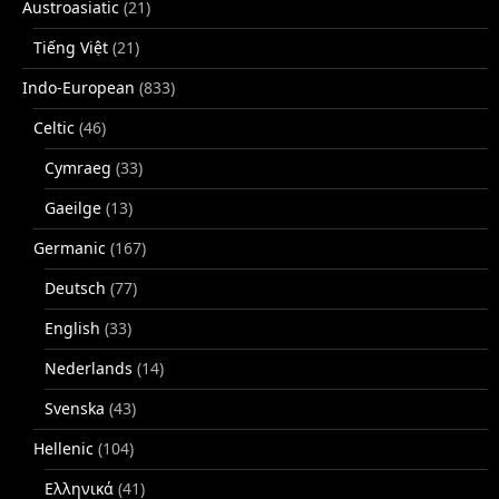
Austroasiatic
(21)
Tiếng Việt
(21)
Indo-European
(833)
Celtic
(46)
Cymraeg
(33)
Gaeilge
(13)
Germanic
(167)
Deutsch
(77)
English
(33)
Nederlands
(14)
Svenska
(43)
Hellenic
(104)
Ελληνικά
(41)