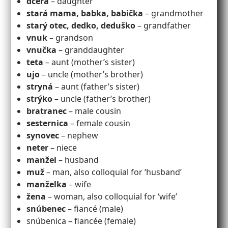
dcéra
– daughter
stará mama, babka, babička
– grandmother
starý otec, dedko, deduško
– grandfather
vnuk
– grandson
vnučka
– granddaughter
teta
– aunt (mother’s sister)
ujo
– uncle (mother’s brother)
stryná
– aunt (father’s sister)
strýko
– uncle (father’s brother)
bratranec
– male cousin
sesternica
– female cousin
synovec
– nephew
neter
– niece
manžel
– husband
muž
– man, also colloquial for ‘husband’
manželka
– wife
žena
– woman, also colloquial for ‘wife’
snúbenec
– fiancé (male)
snúbenica – fiancée (female)