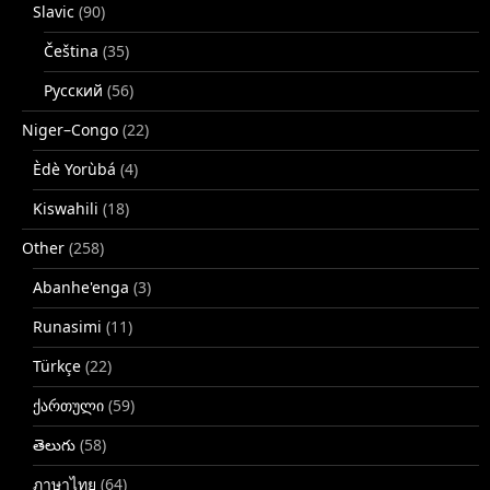
Slavic
(90)
Čeština
(35)
Русский
(56)
Niger–Congo
(22)
Èdè Yorùbá
(4)
Kiswahili
(18)
Other
(258)
Abanhe'enga
(3)
Runasimi
(11)
Türkçe
(22)
ქართული
(59)
తెలుగు
(58)
ภาษาไทย
(64)