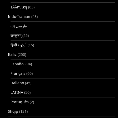
Ἑλληνική
(63)
Indo-Iranian
(48)
(8)
فارسی
संस्कृतम्
(25)
(15)
Italic
(250)
Español
(94)
Français
(60)
Italiano
(45)
LATINA
(50)
Português
(2)
Shqip
(131)