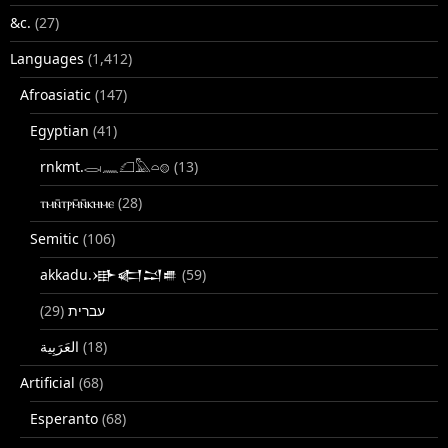
&c.
(27)
Languages
(1,412)
Afroasiatic
(147)
Egyptian
(41)
rnkmt.𓂋𓏺𓈖𓆎𓅓𓏏𓊖
(13)
ⲧⲙⲛ̄ⲧⲣⲙ̄ⲛ̄ⲕⲏⲙⲉ
(28)
Semitic
(106)
akkadu.𒀝𒅗𒁺𒌑
(59)
(29)
עברית
(18)
Artificial
(68)
Esperanto
(68)