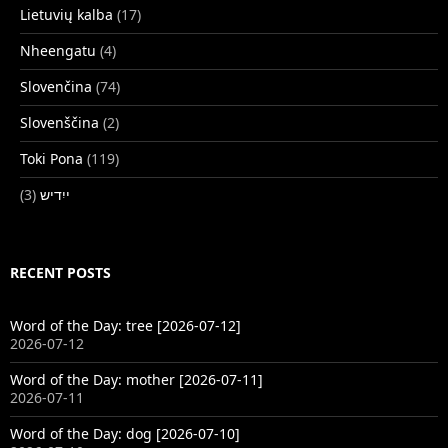
Lietuvių kalba
(17)
Nheengatu
(4)
Slovenčina
(74)
Slovenščina
(2)
Toki Pona
(119)
(3)
ייִדיש
RECENT POSTS
Word of the Day: tree [2026-07-12]
2026-07-12
Word of the Day: mother [2026-07-11]
2026-07-11
Word of the Day: dog [2026-07-10]