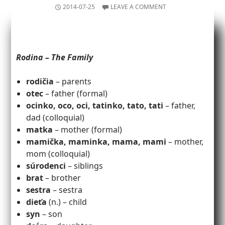
2014-07-25
LEAVE A COMMENT
Rodina – The Family
rodičia
– parents
otec
– father (formal)
ocinko, oco, oci, tatinko, tato, tati
– father,
dad (colloquial)
matka
– mother (formal)
mamička, maminka, mama, mami
– mother,
mom (colloquial)
súrodenci
– siblings
brat
– brother
sestra
– sestra
dieťa
(n.) – child
syn
– son