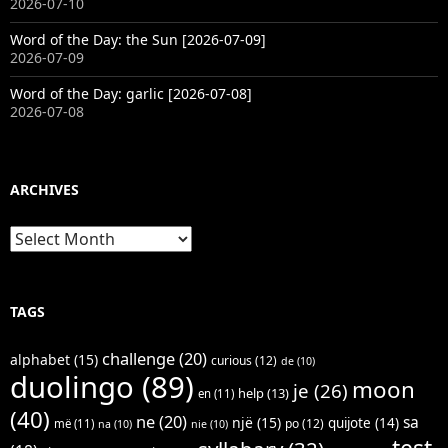
2026-07-10
Word of the Day: the Sun [2026-07-09]
2026-07-09
Word of the Day: garlic [2026-07-08]
2026-07-08
ARCHIVES
Archives
TAGS
challenge
(20)
alphabet
(15)
curious
(12)
de
(10)
duolingo
(89)
moon
je
(26)
help
(13)
en
(11)
(40)
ne
(20)
sa
një
(15)
quijote
(14)
po
(12)
më
(11)
na
(10)
nie
(10)
test