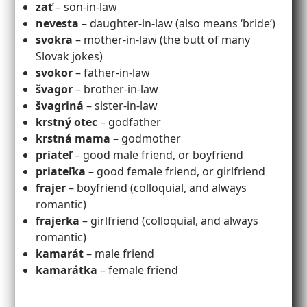
zať
– son-in-law
nevesta
– daughter-in-law (also means ‘bride’)
svokra
– mother-in-law (the butt of many
Slovak jokes)
svokor
– father-in-law
švagor
– brother-in-law
švagriná
– sister-in-law
krstný otec
– godfather
krstná mama
– godmother
priateľ
– good male friend, or boyfriend
priateľka
– good female friend, or girlfriend
frajer
– boyfriend (colloquial, and always
romantic)
frajerka
– girlfriend (colloquial, and always
romantic)
kamarát
– male friend
kamarátka
– female friend