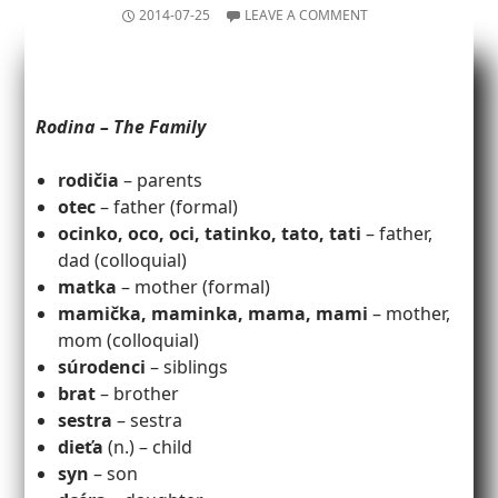
2014-07-25
LEAVE A COMMENT
Rodina – The Family
rodičia
– parents
otec
– father (formal)
ocinko, oco, oci, tatinko, tato, tati
– father,
dad (colloquial)
matka
– mother (formal)
mamička, maminka, mama, mami
– mother,
mom (colloquial)
súrodenci
– siblings
brat
– brother
sestra
– sestra
dieťa
(n.) – child
syn
– son