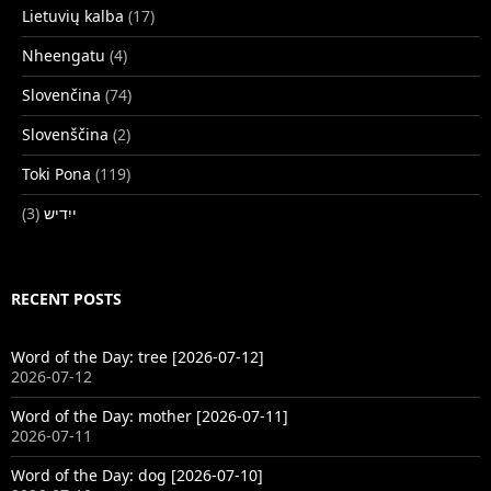
Lietuvių kalba
(17)
Nheengatu
(4)
Slovenčina
(74)
Slovenščina
(2)
Toki Pona
(119)
(3)
ייִדיש
RECENT POSTS
Word of the Day: tree [2026-07-12]
2026-07-12
Word of the Day: mother [2026-07-11]
2026-07-11
Word of the Day: dog [2026-07-10]