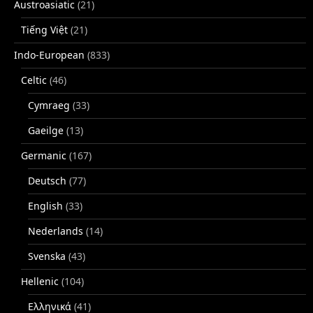
Austroasiatic
(21)
Tiếng Việt
(21)
Indo-European
(833)
Celtic
(46)
Cymraeg
(33)
Gaeilge
(13)
Germanic
(167)
Deutsch
(77)
English
(33)
Nederlands
(14)
Svenska
(43)
Hellenic
(104)
Ελληνικά
(41)