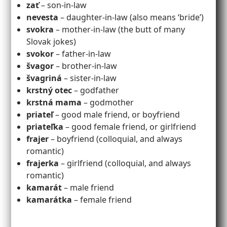
zať
– son-in-law
nevesta
– daughter-in-law (also means ‘bride’)
svokra
– mother-in-law (the butt of many
Slovak jokes)
svokor
– father-in-law
švagor
– brother-in-law
švagriná
– sister-in-law
krstný otec
– godfather
krstná mama
– godmother
priateľ
– good male friend, or boyfriend
priateľka
– good female friend, or girlfriend
frajer
– boyfriend (colloquial, and always
romantic)
frajerka
– girlfriend (colloquial, and always
romantic)
kamarát
– male friend
kamarátka
– female friend