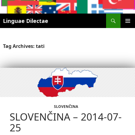
Search
Linguae Dilectae
SKIP
PRIMAR
TO
MENU
CONTENT
Tag Archives: tati
SLOVENČINA
SLOVENČINA – 2014-07-
25