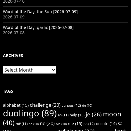
2026-07-10
Word of the Day: the Sun [2026-07-09]
2026-07-09
Word of the Day: garlic [2026-07-08]
2026-07-08
ARCHIVES
Archives
TAGS
challenge
(20)
alphabet
(15)
curious
(12)
de
(10)
duolingo
(89)
moon
je
(26)
help
(13)
en
(11)
(40)
ne
(20)
sa
një
(15)
quijote
(14)
po
(12)
më
(11)
na
(10)
nie
(10)
test