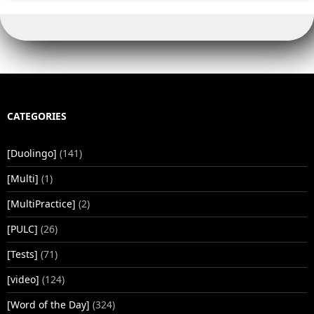
CATEGORIES
[Duolingo]
(141)
[Multi]
(1)
[MultiPractice]
(2)
[PULC]
(26)
[Tests]
(71)
[video]
(124)
[Word of the Day]
(324)