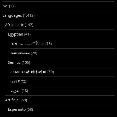
&c.
(27)
Languages
(1,412)
Afroasiatic
(147)
Egyptian
(41)
rnkmt.𓂋𓏺𓈖𓆎𓅓𓏏𓊖
(13)
ⲧⲙⲛ̄ⲧⲣⲙ̄ⲛ̄ⲕⲏⲙⲉ
(28)
Semitic
(106)
akkadu.𒀝𒅗𒁺𒌑
(59)
(29)
עברית
(18)
Artificial
(68)
Esperanto
(68)