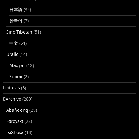
日本語
(35)
한국어
(7)
Sino-Tibetan
(51)
中文
(51)
Uralic
(14)
Magyar
(12)
Suomi
(2)
Leituras
(3)
􏿽Archive
(289)
Abañe'eng
(29)
Føroyskt
(28)
IsiXhosa
(13)