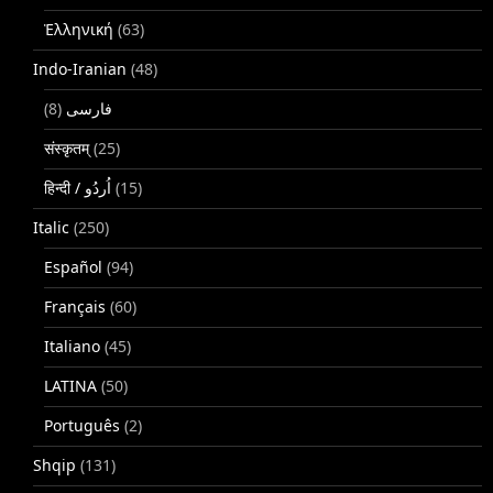
Ἑλληνική
(63)
Indo-Iranian
(48)
(8)
فارسی
संस्कृतम्
(25)
(15)
Italic
(250)
Español
(94)
Français
(60)
Italiano
(45)
LATINA
(50)
Português
(2)
Shqip
(131)