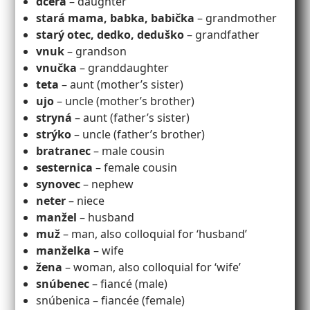
dcéra
– daughter
stará mama, babka, babička
– grandmother
starý otec, dedko, deduško
– grandfather
vnuk
– grandson
vnučka
– granddaughter
teta
– aunt (mother’s sister)
ujo
– uncle (mother’s brother)
stryná
– aunt (father’s sister)
strýko
– uncle (father’s brother)
bratranec
– male cousin
sesternica
– female cousin
synovec
– nephew
neter
– niece
manžel
– husband
muž
– man, also colloquial for ‘husband’
manželka
– wife
žena
– woman, also colloquial for ‘wife’
snúbenec
– fiancé (male)
snúbenica – fiancée (female)