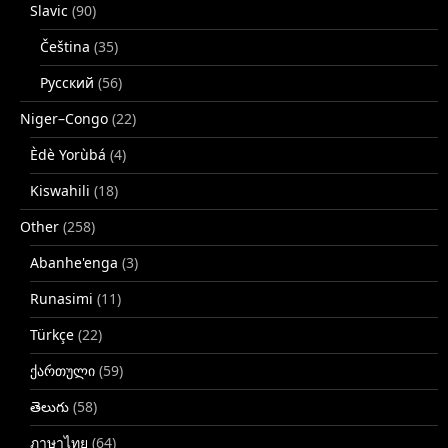
Slavic
(90)
Čeština
(35)
Русский
(56)
Niger–Congo
(22)
Èdè Yorùbá
(4)
Kiswahili
(18)
Other
(258)
Abanhe'enga
(3)
Runasimi
(11)
Türkçe
(22)
ქართული
(59)
తెలుగు
(58)
ภาษาไทย
(64)