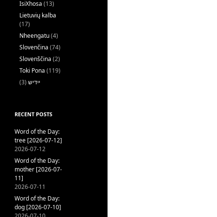
IsiXhosa
(13)
Lietuvių kalba
(17)
Nheengatu
(4)
Slovenčina
(74)
Slovenščina
(2)
Toki Pona
(119)
(3)
ייִדיש
RECENT POSTS
Word of the Day:
tree [2026-07-12]
2026-07-12
Word of the Day:
mother [2026-07-
11]
2026-07-11
Word of the Day:
dog [2026-07-10]
2026-07-10