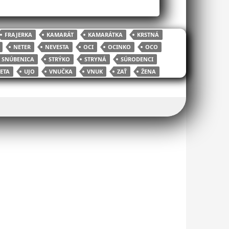
FRAJERKA
KAMARÁT
KAMARÁTKA
KRSTNÁ
NETER
NEVESTA
OCI
OCINKO
OCO
SNÚBENICA
STRÝKO
STRYNÁ
SÚRODENCI
ETA
UJO
VNUČKA
VNUK
ZAŤ
ŽENA