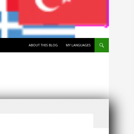
SKIP TO CONTENT
ABOUT THIS BLOG
MY LANGUAGES