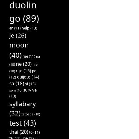
duolin
go
(89)
help
(13)
en
(11)
je
(26)
moon
(40)
më
(11)
na
ne
(20)
(10)
nie
një
(15)
po
(10)
quijote
(14)
(12)
sa
(18)
si
(13)
survive
som
(10)
(13)
syllabary
(32)
tatoeba
(10)
test
(43)
thai
(20)
to
(11)
të
(12)
unë
(12)
v