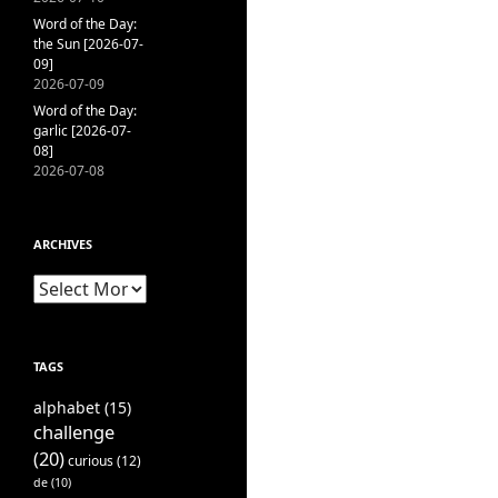
Word of the Day:
the Sun [2026-07-
09]
2026-07-09
Word of the Day:
garlic [2026-07-
08]
2026-07-08
ARCHIVES
Archives
TAGS
alphabet
(15)
challenge
(20)
curious
(12)
de
(10)