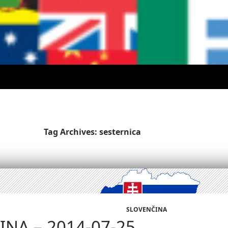
Tag Archives: sesternica
SLOVENČINA
NA – 2014-07-25