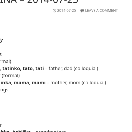
2014-07-25
LEAVE A COMMENT
ly
s
ormal)
, tatinko, tato, tati
– father, dad (colloquial)
 (formal)
inka, mama, mami
– mother, mom (colloquial)
ings
r