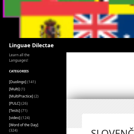
Search
Linguae Dilectae
Learn all the
Languages!
CATEGORIES
[Duolingo]
(141)
[Multi]
(1)
[MultiPractice]
(2)
[PULC]
(26)
[Tests]
(71)
[video]
(124)
[Word of the Day]
SLOVENČI
(324)