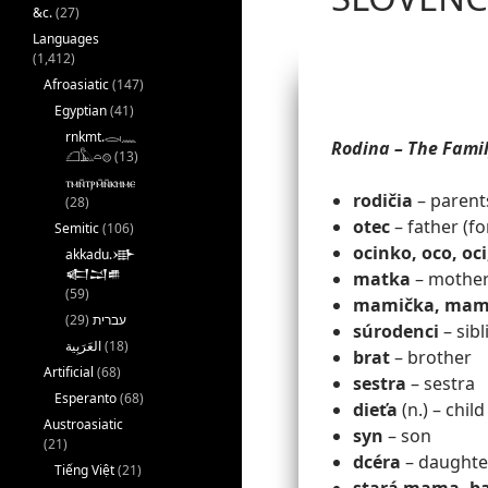
&c.
(27)
Languages
(1,412)
Afroasiatic
(147)
Egyptian
(41)
rnkmt.𓂋𓏺𓈖
Rodina – The Fami
𓆎𓅓𓏏𓊖
(13)
ⲧⲙⲛ̄ⲧⲣⲙ̄ⲛ̄ⲕⲏⲙⲉ
rodičia
– parent
(28)
otec
– father (f
Semitic
(106)
ocinko, oco, oci
akkadu.𒀝
𒅗𒁺𒌑
matka
– mother
(59)
mamička, mam
(29)
עברית
súrodenci
– sibl
(18)
brat
– brother
Artificial
(68)
sestra
– sestra
Esperanto
(68)
dieťa
(n.) – child
Austroasiatic
syn
– son
(21)
dcéra
– daughte
Tiếng Việt
(21)