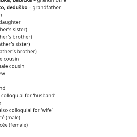
bka, babička
– grandmother
ko, deduško
– grandfather
n
daughter
er’s sister)
her’s brother)
ther’s sister)
father’s brother)
e cousin
ale cousin
ew
nd
 colloquial for ‘husband’
e
so colloquial for ‘wife’
cé (male)
cée (female)