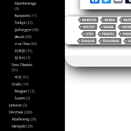
Abanhe'enga
a
w
(3)
c
itt
ai
Runasimi
(11)
BABIČKA
BABKA
BRA
Türkçe
(22)
e
er
l
KRSTNÝ
MAMA
MAM
ქართული
(59)
b
OTEC
PRIATEĽ
PRIA
తెలుగు
(58)
ŠVAGOR
ŠVAGRINÁ
S
o
ภาษาไทย
(64)
日本語
(35)
o
한국어
(7)
k
Sino-Tibetan
(51)
中文
(51)
Uralic
(14)
Magyar
(12)
Suomi
(2)
Leituras
(3)
􏿽Archive
(289)
Abañe'eng
(29)
Føroyskt
(28)