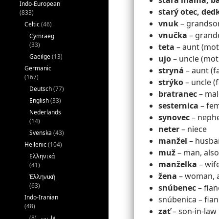
stará mama, ba
Indo-European
starý otec, ded
(833)
vnuk
– grandso
Celtic
(46)
vnučka
– grand
Cymraeg
(33)
teta
– aunt (moth
Gaeilge
(13)
ujo
– uncle (mot
Germanic
stryná
– aunt (fa
(167)
strýko
– uncle (
Deutsch
(77)
bratranec
– mal
English
(33)
sesternica
– fem
Nederlands
synovec
– neph
(14)
neter
– niece
Svenska
(43)
manžel
– husba
Hellenic
(104)
muž
– man, also
Ελληνικά
manželka
– wif
(41)
žena
– woman, al
Ἑλληνική
(63)
snúbenec
– fian
Indo-Iranian
snúbenica – fian
(48)
zať
– son-in-law
(8)
فارسی