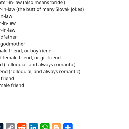
er-in-law (also means ‘bride’)
in-law (the butt of many Slovak jokes)
in-law
r-in-law
r-in-law
dfather
 godmother
le friend, or boyfriend
 female friend, or girlfriend
d (colloquial, and always romantic)
iend (colloquial, and always romantic)
 friend
male friend
T
C
R
Li
W
Bl
S