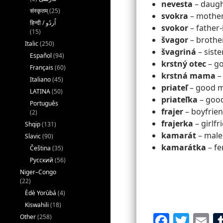
nevesta
– daught
संस्कृतम्
(25)
svokra
– mother-
svokor
– father-
(15)
švagor
– brothe
Italic
(250)
švagriná
– siste
Español
(94)
krstný otec
– go
Français
(60)
krstná mama
–
Italiano
(45)
priateľ
– good ma
LATINA
(50)
priateľka
– good
Português
frajer
– boyfrien
(2)
frajerka
– girlfr
Shqip
(131)
kamarát
– male
Slavic
(90)
kamarátka
– fe
Čeština
(35)
Русский
(56)
Niger–Congo
(22)
Èdè Yorùbá
(4)
Kiswahili
(18)
F
T
E
Other
(258)