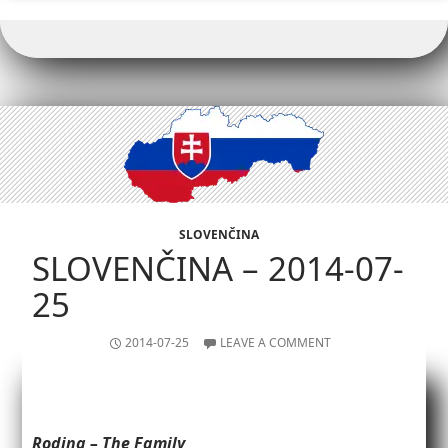
o
k
p
k
SLOVENČINA
SLOVENČINA – 2014-07-
25
2014-07-25
LEAVE A COMMENT
Rodina – The Family