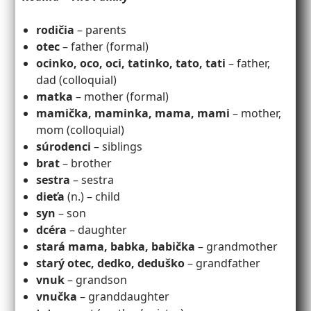
rodičia
– parents
otec
– father (formal)
ocinko, oco, oci, tatinko, tato, tati
– father,
dad (colloquial)
matka
– mother (formal)
mamička, maminka, mama, mami
– mother,
mom (colloquial)
súrodenci
– siblings
brat
– brother
sestra
– sestra
dieťa
(n.) – child
syn
– son
dcéra
– daughter
stará mama, babka, babička
– grandmother
starý otec, dedko, deduško
– grandfather
vnuk
– grandson
vnučka
– granddaughter