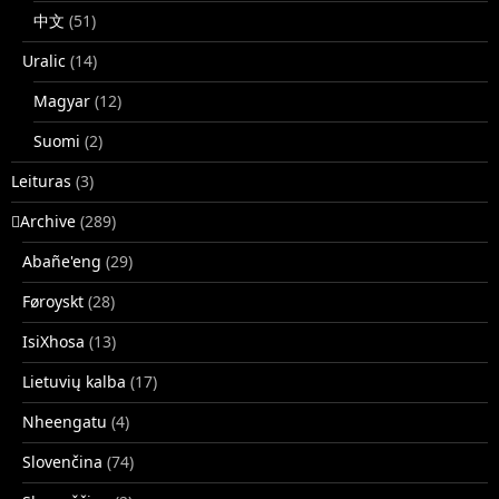
中文
(51)
Uralic
(14)
Magyar
(12)
Suomi
(2)
Leituras
(3)
􏿽Archive
(289)
Abañe'eng
(29)
Føroyskt
(28)
IsiXhosa
(13)
Lietuvių kalba
(17)
Nheengatu
(4)
Slovenčina
(74)