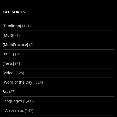
CATEGORIES
[Duolingo]
(141)
[Multi]
(1)
[MultiPractice]
(2)
[PULC]
(26)
[Tests]
(71)
[video]
(124)
[Word of the Day]
(324)
&c.
(27)
Languages
(1,412)
Afroasiatic
(147)