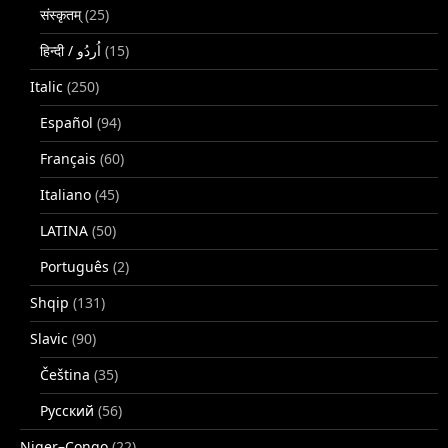
संस्कृतम्
(25)
(15)
Italic
(250)
Español
(94)
Français
(60)
Italiano
(45)
LATINA
(50)
Português
(2)
Shqip
(131)
Slavic
(90)
Čeština
(35)
Русский
(56)
Niger–Congo
(22)