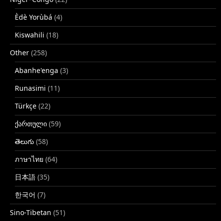
Èdè Yorùbá
(4)
Kiswahili
(18)
Other
(258)
Abanhe'enga
(3)
Runasimi
(11)
Türkçe
(22)
ქართული
(59)
తెలుగు
(58)
ภาษาไทย
(64)
日本語
(35)
한국어
(7)
Sino-Tibetan
(51)