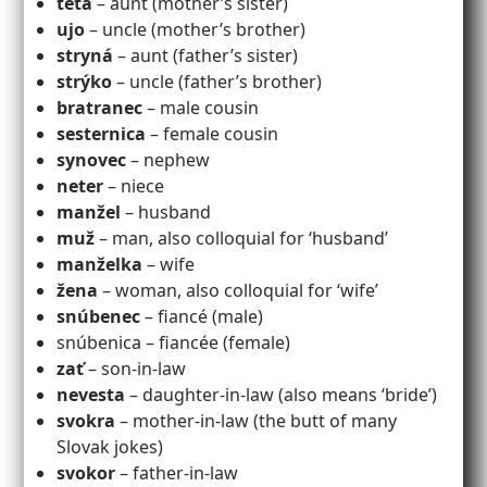
teta
– aunt (mother’s sister)
ujo
– uncle (mother’s brother)
stryná
– aunt (father’s sister)
strýko
– uncle (father’s brother)
bratranec
– male cousin
sesternica
– female cousin
synovec
– nephew
neter
– niece
manžel
– husband
muž
– man, also colloquial for ‘husband’
manželka
– wife
žena
– woman, also colloquial for ‘wife’
snúbenec
– fiancé (male)
snúbenica – fiancée (female)
zať
– son-in-law
nevesta
– daughter-in-law (also means ‘bride’)
svokra
– mother-in-law (the butt of many
Slovak jokes)
svokor
– father-in-law