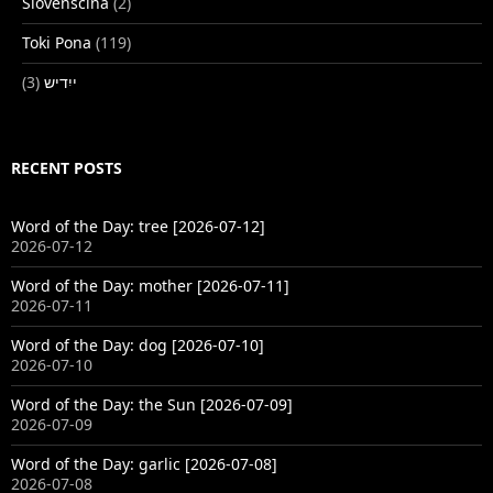
Slovenščina
(2)
Toki Pona
(119)
(3)
ייִדיש
RECENT POSTS
Word of the Day: tree [2026-07-12]
2026-07-12
Word of the Day: mother [2026-07-11]
2026-07-11
Word of the Day: dog [2026-07-10]
2026-07-10
Word of the Day: the Sun [2026-07-09]
2026-07-09
Word of the Day: garlic [2026-07-08]
2026-07-08