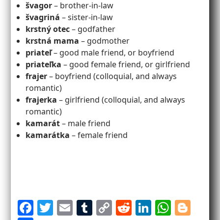
švagor
– brother-in-law
švagriná
– sister-in-law
krstný otec
– godfather
krstná mama
– godmother
priateľ
– good male friend, or boyfriend
priateľka
– good female friend, or girlfriend
frajer
– boyfriend (colloquial, and always
romantic)
frajerka
– girlfriend (colloquial, and always
romantic)
kamarát
– male friend
kamarátka
– female friend
F
T
E
T
C
R
Li
W
Bl