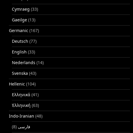
Cymraeg
(33)
Gaeilge
(13)
Germanic
(167)
Deutsch
(77)
English
(33)
Nederlands
(14)
Svenska
(43)
Hellenic
(104)
Ελληνικά
(41)
Ἑλληνική
(63)
Indo-Iranian
(48)
(8)
فارسی