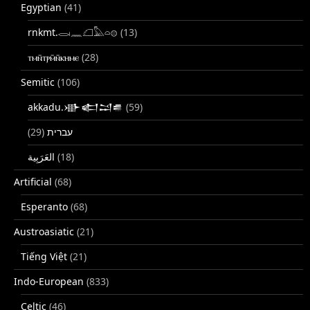
Egyptian
(41)
rnkmt.𓂋𓏺𓈖𓆎𓅓𓏏𓊖
(13)
ⲧⲙⲛ̄ⲧⲣⲙ̄ⲛ̄ⲕⲏⲙⲉ
(28)
Semitic
(106)
akkadu.𒀝𒅗𒁺𒌑
(59)
(29)
עברית
(18)
Artificial
(68)
Esperanto
(68)
Austroasiatic
(21)
Tiếng Việt
(21)
Indo-European
(833)
Celtic
(46)