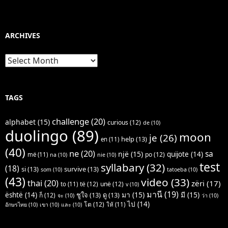
ARCHIVES
Archives
TAGS
challenge
(20)
alphabet
(15)
curious
(12)
de
(10)
duolingo
(89)
moon
je
(26)
help
(13)
en
(11)
(40)
ne
(20)
sa
një
(15)
quijote
(14)
po
(12)
më
(11)
na
(10)
nie
(10)
test
syllabary
(32)
(18)
si
(13)
survive
(13)
som
(10)
tatoeba
(10)
(43)
video
(33)
thai
(20)
zëri
(17)
të
(12)
unë
(12)
to
(11)
v
(10)
มานี
(19)
มา
(15)
มี
(15)
është
(14)
ชูใจ
(13)
ดู
(13)
ก็
(12)
จะ
(10)
ว่า
(10)
ไป
(14)
โต
(12)
ให้
(11)
อักษรไทย
(10)
เขา
(10)
และ
(10)