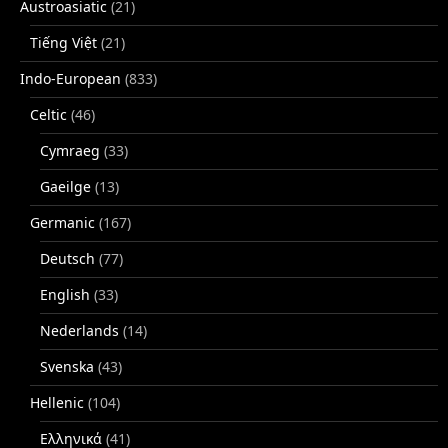
Austroasiatic
(21)
Tiếng Việt
(21)
Indo-European
(833)
Celtic
(46)
Cymraeg
(33)
Gaeilge
(13)
Germanic
(167)
Deutsch
(77)
English
(33)
Nederlands
(14)
Svenska
(43)
Hellenic
(104)
Ελληνικά
(41)