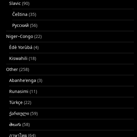
Slavic
(90)
Čeština
(35)
Русский
(56)
Niger–Congo
(22)
Èdè Yorùbá
(4)
Kiswahili
(18)
Other
(258)
Abanhe'enga
(3)
Runasimi
(11)
Türkçe
(22)
ქართული
(59)
తెలుగు
(58)
ภาษาไทย
(64)