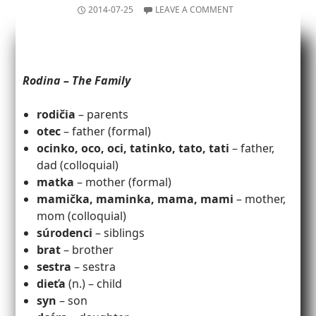
2014-07-25
LEAVE A COMMENT
Rodina – The Family
rodičia
– parents
otec
– father (formal)
ocinko, oco, oci, tatinko, tato, tati
– father,
dad (colloquial)
matka
– mother (formal)
mamička, maminka, mama, mami
– mother,
mom (colloquial)
súrodenci
– siblings
brat
– brother
sestra
– sestra
dieťa
(n.) – child
syn
– son