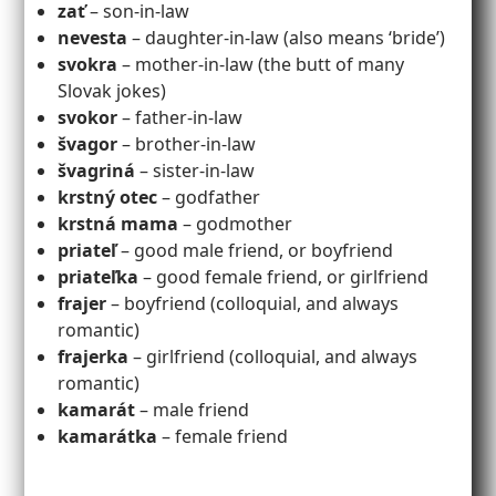
zať
– son-in-law
nevesta
– daughter-in-law (also means ‘bride’)
svokra
– mother-in-law (the butt of many
Slovak jokes)
svokor
– father-in-law
švagor
– brother-in-law
švagriná
– sister-in-law
krstný otec
– godfather
krstná mama
– godmother
priateľ
– good male friend, or boyfriend
priateľka
– good female friend, or girlfriend
frajer
– boyfriend (colloquial, and always
romantic)
frajerka
– girlfriend (colloquial, and always
romantic)
kamarát
– male friend
kamarátka
– female friend