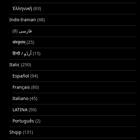
Ἑλληνική
(63)
Indo-Iranian
(48)
(8)
فارسی
संस्कृतम्
(25)
(15)
Italic
(250)
Español
(94)
Français
(60)
Italiano
(45)
LATINA
(50)
Português
(2)
Shqip
(131)