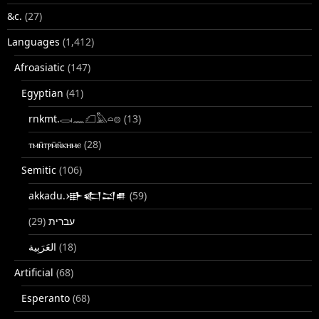
&c.
(27)
Languages
(1,412)
Afroasiatic
(147)
Egyptian
(41)
rnkmt.𓂋𓏺𓈖𓆎𓅓𓏏𓊖
(13)
ⲧⲙⲛ̄ⲧⲣⲙ̄ⲛ̄ⲕⲏⲙⲉ
(28)
Semitic
(106)
akkadu.𒀝𒅗𒁺𒌑
(59)
(29)
עברית
(18)
Artificial
(68)
Esperanto
(68)