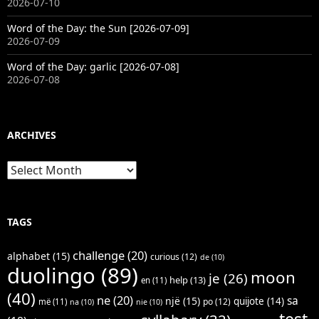
2026-07-10
Word of the Day: the Sun [2026-07-09]
2026-07-09
Word of the Day: garlic [2026-07-08]
2026-07-08
ARCHIVES
Archives
TAGS
challenge
(20)
alphabet
(15)
curious
(12)
de
(10)
duolingo
(89)
moon
je
(26)
help
(13)
en
(11)
(40)
ne
(20)
sa
një
(15)
quijote
(14)
po
(12)
më
(11)
na
(10)
nie
(10)
test