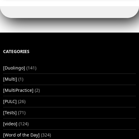
CATEGORIES
[Duolingo]
(141)
[Multi]
(1)
[MultiPractice]
(2)
[PULC]
(26)
[Tests]
(71)
[video]
(124)
[Word of the Day]
(324)