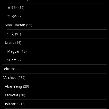
日本語
(35)
한국어
(7)
Sino-Tibetan
(51)
中文
(51)
Uralic
(14)
Magyar
(12)
Suomi
(2)
Leituras
(3)
􏿽Archive
(289)
Abañe'eng
(29)
Føroyskt
(28)
IsiXhosa
(13)