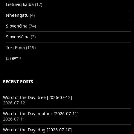
Lietuvių kalba
(17)
Nheengatu
(4)
Slovenčina
(74)
Slovenščina
(2)
Toki Pona
(119)
(3)
ייִדיש
RECENT POSTS
Word of the Day: tree [2026-07-12]
2026-07-12
Word of the Day: mother [2026-07-11]
2026-07-11
Word of the Day: dog [2026-07-10]