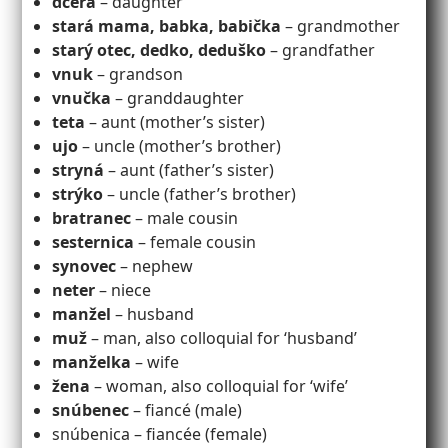
dcéra
– daughter
stará mama, babka, babička
– grandmother
starý otec, dedko, deduško
– grandfather
vnuk
– grandson
vnučka
– granddaughter
teta
– aunt (mother’s sister)
ujo
– uncle (mother’s brother)
stryná
– aunt (father’s sister)
strýko
– uncle (father’s brother)
bratranec
– male cousin
sesternica
– female cousin
synovec
– nephew
neter
– niece
manžel
– husband
muž
– man, also colloquial for ‘husband’
manželka
– wife
žena
– woman, also colloquial for ‘wife’
snúbenec
– fiancé (male)
snúbenica – fiancée (female)