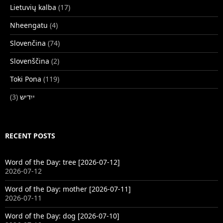
Lietuvių kalba
(17)
Nheengatu
(4)
Slovenčina
(74)
Slovenščina
(2)
Toki Pona
(119)
(3)
ייִדיש
RECENT POSTS
Word of the Day: tree [2026-07-12]
2026-07-12
Word of the Day: mother [2026-07-11]
2026-07-11
Word of the Day: dog [2026-07-10]