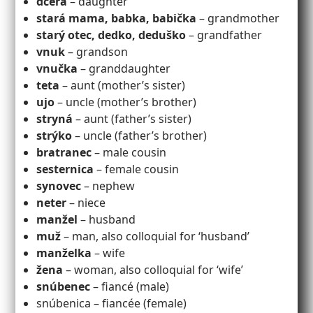
dcéra
– daughter
stará mama, babka, babička
– grandmother
starý otec, dedko, deduško
– grandfather
vnuk
– grandson
vnučka
– granddaughter
teta
– aunt (mother’s sister)
ujo
– uncle (mother’s brother)
stryná
– aunt (father’s sister)
strýko
– uncle (father’s brother)
bratranec
– male cousin
sesternica
– female cousin
synovec
– nephew
neter
– niece
manžel
– husband
muž
– man, also colloquial for ‘husband’
manželka
– wife
žena
– woman, also colloquial for ‘wife’
snúbenec
– fiancé (male)
snúbenica – fiancée (female)