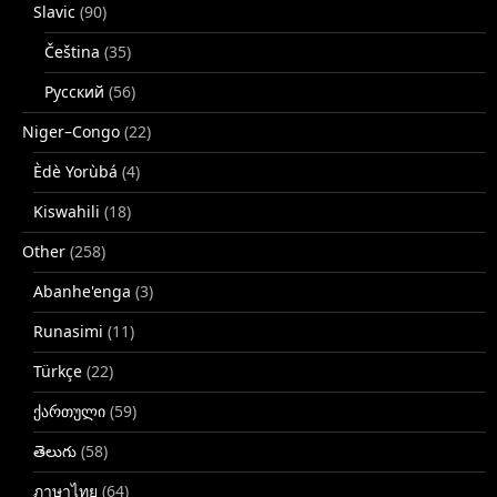
Slavic
(90)
Čeština
(35)
Русский
(56)
Niger–Congo
(22)
Èdè Yorùbá
(4)
Kiswahili
(18)
Other
(258)
Abanhe'enga
(3)
Runasimi
(11)
Türkçe
(22)
ქართული
(59)
తెలుగు
(58)
ภาษาไทย
(64)