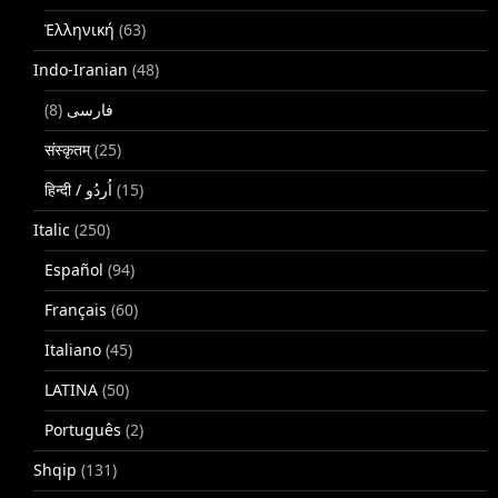
Ἑλληνική
(63)
Indo-Iranian
(48)
(8)
فارسی
संस्कृतम्
(25)
(15)
Italic
(250)
Español
(94)
Français
(60)
Italiano
(45)
LATINA
(50)
Português
(2)
Shqip
(131)