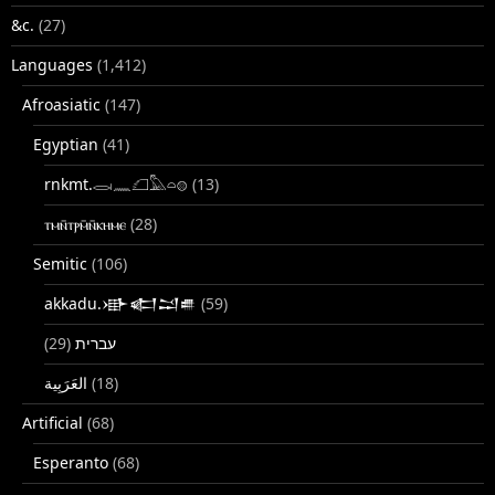
&c.
(27)
Languages
(1,412)
Afroasiatic
(147)
Egyptian
(41)
rnkmt.𓂋𓏺𓈖𓆎𓅓𓏏𓊖
(13)
ⲧⲙⲛ̄ⲧⲣⲙ̄ⲛ̄ⲕⲏⲙⲉ
(28)
Semitic
(106)
akkadu.𒀝𒅗𒁺𒌑
(59)
(29)
עברית
(18)
Artificial
(68)
Esperanto
(68)