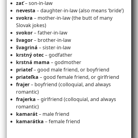
zať
– son-in-law
nevesta
– daughter-in-law (also means ‘bride’)
svokra
– mother-in-law (the butt of many
Slovak jokes)
svokor
– father-in-law
švagor
– brother-in-law
švagriná
– sister-in-law
krstný otec
– godfather
krstná mama
– godmother
priateľ
– good male friend, or boyfriend
priateľka
– good female friend, or girlfriend
frajer
– boyfriend (colloquial, and always
romantic)
frajerka
– girlfriend (colloquial, and always
romantic)
kamarát
– male friend
kamarátka
– female friend