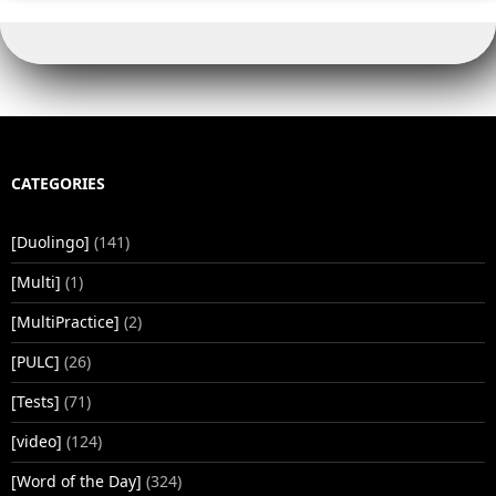
CATEGORIES
[Duolingo]
(141)
[Multi]
(1)
[MultiPractice]
(2)
[PULC]
(26)
[Tests]
(71)
[video]
(124)
[Word of the Day]
(324)