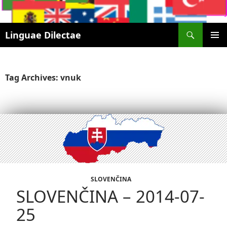
Search
Linguae Dilectae
SKIP
PRIMAR
TO
MENU
CONTENT
Tag Archives: vnuk
SLOVENČINA
SLOVENČINA – 2014-07-
25