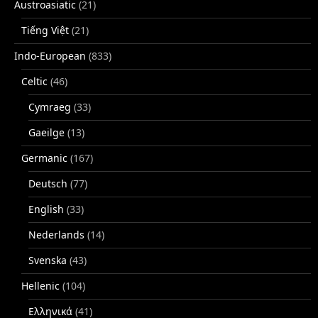
Austroasiatic
(21)
Tiếng Việt
(21)
Indo-European
(833)
Celtic
(46)
Cymraeg
(33)
Gaeilge
(13)
Germanic
(167)
Deutsch
(77)
English
(33)
Nederlands
(14)
Svenska
(43)
Hellenic
(104)
Ελληνικά
(41)