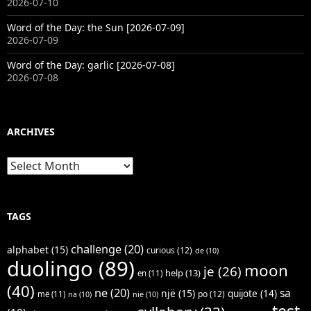
2026-07-10
Word of the Day: the Sun [2026-07-09]
2026-07-09
Word of the Day: garlic [2026-07-08]
2026-07-08
ARCHIVES
Archives
TAGS
challenge
(20)
alphabet
(15)
curious
(12)
de
(10)
duolingo
(89)
moon
je
(26)
help
(13)
en
(11)
(40)
ne
(20)
sa
një
(15)
quijote
(14)
po
(12)
më
(11)
na
(10)
nie
(10)
test