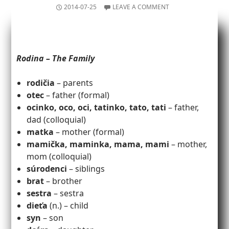
2014-07-25
LEAVE A COMMENT
Rodina – The Family
rodičia
– parents
otec
– father (formal)
ocinko, oco, oci, tatinko, tato, tati
– father,
dad (colloquial)
matka
– mother (formal)
mamička, maminka, mama, mami
– mother,
mom (colloquial)
súrodenci
– siblings
brat
– brother
sestra
– sestra
dieťa
(n.) – child
syn
– son