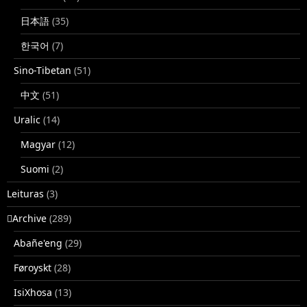
日本語
(35)
한국어
(7)
Sino-Tibetan
(51)
中文
(51)
Uralic
(14)
Magyar
(12)
Suomi
(2)
Leituras
(3)
􏿽Archive
(289)
Abañe'eng
(29)
Føroyskt
(28)
IsiXhosa
(13)