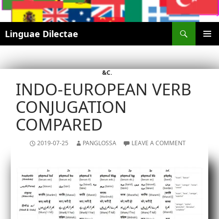
Search
Linguae Dilectae
SKIP
PRIMAR
TO
MENU
CONTENT
&C.
INDO-EUROPEAN VERB
CONJUGATION
COMPARED
2019-07-25
PANGLOSSA
LEAVE A COMMENT