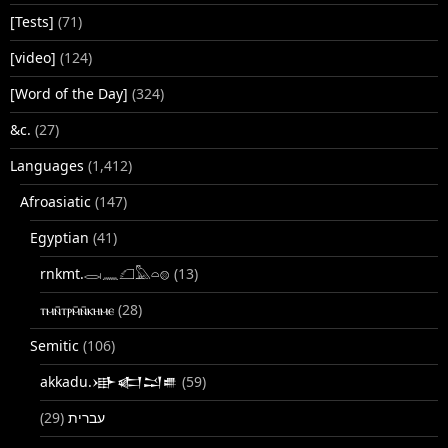
[Tests]
(71)
[video]
(124)
[Word of the Day]
(324)
&c.
(27)
Languages
(1,412)
Afroasiatic
(147)
Egyptian
(41)
rnkmt.𓂋𓏺𓈖𓆎𓅓𓏏𓊖
(13)
ⲧⲙⲛ̄ⲧⲣⲙ̄ⲛ̄ⲕⲏⲙⲉ
(28)
Semitic
(106)
akkadu.𒀝𒅗𒁺𒌑
(59)
(29)
עברית