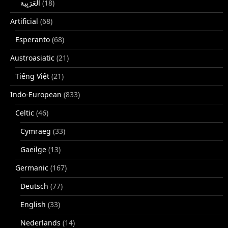
(18)
Artificial
(68)
Esperanto
(68)
Austroasiatic
(21)
Tiếng Việt
(21)
Indo-European
(833)
Celtic
(46)
Cymraeg
(33)
Gaeilge
(13)
Germanic
(167)
Deutsch
(77)
English
(33)
Nederlands
(14)