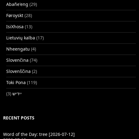
Abañe'eng
(29)
Føroyskt
(28)
IsiXhosa
(13)
Lietuvių kalba
(17)
Nheengatu
(4)
Slovenčina
(74)
Slovenščina
(2)
Toki Pona
(119)
(3)
ייִדיש
RECENT POSTS
Word of the Day: tree [2026-07-12]