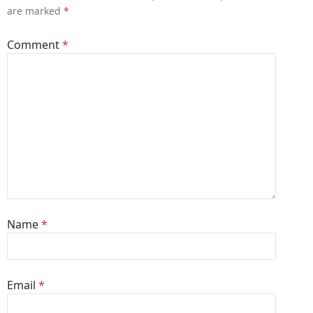
are marked
*
Comment
*
Name
*
Email
*