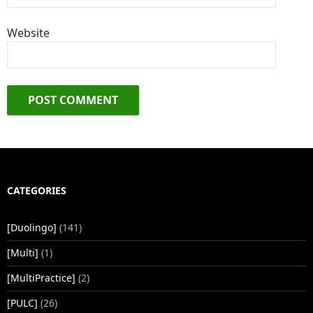
Website
CATEGORIES
[Duolingo]
(141)
[Multi]
(1)
[MultiPractice]
(2)
[PULC]
(26)