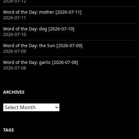
2026-07-12
Word of the Day: mother [2026-07-11]
2026-07-11
Word of the Day: dog [2026-07-10]
2026-07-10
Word of the Day: the Sun [2026-07-09]
2026-07-09
Word of the Day: garlic [2026-07-08]
2026-07-08
ARCHIVES
Archives
TAGS