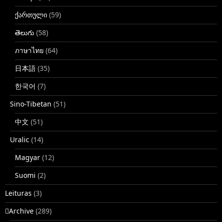
ქართული
(59)
తెలుగు
(58)
ภาษาไทย
(64)
日本語
(35)
한국어
(7)
Sino-Tibetan
(51)
中文
(51)
Uralic
(14)
Magyar
(12)
Suomi
(2)
Leituras
(3)
􏿽Archive
(289)