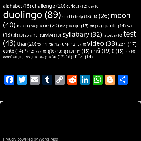
challenge
(20)
alphabet
(15)
curious
(12)
de
(10)
duolingo
(89)
moon
je
(26)
help
(13)
en
(11)
(40)
ne
(20)
sa
një
(15)
quijote
(14)
po
(12)
më
(11)
na
(10)
nie
(10)
test
syllabary
(32)
(18)
si
(13)
survive
(13)
som
(10)
tatoeba
(10)
(43)
video
(33)
thai
(20)
zëri
(17)
të
(12)
unë
(12)
to
(11)
v
(10)
มานี
(19)
มา
(15)
มี
(15)
është
(14)
ชูใจ
(13)
ดู
(13)
ก็
(12)
จะ
(10)
ว่า
(10)
ไป
(14)
โต
(12)
ให้
(11)
อักษรไทย
(10)
เขา
(10)
และ
(10)
F
T
E
T
C
R
Li
W
Bl
S
a
w
m
u
o
e
n
h
o
h
c
itt
ai
m
p
d
k
at
g
ar
e
er
l
bl
y
di
e
s
g
e
b
r
Li
t
dI
A
er
o
n
n
p
o
k
p
Proudly powered by WordPress