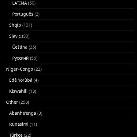
LATINA
(50)
Português
(2)
Shqip
(131)
Slavic
(90)
Čeština
(35)
Русский
(56)
Niger–Congo
(22)
Èdè Yorùbá
(4)
Kiswahili
(18)
Other
(258)
Abanhe'enga
(3)
Runasimi
(11)
Türkçe
(22)