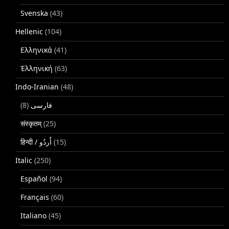
Svenska
(43)
Hellenic
(104)
Ελληνικά
(41)
Ἑλληνική
(63)
Indo-Iranian
(48)
(8)
فارسی
संस्कृतम्
(25)
(15)
Italic
(250)
Español
(94)
Français
(60)
Italiano
(45)