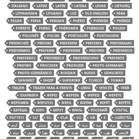
ITALIANO
LATIM
LATIN
LATINA
LEVAR
LIETUVIŲ
LITHUANIAN
LITUANO
LUZ
OLD ENGLISH
PARA
PEGAR
PERSA
PERSIAN
PHÉREI
PHÉREIN
PHÉREIS
PHÉRETE
PHÉRO
PHÉROMEN
PHÉROUSI
POLISH
POLONÊS
POLSKI
PORTUGUÊS
PORTUGUESE
PREENCHER
PREFERE
PREFEREM
PREFERES
PREFERIAMO
PREFERIMOS
PREFERIR
PREFERIRE
PREFERIS
PREFERISCE
PREFERISCI
PREFERISCO
PREFERISCONO
PREFERITE
PREFIRO
PROCEDER
PRODUZIR
PROTO-GERMANIC
PROTO-GERMÂNICO
RUSSIAN
RUSSO
SÂNSCRITO
SANSKRIT
SHQIP
SUPORTAR
TCHECO
TOMAR
TRAZER
TRAZER PARA A FRENTE
URDU
VENCER
VERB
ἙΛΛΗΝΙΚΉ
ΦΈΡΕΙ
ΦΈΡΕΙΝ
ΦΈΡΕΙΣ
ΦΈΡΕΤΕ
ΦΈΡΟΜΕΝ
ΦΈΡΟΥΣΙ
ΦΈΡΩ
БЕРЁМ
БЕРЁТ
БЕРЁТЕ
БЕРЁШЬ
БЕРУ
БЕРУТ
БРАТЬ
РУССКИЙ
ԲԵՐԵԼ
ԲԵՐՈՒՄ
ԵՄ
ԵՆ
ԵՆՔ
ԵՍ
ԵՔ
Է
ՀԱՅԵՐԵՆ
اردو
برد
بردن
برم
برن
برند
بره
بری
برید
بریم
برین
بھرا
بھرنا
بھری
بھریں
بھرے
فارسی