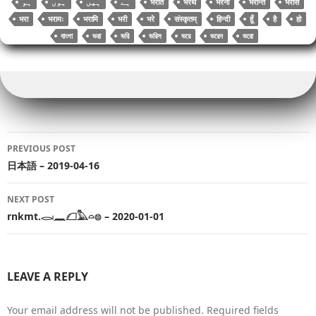
भरति
भरथ
भरना
भरन्ति
भरसि
भरा
भरामः
भरामि
भरी
भरे
संस्कृतम्
हिन्दी
हूँ
है
हो
বাংলা
ভরা
ভরি
ভরিস
ভরে
ভরেন
ভরো
Post
PREVIOUS POST
navigation
日本語 – 2019-04-16
NEXT POST
rnkmt.𓂋𓏺𓈖𓆎𓅓𓏏𓊖 – 2020-01-01
LEAVE A REPLY
Your email address will not be published.
Required fields