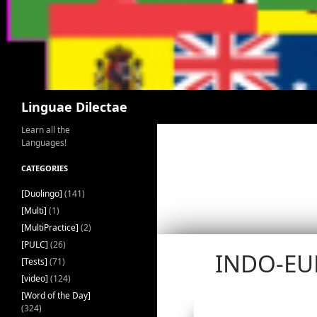
Search
Linguae Dilectae
Learn all the
Languages!
CATEGORIES
[Duolingo]
(141)
[Multi]
(1)
[MultiPractice]
(2)
[PULC]
(26)
INDO-EU
[Tests]
(71)
[video]
(124)
[Word of the Day]
(324)