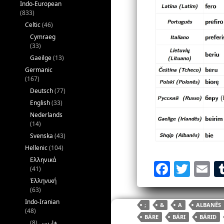
Indo-European
(833)
Celtic
(46)
Cymraeg
(33)
Gaeilge
(13)
Germanic
(167)
Deutsch
(77)
English
(33)
Nederlands
(14)
Svenska
(43)
Hellenic
(104)
Ελληνικά
F
T
E
(41)
a
w
Ἑλληνική
(63)
c
itt
ai
Indo-Iranian
;
&
A
ALBANÊS
e
er
l
(48)
BÁRE
BÁRI
BÁRID
(8)
فارسی