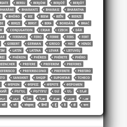
RIATE
BERIU
BERJÓM
BERJÓŠʹ
BERJÓT
BHARĀMI
BHARANTI
BHARASI
BHARATHA
H
BHÔRO
BIE
BIEM
BIỂN
BIERZE
DI
BIRIZI
BIRST
BIRÞ
BORDÁN
BRAĆ
R
CONJUGATION
CRIAR
CZECH
DÄR
HAR
FERIMUS
FERO
FERRE
FERS
FERT
GEBIERT
GERMAN
GREGO
HAI
HINDI
TIM
LATIN
LATINA
LEVAR
LIETUVIŲ
REI
PHÉREIN
PHÉREIS
PHÉRETE
PHÉRO
REENCHER
PREFERE
PREFEREM
PREFERES
EFERISCO
PREFERISCONO
PREFERITE
PREFIRO
ITO
SANSKRIT
SHQIP
SUPORTAR
TCHECO
ΦΈΡΕΙΝ
ΦΈΡΕΙΣ
ΦΈΡΕΤΕ
ΦΈΡΟΜΕΝ
КИЙ
ԲԵՐԵԼ
ԲԵՐՈՒՄ
ԵՄ
ԵՆ
ԵՆՔ
بریم
برین
بھرا
بھرنا
بھری
بھریں
بھرے
भरी
भरे
संस्कृतम्
हिन्दी
हूँ
है
हो
বাংলা