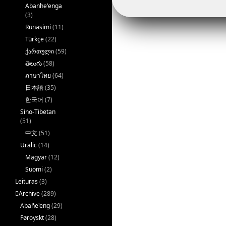
Abanhe'enga
(3)
Runasimi
(11)
Türkçe
(22)
ქართული
(59)
తెలుగు
(58)
ภาษาไทย
(64)
日本語
(35)
한국어
(7)
Sino-Tibetan
(51)
中文
(51)
Uralic
(14)
Magyar
(12)
Suomi
(2)
Leituras
(3)
􏿽Archive
(289)
Abañe'eng
(29)
Føroyskt
(28)