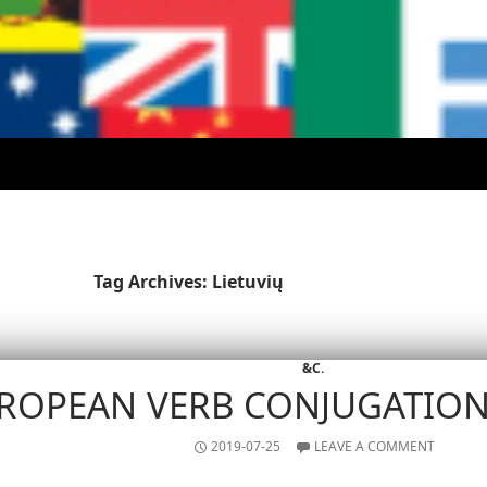
Tag Archives: Lietuvių
&C.
ROPEAN VERB CONJUGATIO
2019-07-25
LEAVE A COMMENT