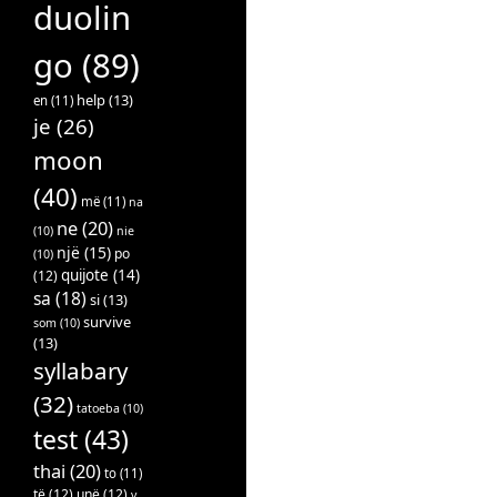
duolin
go
(89)
help
(13)
en
(11)
je
(26)
moon
(40)
më
(11)
na
ne
(20)
(10)
nie
një
(15)
po
(10)
quijote
(14)
(12)
sa
(18)
si
(13)
survive
som
(10)
(13)
syllabary
(32)
tatoeba
(10)
test
(43)
thai
(20)
to
(11)
të
(12)
unë
(12)
v