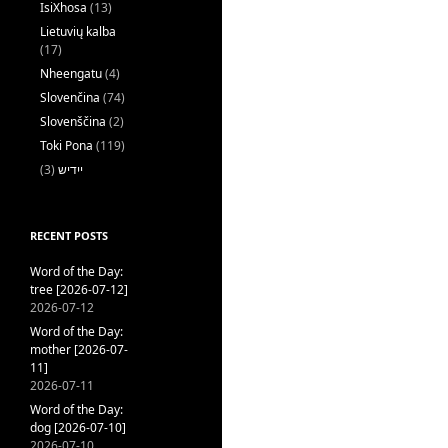
IsiXhosa
(13)
Lietuvių kalba
(17)
Nheengatu
(4)
Slovenčina
(74)
Slovenščina
(2)
Toki Pona
(119)
(3)
ייִדיש
RECENT POSTS
Word of the Day:
tree [2026-07-12]
2026-07-12
Word of the Day:
mother [2026-07-
11]
2026-07-11
Word of the Day:
dog [2026-07-10]
2026-07-10