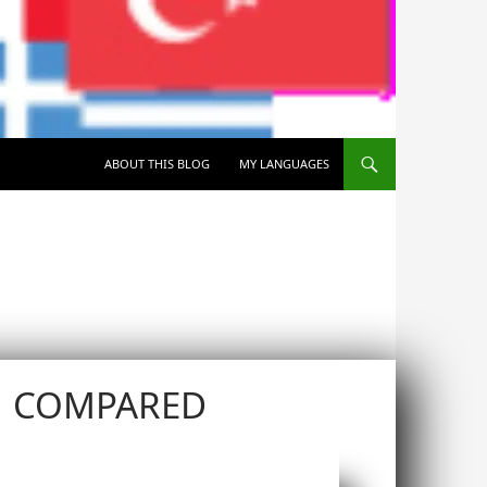
SKIP TO CONTENT
ABOUT THIS BLOG
MY LANGUAGES
N COMPARED