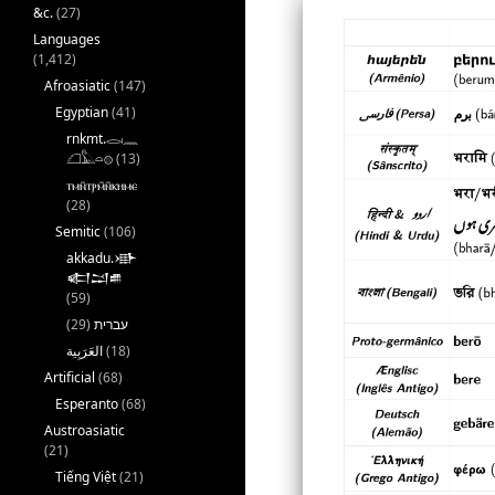
&c.
(27)
Languages
(1,412)
Afroasiatic
(147)
Egyptian
(41)
rnkmt.𓂋𓏺𓈖
𓆎𓅓𓏏𓊖
(13)
ⲧⲙⲛ̄ⲧⲣⲙ̄ⲛ̄ⲕⲏⲙⲉ
(28)
Semitic
(106)
akkadu.𒀝
𒅗𒁺𒌑
(59)
(29)
עברית
(18)
Artificial
(68)
Esperanto
(68)
Austroasiatic
(21)
Tiếng Việt
(21)