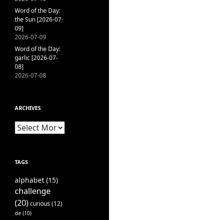
Word of the Day:
the Sun [2026-07-
09]
2026-07-09
Word of the Day:
garlic [2026-07-
08]
2026-07-08
ARCHIVES
Archives
TAGS
alphabet
(15)
challenge
(20)
curious
(12)
de
(10)