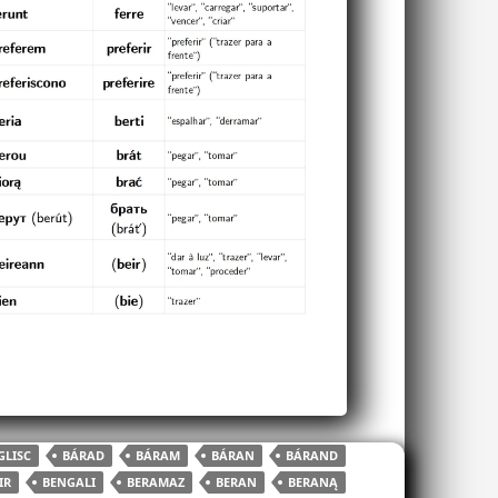
LISC
BÁRAD
BÁRAM
BÁRAN
BÁRAND
IR
BENGALI
BERAMAZ
BERAN
BERANĄ