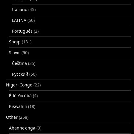
Italiano
(45)
LATINA
(50)
Português
(2)
Shqip
(131)
Slavic
(90)
Čeština
(35)
Русский
(56)
Niger–Congo
(22)
Èdè Yorùbá
(4)
Kiswahili
(18)
Other
(258)
Abanhe'enga
(3)