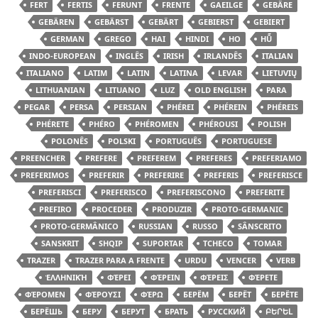
FERT
FERTIS
FERUNT
FRENTE
GAEILGE
GEBÄRE
GEBÄREN
GEBÄRST
GEBÄRT
GEBIERST
GEBIERT
GERMAN
GREGO
HAI
HINDI
HO
HŪ̃
INDO-EUROPEAN
INGLÊS
IRISH
IRLANDÊS
ITALIAN
ITALIANO
LATIM
LATIN
LATINA
LEVAR
LIETUVIŲ
LITHUANIAN
LITUANO
LUZ
OLD ENGLISH
PARA
PEGAR
PERSA
PERSIAN
PHÉREI
PHÉREIN
PHÉREIS
PHÉRETE
PHÉRO
PHÉROMEN
PHÉROUSI
POLISH
POLONÊS
POLSKI
PORTUGUÊS
PORTUGUESE
PREENCHER
PREFERE
PREFEREM
PREFERES
PREFERIAMO
PREFERIMOS
PREFERIR
PREFERIRE
PREFERIS
PREFERISCE
PREFERISCI
PREFERISCO
PREFERISCONO
PREFERITE
PREFIRO
PROCEDER
PRODUZIR
PROTO-GERMANIC
PROTO-GERMÂNICO
RUSSIAN
RUSSO
SÂNSCRITO
SANSKRIT
SHQIP
SUPORTAR
TCHECO
TOMAR
TRAZER
TRAZER PARA A FRENTE
URDU
VENCER
VERB
ἙΛΛΗΝΙΚΉ
ΦΈΡΕΙ
ΦΈΡΕΙΝ
ΦΈΡΕΙΣ
ΦΈΡΕΤΕ
ΦΈΡΟΜΕΝ
ΦΈΡΟΥΣΙ
ΦΈΡΩ
БЕРЁМ
БЕРЁТ
БЕРЁТЕ
БЕРЁШЬ
БЕРУ
БЕРУТ
БРАТЬ
РУССКИЙ
ԲԵՐԵԼ