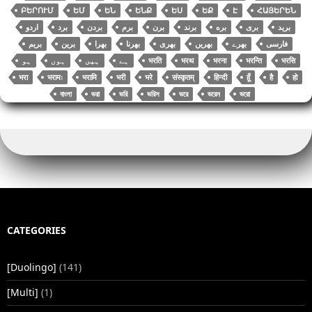
ԲԵՐՈՒՄ
ԵՄ
ԵՆ
ԵՆՔ
ԵՍ
ԵՔ
Է
ՀԱՅԵՐԵՆ
اردو
برد
بردن
برم
برن
برند
بره
بری
برید
بریم
برین
بھرا
بھرنا
بھری
بھریں
بھرے
فارسی
भरति
भरथ
भरना
भरन्ति
भरसि
भरा
भरामः
भरामि
भरी
भरे
संस्कृतम्
हिन्दी
हूँ
है
हो
বাংলা
ভরা
ভরি
ভরিস
ভরে
ভরেন
ভরো
CATEGORIES
[Duolingo]
(141)
[Multi]
(1)