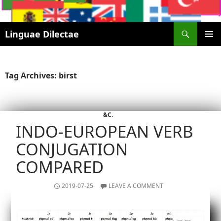
Search
Linguae Dilectae
SKIP
PRIMAR
TO
MENU
CONTENT
Tag Archives: birst
&C.
INDO-EUROPEAN VERB
CONJUGATION
COMPARED
2019-07-25
LEAVE A COMMENT