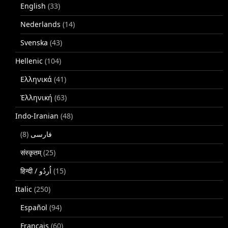
English
(33)
Nederlands
(14)
Svenska
(43)
Hellenic
(104)
Ελληνικά
(41)
Ἑλληνική
(63)
Indo-Iranian
(48)
(8)
فارسی
संस्कृतम्
(25)
(15)
Italic
(250)
Español
(94)
Français
(60)