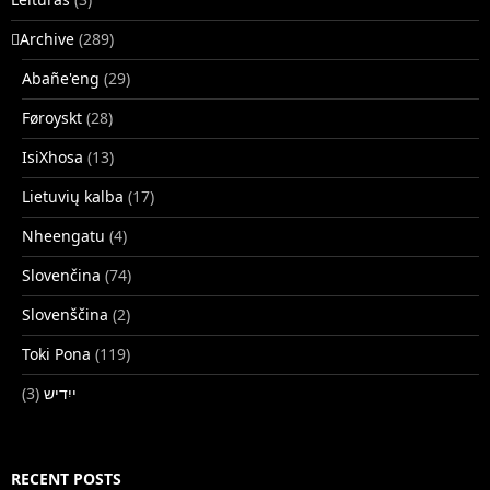
􏿽Archive
(289)
Abañe'eng
(29)
Føroyskt
(28)
IsiXhosa
(13)
Lietuvių kalba
(17)
Nheengatu
(4)
Slovenčina
(74)
Slovenščina
(2)
Toki Pona
(119)
(3)
ייִדיש
RECENT POSTS