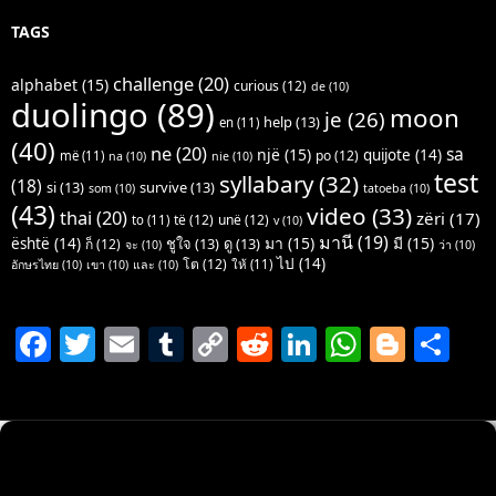
TAGS
challenge
(20)
alphabet
(15)
curious
(12)
de
(10)
duolingo
(89)
moon
je
(26)
help
(13)
en
(11)
(40)
ne
(20)
sa
një
(15)
quijote
(14)
po
(12)
më
(11)
na
(10)
nie
(10)
test
syllabary
(32)
(18)
si
(13)
survive
(13)
som
(10)
tatoeba
(10)
(43)
video
(33)
thai
(20)
zëri
(17)
të
(12)
unë
(12)
to
(11)
v
(10)
มานี
(19)
มา
(15)
มี
(15)
është
(14)
ชูใจ
(13)
ดู
(13)
ก็
(12)
จะ
(10)
ว่า
(10)
ไป
(14)
โต
(12)
ให้
(11)
อักษรไทย
(10)
เขา
(10)
และ
(10)
F
T
E
T
C
R
Li
W
Bl
S
a
w
m
u
o
e
n
h
o
h
c
itt
ai
m
p
d
k
at
g
ar
e
er
l
bl
y
di
e
s
g
e
b
r
Li
t
dI
A
er