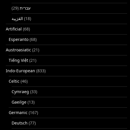
(29)
עברית
(18)
Artificial
(68)
Esperanto
(68)
Austroasiatic
(21)
Tiếng Việt
(21)
Indo-European
(833)
Celtic
(46)
Cymraeg
(33)
Gaeilge
(13)
Germanic
(167)
Deutsch
(77)