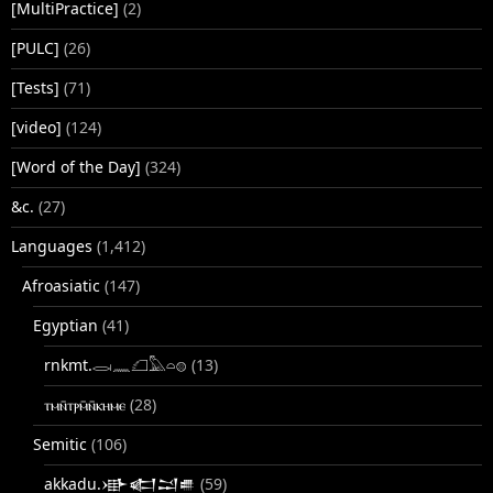
[MultiPractice]
(2)
[PULC]
(26)
[Tests]
(71)
[video]
(124)
[Word of the Day]
(324)
&c.
(27)
Languages
(1,412)
Afroasiatic
(147)
Egyptian
(41)
rnkmt.𓂋𓏺𓈖𓆎𓅓𓏏𓊖
(13)
ⲧⲙⲛ̄ⲧⲣⲙ̄ⲛ̄ⲕⲏⲙⲉ
(28)
Semitic
(106)
akkadu.𒀝𒅗𒁺𒌑
(59)