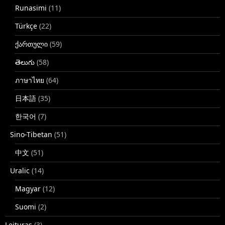
Runasimi
(11)
Türkçe
(22)
ქართული
(59)
తెలుగు
(58)
ภาษาไทย
(64)
日本語
(35)
한국어
(7)
Sino-Tibetan
(51)
中文
(51)
Uralic
(14)
Magyar
(12)
Suomi
(2)
Leituras
(3)