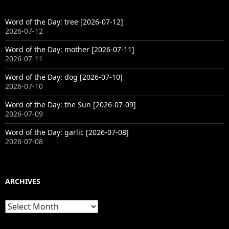
Word of the Day: tree [2026-07-12]
2026-07-12
Word of the Day: mother [2026-07-11]
2026-07-11
Word of the Day: dog [2026-07-10]
2026-07-10
Word of the Day: the Sun [2026-07-09]
2026-07-09
Word of the Day: garlic [2026-07-08]
2026-07-08
ARCHIVES
Archives