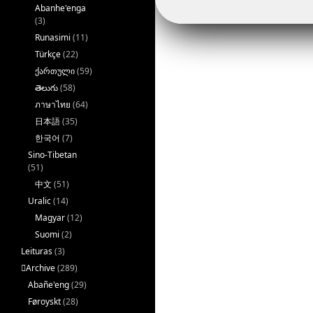
Abanhe'enga
(3)
Runasimi
(11)
Türkçe
(22)
ქართული
(59)
తెలుగు
(58)
ภาษาไทย
(64)
日本語
(35)
한국어
(7)
Sino-Tibetan
(51)
中文
(51)
Uralic
(14)
Magyar
(12)
Suomi
(2)
Leituras
(3)
􏿽Archive
(289)
Abañe'eng
(29)
Føroyskt
(28)