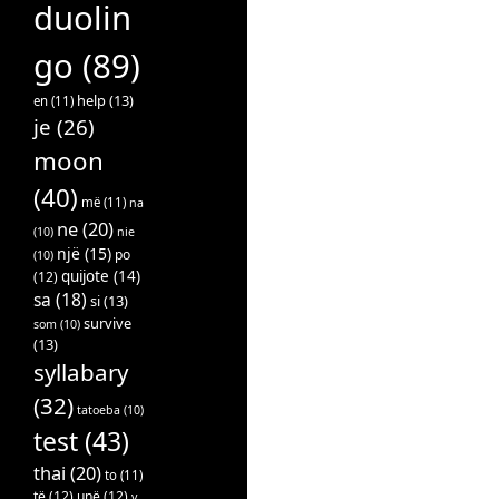
duolin
go
(89)
help
(13)
en
(11)
je
(26)
moon
(40)
më
(11)
na
ne
(20)
(10)
nie
një
(15)
po
(10)
quijote
(14)
(12)
sa
(18)
si
(13)
survive
som
(10)
(13)
syllabary
(32)
tatoeba
(10)
test
(43)
thai
(20)
to
(11)
të
(12)
unë
(12)
v