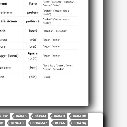
LISC
BÁRAD
BÁRAM
BÁRAN
BÁRAND
IR
BENGALI
BERAMAZ
BERAN
BERANĄ