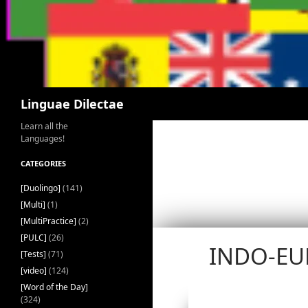
Search
Linguae Dilectae
Learn all the
Languages!
CATEGORIES
[Duolingo]
(141)
[Multi]
(1)
[MultiPractice]
(2)
[PULC]
(26)
INDO-EU
[Tests]
(71)
[video]
(124)
[Word of the Day]
(324)