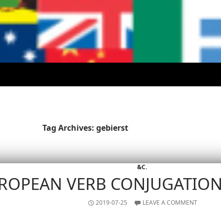
Tag Archives: gebierst
&C.
ROPEAN VERB CONJUGATIO
2019-07-25
LEAVE A COMMENT