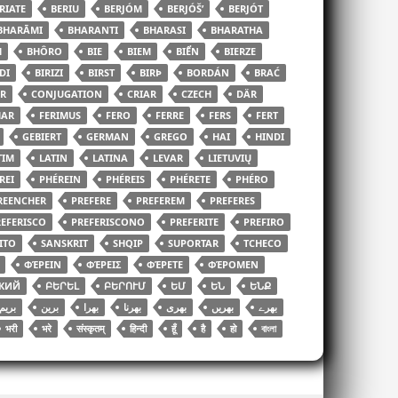
RIATE
BERIU
BERJÓM
BERJÓŠʹ
BERJÓT
BHARĀMI
BHARANTI
BHARASI
BHARATHA
H
BHÔRO
BIE
BIEM
BIỂN
BIERZE
DI
BIRIZI
BIRST
BIRÞ
BORDÁN
BRAĆ
R
CONJUGATION
CRIAR
CZECH
DÄR
HAR
FERIMUS
FERO
FERRE
FERS
FERT
GEBIERT
GERMAN
GREGO
HAI
HINDI
TIM
LATIN
LATINA
LEVAR
LIETUVIŲ
REI
PHÉREIN
PHÉREIS
PHÉRETE
PHÉRO
REENCHER
PREFERE
PREFEREM
PREFERES
EFERISCO
PREFERISCONO
PREFERITE
PREFIRO
ITO
SANSKRIT
SHQIP
SUPORTAR
TCHECO
ΦΈΡΕΙΝ
ΦΈΡΕΙΣ
ΦΈΡΕΤΕ
ΦΈΡΟΜΕΝ
КИЙ
ԲԵՐԵԼ
ԲԵՐՈՒՄ
ԵՄ
ԵՆ
ԵՆՔ
بریم
برین
بھرا
بھرنا
بھری
بھریں
بھرے
भरी
भरे
संस्कृतम्
हिन्दी
हूँ
है
हो
বাংলা