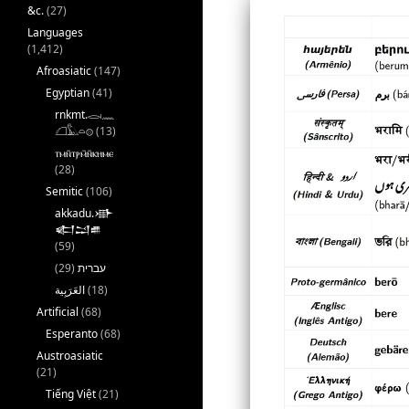
&c.
(27)
Languages
(1,412)
Afroasiatic
(147)
Egyptian
(41)
rnkmt.𓂋𓏺𓈖
𓆎𓅓𓏏𓊖
(13)
ⲧⲙⲛ̄ⲧⲣⲙ̄ⲛ̄ⲕⲏⲙⲉ
(28)
Semitic
(106)
akkadu.𒀝
𒅗𒁺𒌑
(59)
(29)
עברית
(18)
Artificial
(68)
Esperanto
(68)
Austroasiatic
(21)
Tiếng Việt
(21)