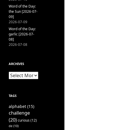
Word of the Day:
the Sun [2026-07-
09]
2026-07-09
Word of the Day:
garlic [2026-07-
08]
2026-07-08
ARCHIVES
Archives
TAGS
alphabet
(15)
challenge
(20)
curious
(12)
de
(10)