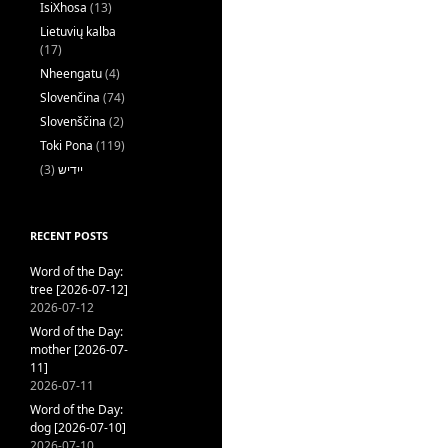
IsiXhosa
(13)
Lietuvių kalba
(17)
Nheengatu
(4)
Slovenčina
(74)
Slovenščina
(2)
Toki Pona
(119)
(3)
ייִדיש
RECENT POSTS
Word of the Day:
tree [2026-07-12]
2026-07-12
Word of the Day:
mother [2026-07-
11]
2026-07-11
Word of the Day:
dog [2026-07-10]
2026-07-10