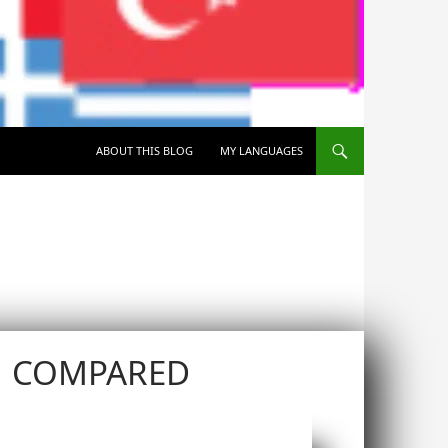
SKIP TO CONTENT
ABOUT THIS BLOG
MY LANGUAGES
N COMPARED