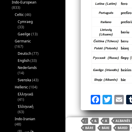
Indo-European
(833)
Celtic
(46)
Cymraeg
(33)
Gaeilge
(13)
Germanic
(167)
Deutsch
(77)
English
(33)
Nederlands
(14)
Svenska
(43)
Hellenic
(104)
Ελληνικά
F
T
E
(41)
a
w
Ἑλληνική
(63)
c
itt
ai
Indo-Iranian
;
&
A
ALBANÊS
e
er
l
(48)
BÁRE
BÁRI
BÁRID
(8)
فارسی