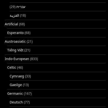
(29)
עברית
(18)
Artificial
(68)
Esperanto
(68)
Austroasiatic
(21)
Tiếng Việt
(21)
Indo-European
(833)
Celtic
(46)
Cymraeg
(33)
Gaeilge
(13)
Germanic
(167)
Deutsch
(77)