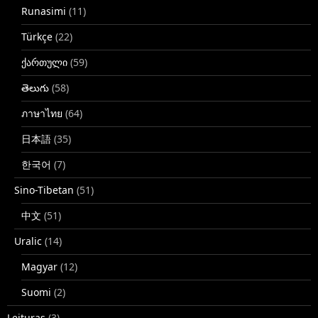
Runasimi
(11)
Türkçe
(22)
ქართული
(59)
తెలుగు
(58)
ภาษาไทย
(64)
日本語
(35)
한국어
(7)
Sino-Tibetan
(51)
中文
(51)
Uralic
(14)
Magyar
(12)
Suomi
(2)
Leituras
(3)