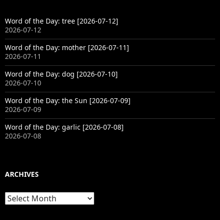
Word of the Day: tree [2026-07-12]
2026-07-12
Word of the Day: mother [2026-07-11]
2026-07-11
Word of the Day: dog [2026-07-10]
2026-07-10
Word of the Day: the Sun [2026-07-09]
2026-07-09
Word of the Day: garlic [2026-07-08]
2026-07-08
ARCHIVES
Archives