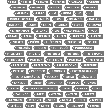
FERT
FERTIS
FERUNT
FRENTE
GAEILGE
GEBÄRE
GEBÄREN
GEBÄRST
GEBÄRT
GEBIERST
GEBIERT
GERMAN
GREGO
HAI
HINDI
HO
HŪ̃
INDO-EUROPEAN
INGLÊS
IRISH
IRLANDÊS
ITALIAN
ITALIANO
LATIM
LATIN
LATINA
LEVAR
LIETUVIŲ
LITHUANIAN
LITUANO
LUZ
OLD ENGLISH
PARA
PEGAR
PERSA
PERSIAN
PHÉREI
PHÉREIN
PHÉREIS
PHÉRETE
PHÉRO
PHÉROMEN
PHÉROUSI
POLISH
POLONÊS
POLSKI
PORTUGUÊS
PORTUGUESE
PREENCHER
PREFERE
PREFEREM
PREFERES
PREFERIAMO
PREFERIMOS
PREFERIR
PREFERIRE
PREFERIS
PREFERISCE
PREFERISCI
PREFERISCO
PREFERISCONO
PREFERITE
PREFIRO
PROCEDER
PRODUZIR
PROTO-GERMANIC
PROTO-GERMÂNICO
RUSSIAN
RUSSO
SÂNSCRITO
SANSKRIT
SHQIP
SUPORTAR
TCHECO
TOMAR
TRAZER
TRAZER PARA A FRENTE
URDU
VENCER
VERB
ἙΛΛΗΝΙΚΉ
ΦΈΡΕΙ
ΦΈΡΕΙΝ
ΦΈΡΕΙΣ
ΦΈΡΕΤΕ
ΦΈΡΟΜΕΝ
ΦΈΡΟΥΣΙ
ΦΈΡΩ
БЕРЁМ
БЕРЁТ
БЕРЁТЕ
БЕРЁШЬ
БЕРУ
БЕРУТ
БРАТЬ
РУССКИЙ
ԲԵՐԵԼ