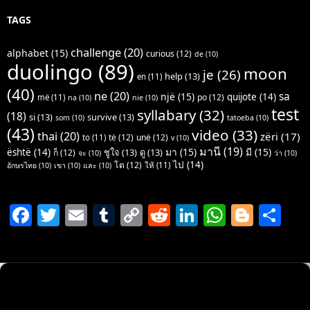
TAGS
challenge
(20)
alphabet
(15)
curious
(12)
de
(10)
duolingo
(89)
moon
je
(26)
help
(13)
en
(11)
(40)
ne
(20)
sa
një
(15)
quijote
(14)
po
(12)
më
(11)
na
(10)
nie
(10)
test
syllabary
(32)
(18)
si
(13)
survive
(13)
som
(10)
tatoeba
(10)
(43)
video
(33)
thai
(20)
zëri
(17)
të
(12)
unë
(12)
to
(11)
v
(10)
มานี
(19)
มา
(15)
มี
(15)
është
(14)
ชูใจ
(13)
ดู
(13)
ก็
(12)
จะ
(10)
ว่า
(10)
ไป
(14)
โต
(12)
ให้
(11)
อักษรไทย
(10)
เขา
(10)
และ
(10)
F
T
E
T
C
R
Li
W
Bl
S
a
w
m
u
o
e
n
h
o
h
c
itt
ai
m
p
d
k
at
g
ar
e
er
l
bl
y
di
e
s
g
e
b
r
Li
t
dI
A
er