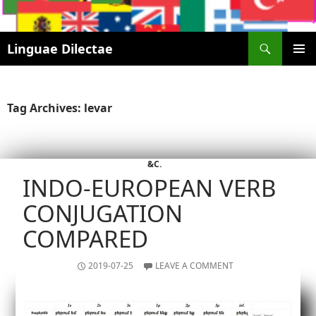
Search
Linguae Dilectae
SKIP
PRIMAR
TO
MENU
CONTENT
Tag Archives: levar
&C.
INDO-EUROPEAN VERB
CONJUGATION
COMPARED
2019-07-25
LEAVE A COMMENT