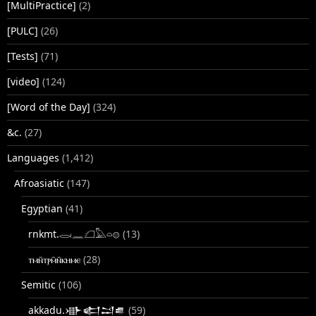
[MultiPractice]
(2)
[PULC]
(26)
[Tests]
(71)
[video]
(124)
[Word of the Day]
(324)
&c.
(27)
Languages
(1,412)
Afroasiatic
(147)
Egyptian
(41)
rnkmt.𓂋𓏺𓈖𓆎𓅓𓏏𓊖
(13)
ⲧⲙⲛ̄ⲧⲣⲙ̄ⲛ̄ⲕⲏⲙⲉ
(28)
Semitic
(106)
akkadu.𒀝𒅗𒁺𒌑
(59)