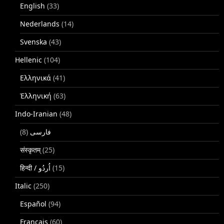
English
(33)
Nederlands
(14)
Svenska
(43)
Hellenic
(104)
Ελληνικά
(41)
Ἑλληνική
(63)
Indo-Iranian
(48)
(8)
فارسی
संस्कृतम्
(25)
(15)
Italic
(250)
Español
(94)
Français
(60)