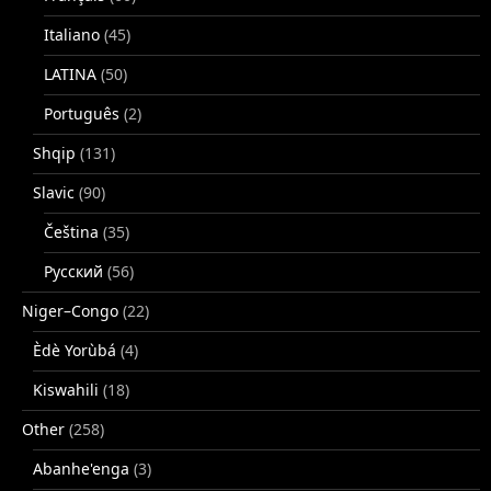
Italiano
(45)
LATINA
(50)
Português
(2)
Shqip
(131)
Slavic
(90)
Čeština
(35)
Русский
(56)
Niger–Congo
(22)
Èdè Yorùbá
(4)
Kiswahili
(18)
Other
(258)
Abanhe'enga
(3)