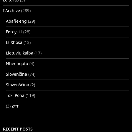
􏿽Archive
(289)
Abañe'eng
(29)
Føroyskt
(28)
IsiXhosa
(13)
Lietuvių kalba
(17)
Nheengatu
(4)
Slovenčina
(74)
Slovenščina
(2)
Toki Pona
(119)
(3)
ייִדיש
RECENT POSTS