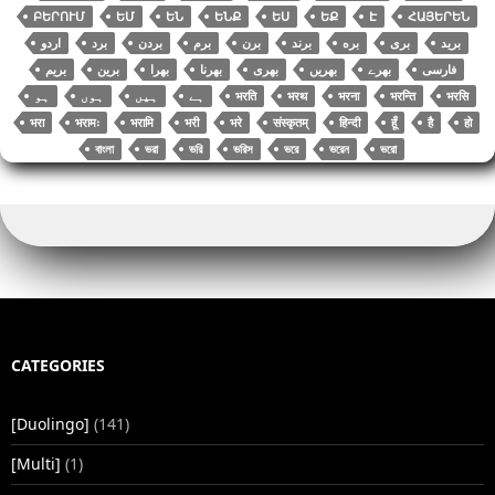
ԲԵՐՈՒՄ
ԵՄ
ԵՆ
ԵՆՔ
ԵՍ
ԵՔ
Է
ՀԱՅԵՐԵՆ
اردو
برد
بردن
برم
برن
برند
بره
بری
برید
بریم
برین
بھرا
بھرنا
بھری
بھریں
بھرے
فارسی
भरति
भरथ
भरना
भरन्ति
भरसि
भरा
भरामः
भरामि
भरी
भरे
संस्कृतम्
हिन्दी
हूँ
है
हो
বাংলা
ভরা
ভরি
ভরিস
ভরে
ভরেন
ভরো
CATEGORIES
[Duolingo]
(141)
[Multi]
(1)