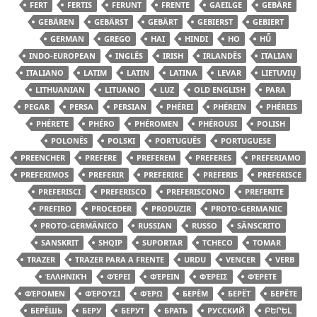
FERT
FERTIS
FERUNT
FRENTE
GAEILGE
GEBÄRE
GEBÄREN
GEBÄRST
GEBÄRT
GEBIERST
GEBIERT
GERMAN
GREGO
HAI
HINDI
HO
HŪ̃
INDO-EUROPEAN
INGLÊS
IRISH
IRLANDÊS
ITALIAN
ITALIANO
LATIM
LATIN
LATINA
LEVAR
LIETUVIŲ
LITHUANIAN
LITUANO
LUZ
OLD ENGLISH
PARA
PEGAR
PERSA
PERSIAN
PHÉREI
PHÉREIN
PHÉREIS
PHÉRETE
PHÉRO
PHÉROMEN
PHÉROUSI
POLISH
POLONÊS
POLSKI
PORTUGUÊS
PORTUGUESE
PREENCHER
PREFERE
PREFEREM
PREFERES
PREFERIAMO
PREFERIMOS
PREFERIR
PREFERIRE
PREFERIS
PREFERISCE
PREFERISCI
PREFERISCO
PREFERISCONO
PREFERITE
PREFIRO
PROCEDER
PRODUZIR
PROTO-GERMANIC
PROTO-GERMÂNICO
RUSSIAN
RUSSO
SÂNSCRITO
SANSKRIT
SHQIP
SUPORTAR
TCHECO
TOMAR
TRAZER
TRAZER PARA A FRENTE
URDU
VENCER
VERB
ἙΛΛΗΝΙΚΉ
ΦΈΡΕΙ
ΦΈΡΕΙΝ
ΦΈΡΕΙΣ
ΦΈΡΕΤΕ
ΦΈΡΟΜΕΝ
ΦΈΡΟΥΣΙ
ΦΈΡΩ
БЕРЁМ
БЕРЁТ
БЕРЁТЕ
БЕРЁШЬ
БЕРУ
БЕРУТ
БРАТЬ
РУССКИЙ
ԲԵՐԵԼ