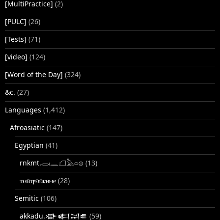
[MultiPractice]
(2)
[PULC]
(26)
[Tests]
(71)
[video]
(124)
[Word of the Day]
(324)
&c.
(27)
Languages
(1,412)
Afroasiatic
(147)
Egyptian
(41)
rnkmt.𓂋𓏺𓈖𓆎𓅓𓏏𓊖
(13)
ⲧⲙⲛ̄ⲧⲣⲙ̄ⲛ̄ⲕⲏⲙⲉ
(28)
Semitic
(106)
akkadu.𒀝𒅗𒁺𒌑
(59)