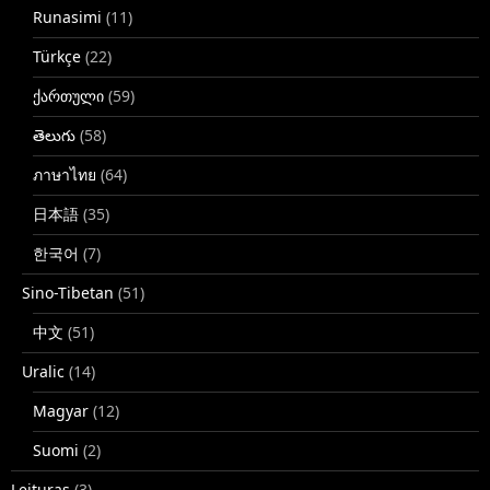
Runasimi
(11)
Türkçe
(22)
ქართული
(59)
తెలుగు
(58)
ภาษาไทย
(64)
日本語
(35)
한국어
(7)
Sino-Tibetan
(51)
中文
(51)
Uralic
(14)
Magyar
(12)
Suomi
(2)
Leituras
(3)