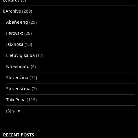
􏿽Archive
(289)
Abañe'eng
(29)
Føroyskt
(28)
IsiXhosa
(13)
Lietuvių kalba
(17)
Nheengatu
(4)
Slovenčina
(74)
Slovenščina
(2)
Toki Pona
(119)
(3)
ייִדיש
RECENT POSTS