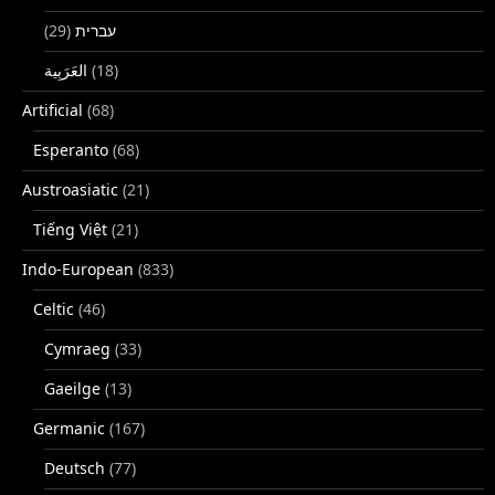
(29)
עברית
(18)
Artificial
(68)
Esperanto
(68)
Austroasiatic
(21)
Tiếng Việt
(21)
Indo-European
(833)
Celtic
(46)
Cymraeg
(33)
Gaeilge
(13)
Germanic
(167)
Deutsch
(77)