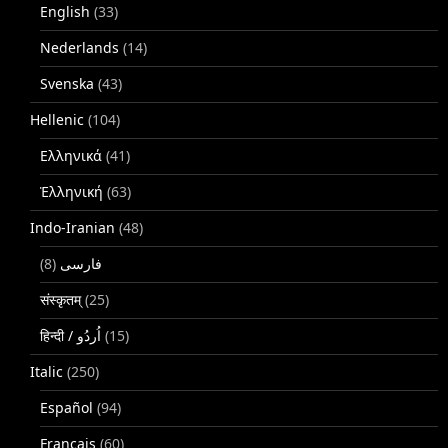
English
(33)
Nederlands
(14)
Svenska
(43)
Hellenic
(104)
Ελληνικά
(41)
Ἑλληνική
(63)
Indo-Iranian
(48)
(8)
فارسی
संस्कृतम्
(25)
(15)
Italic
(250)
Español
(94)
Français
(60)