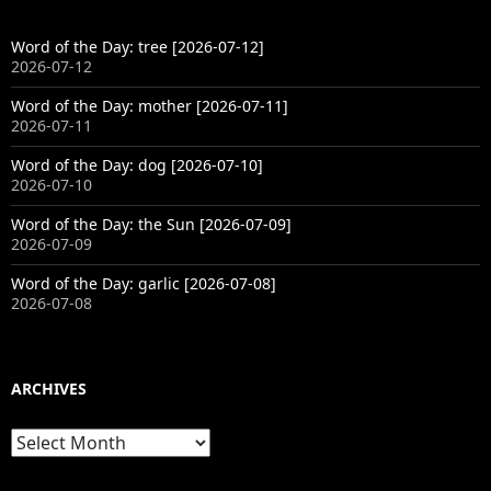
Word of the Day: tree [2026-07-12]
2026-07-12
Word of the Day: mother [2026-07-11]
2026-07-11
Word of the Day: dog [2026-07-10]
2026-07-10
Word of the Day: the Sun [2026-07-09]
2026-07-09
Word of the Day: garlic [2026-07-08]
2026-07-08
ARCHIVES
Archives