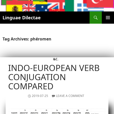
Search
Linguae Dilectae
SKIP
PRIMAR
TO
MENU
CONTENT
Tag Archives: phéromen
&C.
INDO-EUROPEAN VERB
CONJUGATION
COMPARED
2019-07-25
LEAVE A COMMENT