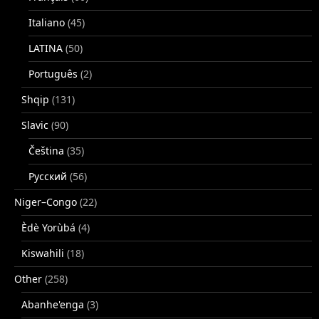
Italiano
(45)
LATINA
(50)
Português
(2)
Shqip
(131)
Slavic
(90)
Čeština
(35)
Русский
(56)
Niger–Congo
(22)
Èdè Yorùbá
(4)
Kiswahili
(18)
Other
(258)
Abanhe'enga
(3)