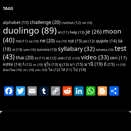
TAGS
challenge
(20)
alphabet
(15)
curious
(12)
de
(10)
duolingo
(89)
moon
je
(26)
help
(13)
en
(11)
(40)
ne
(20)
sa
një
(15)
quijote
(14)
po
(12)
më
(11)
na
(10)
nie
(10)
test
syllabary
(32)
(18)
si
(13)
survive
(13)
som
(10)
tatoeba
(10)
(43)
video
(33)
thai
(20)
zëri
(17)
të
(12)
unë
(12)
to
(11)
v
(10)
มานี
(19)
มา
(15)
มี
(15)
është
(14)
ชูใจ
(13)
ดู
(13)
ก็
(12)
จะ
(10)
ว่า
(10)
ไป
(14)
โต
(12)
ให้
(11)
อักษรไทย
(10)
เขา
(10)
และ
(10)
F
T
E
T
C
R
Li
W
Bl
S
a
w
m
u
o
e
n
h
o
h
c
itt
ai
m
p
d
k
at
g
ar
e
er
l
bl
y
di
e
s
g
e
b
r
Li
t
dI
A
er