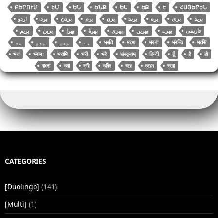
ԲԵՐՈՒՄ
ԵՄ
ԵՆ
ԵՆՔ
ԵՍ
ԵՔ
Է
ՀԱՅԵՐԵՆ
اردو
برد
بردن
برم
برن
برند
بره
بری
برید
بریم
برین
بھرا
بھرنا
بھری
بھریں
بھرے
فارسی
भरति
भरथ
भरना
भरन्ति
भरसि
भरा
भरामः
भरामि
भरी
भरे
संस्कृतम्
हिन्दी
हूँ
है
हो
বাংলা
ভরা
ভরি
ভরিস
ভরে
ভরেন
ভরো
CATEGORIES
[Duolingo]
(141)
[Multi]
(1)