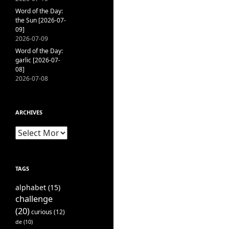
Word of the Day:
the Sun [2026-07-
09]
2026-07-09
Word of the Day:
garlic [2026-07-
08]
2026-07-08
ARCHIVES
Archives
TAGS
alphabet
(15)
challenge
(20)
curious
(12)
de
(10)