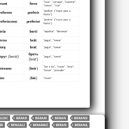
LISC
BÁRAD
BÁRAM
BÁRAN
BÁRAND
IR
BENGALI
BERAMAZ
BERAN
BERANĄ