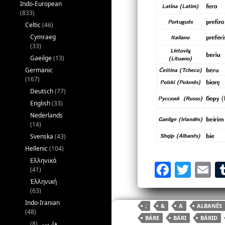
Indo-European
(833)
Celtic
(46)
Cymraeg
(33)
Gaeilge
(13)
Germanic
(167)
Deutsch
(77)
English
(33)
Nederlands
(14)
Svenska
(43)
Hellenic
(104)
Ελληνικά
F
T
E
(41)
a
w
Ἑλληνική
(63)
c
itt
ai
Indo-Iranian
;
&
A
ALBANÊS
e
er
l
(48)
BÁRE
BÁRI
BÁRID
(8)
فارسی