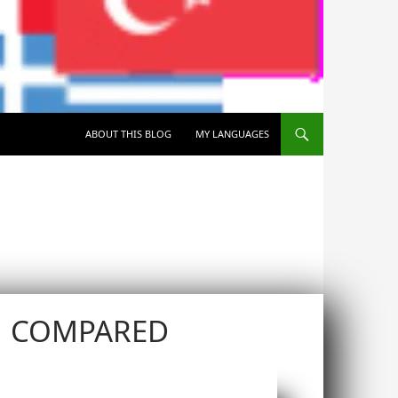
SKIP TO CONTENT
ABOUT THIS BLOG
MY LANGUAGES
N COMPARED