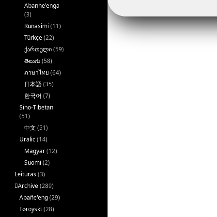
Abanhe'enga
(3)
Runasimi
(11)
Türkçe
(22)
ქართული
(59)
తెలుగు
(58)
ภาษาไทย
(64)
日本語
(35)
한국어
(7)
Sino-Tibetan
(51)
中文
(51)
Uralic
(14)
Magyar
(12)
Suomi
(2)
Leituras
(3)
􏿽Archive
(289)
Abañe'eng
(29)
Føroyskt
(28)