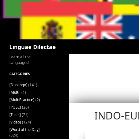
Search
Linguae Dilectae
Learn all the
Languages!
CATEGORIES
[Duolingo]
(141)
[Multi]
(1)
[MultiPractice]
(2)
[PULC]
(26)
INDO-EU
[Tests]
(71)
[video]
(124)
[Word of the Day]
(324)