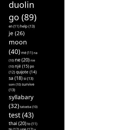
duolin
go
(89)
help
(13)
en
(11)
je
(26)
moon
(40)
më
(11)
na
ne
(20)
(10)
nie
një
(15)
po
(10)
quijote
(14)
(12)
sa
(18)
si
(13)
survive
som
(10)
(13)
syllabary
(32)
tatoeba
(10)
test
(43)
thai
(20)
to
(11)
të
(12)
unë
(12)
v