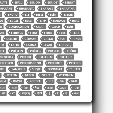
RIATE
BERIU
BERJÓM
BERJÓŠʹ
BERJÓT
BHARĀMI
BHARANTI
BHARASI
BHARATHA
H
BHÔRO
BIE
BIEM
BIỂN
BIERZE
DI
BIRIZI
BIRST
BIRÞ
BORDÁN
BRAĆ
R
CONJUGATION
CRIAR
CZECH
DÄR
HAR
FERIMUS
FERO
FERRE
FERS
FERT
GEBIERT
GERMAN
GREGO
HAI
HINDI
TIM
LATIN
LATINA
LEVAR
LIETUVIŲ
REI
PHÉREIN
PHÉREIS
PHÉRETE
PHÉRO
REENCHER
PREFERE
PREFEREM
PREFERES
EFERISCO
PREFERISCONO
PREFERITE
PREFIRO
ITO
SANSKRIT
SHQIP
SUPORTAR
TCHECO
ΦΈΡΕΙΝ
ΦΈΡΕΙΣ
ΦΈΡΕΤΕ
ΦΈΡΟΜΕΝ
КИЙ
ԲԵՐԵԼ
ԲԵՐՈՒՄ
ԵՄ
ԵՆ
ԵՆՔ
بریم
برین
بھرا
بھرنا
بھری
بھریں
بھرے
भरी
भरे
संस्कृतम्
हिन्दी
हूँ
है
हो
বাংলা