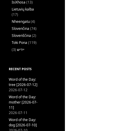
IsiXhosa
(13)
Lietuvių kalba
(17)
Nheengatu
(4)
Slovenčina
(74)
Slovenščina
(2)
Toki Pona
(119)
(3)
ייִדיש
RECENT POSTS
Word of the Day:
tree [2026-07-12]
2026-07-12
Word of the Day:
mother [2026-07-
11]
2026-07-11
Word of the Day:
dog [2026-07-10]
2026-07-10