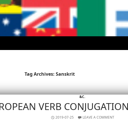
Tag Archives: Sanskrit
&C.
ROPEAN VERB CONJUGATIO
2019-07-25
LEAVE A COMMENT