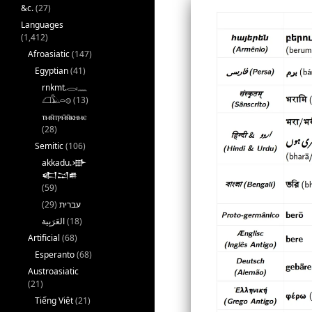
&c.
(27)
Languages
(1,412)
Afroasiatic
(147)
Egyptian
(41)
rnkmt.𓂋𓏺𓈖
𓆎𓅓𓏏𓊖
(13)
ⲧⲙⲛ̄ⲧⲣⲙ̄ⲛ̄ⲕⲏⲙⲉ
(28)
Semitic
(106)
akkadu.𒀝
𒅗𒁺𒌑
(59)
(29)
עברית
(18)
Artificial
(68)
Esperanto
(68)
Austroasiatic
(21)
Tiếng Việt
(21)